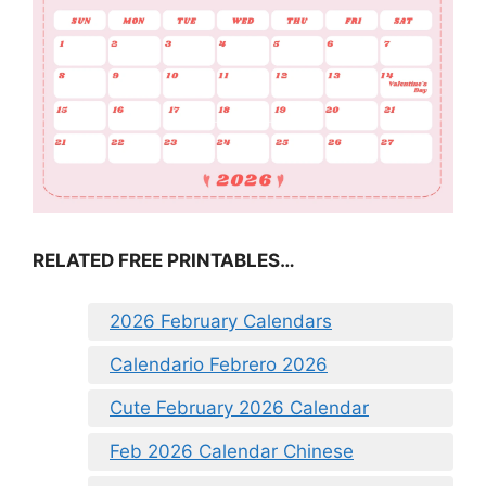
RELATED FREE PRINTABLES…
2026 February Calendars
Calendario Febrero 2026
Cute February 2026 Calendar
Feb 2026 Calendar Chinese