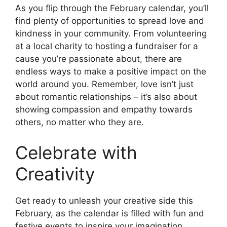
As you flip through the February calendar, you’ll
find plenty of opportunities to spread love and
kindness in your community. From volunteering
at a local charity to hosting a fundraiser for a
cause you’re passionate about, there are
endless ways to make a positive impact on the
world around you. Remember, love isn’t just
about romantic relationships – it’s also about
showing compassion and empathy towards
others, no matter who they are.
Celebrate with
Creativity
Get ready to unleash your creative side this
February, as the calendar is filled with fun and
festive events to inspire your imagination.