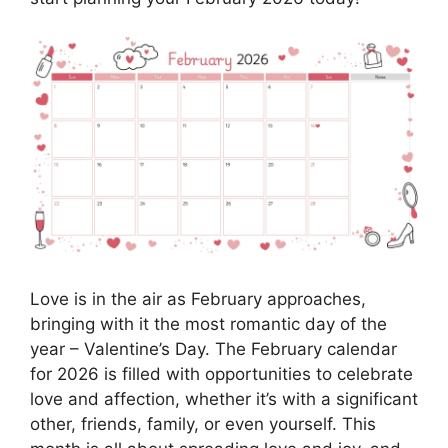
Love is in the air as February approaches,
bringing with it the most romantic day of the
year – Valentine’s Day. The February calendar
for 2026 is filled with opportunities to celebrate
love and affection, whether it’s with a significant
other, friends, family, or even yourself. This