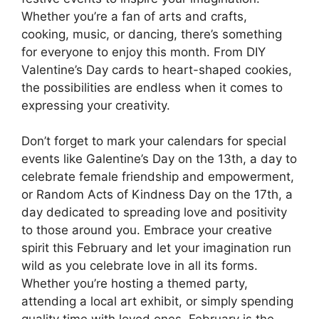
Whether you’re a fan of arts and crafts,
cooking, music, or dancing, there’s something
for everyone to enjoy this month. From DIY
Valentine’s Day cards to heart-shaped cookies,
the possibilities are endless when it comes to
expressing your creativity.
Don’t forget to mark your calendars for special
events like Galentine’s Day on the 13th, a day to
celebrate female friendship and empowerment,
or Random Acts of Kindness Day on the 17th, a
day dedicated to spreading love and positivity
to those around you. Embrace your creative
spirit this February and let your imagination run
wild as you celebrate love in all its forms.
Whether you’re hosting a themed party,
attending a local art exhibit, or simply spending