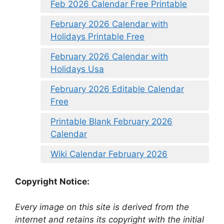
Feb 2026 Calendar Free Printable
February 2026 Calendar with
Holidays Printable Free
February 2026 Calendar with
Holidays Usa
February 2026 Editable Calendar
Free
Printable Blank February 2026
Calendar
Wiki Calendar February 2026
Copyright Notice:
Every image on this site is derived from the
internet and retains its copyright with the initial