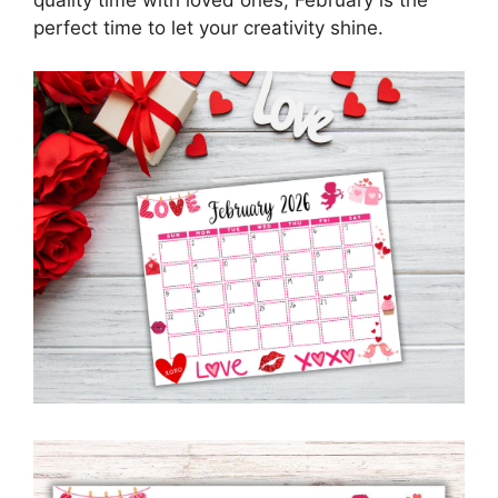
quality time with loved ones, February is the
perfect time to let your creativity shine.