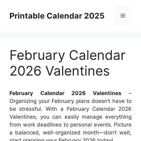
Skip
to
Printable Calendar 2025
Menu
content
February Calendar
2026 Valentines
February Calendar 2026 Valentines
–
Organizing your February plans doesn’t have to
be stressful. With a February Calendar 2026
Valentines, you can easily manage everything
from work deadlines to personal events. Picture
a balanced, well-organized month—don’t wait,
start planning your February 2026 today!