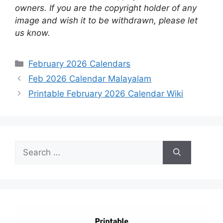
owners. If you are the copyright holder of any
image and wish it to be withdrawn, please let
us know.
Categories
February 2026 Calendars
Feb 2026 Calendar Malayalam
Printable February 2026 Calendar Wiki
Search
for: