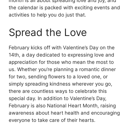
month is all about spreading love and joy, and
the calendar is packed with exciting events and
activities to help you do just that.
Spread the Love
February kicks off with Valentine’s Day on the
14th, a day dedicated to expressing love and
appreciation for those who mean the most to
us. Whether you’re planning a romantic dinner
for two, sending flowers to a loved one, or
simply spreading kindness wherever you go,
there are countless ways to celebrate this
special day. In addition to Valentine’s Day,
February is also National Heart Month, raising
awareness about heart health and encouraging
everyone to take care of their hearts.