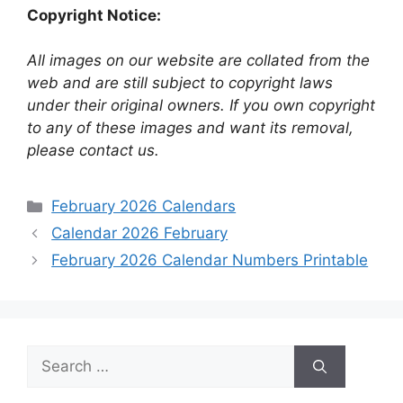
Copyright Notice:
All images on our website are collated from the
web and are still subject to copyright laws
under their original owners. If you own copyright
to any of these images and want its removal,
please contact us.
Categories
February 2026 Calendars
Calendar 2026 February
February 2026 Calendar Numbers Printable
Search
for: