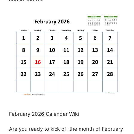
February 2026 Calendar Wiki
Are you ready to kick off the month of February