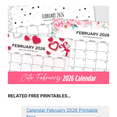
RELATED FREE PRINTABLES…
Calendar February 2026 Printable
Free