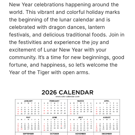
New Year celebrations happening around the
world. This vibrant and colorful holiday marks
the beginning of the lunar calendar and is
celebrated with dragon dances, lantern
festivals, and delicious traditional foods. Join in
the festivities and experience the joy and
excitement of Lunar New Year with your
community. It’s a time for new beginnings, good
fortune, and happiness, so let’s welcome the
Year of the Tiger with open arms.