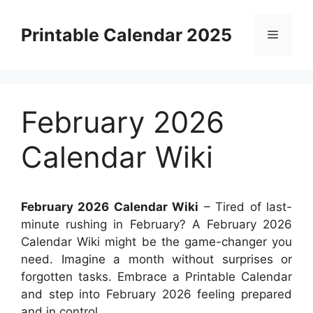
Skip
to
Printable Calendar 2025
Menu
content
February 2026
Calendar Wiki
February 2026 Calendar Wiki
– Tired of last-
minute rushing in February? A February 2026
Calendar Wiki might be the game-changer you
need. Imagine a month without surprises or
forgotten tasks. Embrace a Printable Calendar
and step into February 2026 feeling prepared
and in control.