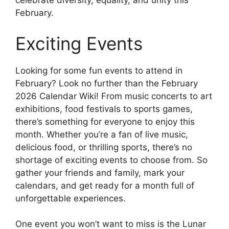
celebrate diversity, equality, and unity this
February.
Exciting Events
Looking for some fun events to attend in
February? Look no further than the February
2026 Calendar Wiki! From music concerts to art
exhibitions, food festivals to sports games,
there’s something for everyone to enjoy this
month. Whether you’re a fan of live music,
delicious food, or thrilling sports, there’s no
shortage of exciting events to choose from. So
gather your friends and family, mark your
calendars, and get ready for a month full of
unforgettable experiences.
One event you won’t want to miss is the Lunar