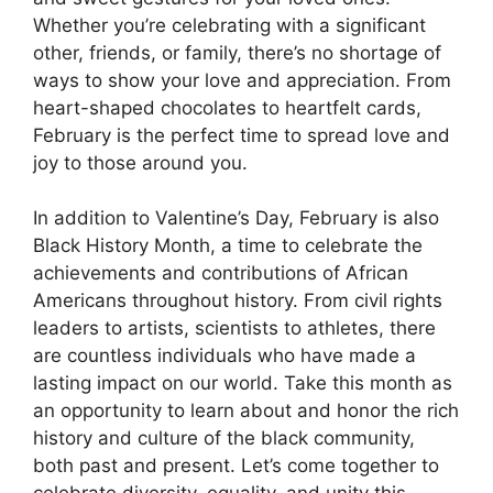
Whether you’re celebrating with a significant
other, friends, or family, there’s no shortage of
ways to show your love and appreciation. From
heart-shaped chocolates to heartfelt cards,
February is the perfect time to spread love and
joy to those around you.
In addition to Valentine’s Day, February is also
Black History Month, a time to celebrate the
achievements and contributions of African
Americans throughout history. From civil rights
leaders to artists, scientists to athletes, there
are countless individuals who have made a
lasting impact on our world. Take this month as
an opportunity to learn about and honor the rich
history and culture of the black community,
both past and present. Let’s come together to