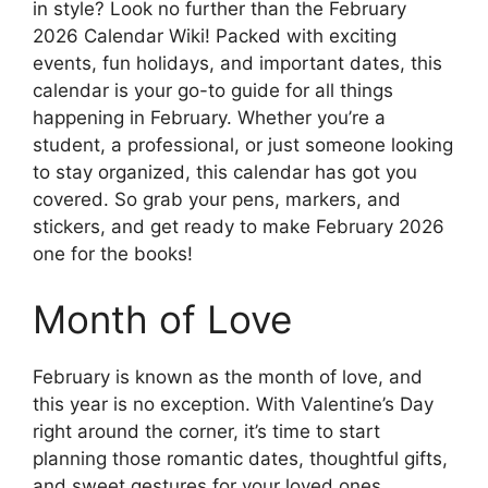
in style? Look no further than the February
2026 Calendar Wiki! Packed with exciting
events, fun holidays, and important dates, this
calendar is your go-to guide for all things
happening in February. Whether you’re a
student, a professional, or just someone looking
to stay organized, this calendar has got you
covered. So grab your pens, markers, and
stickers, and get ready to make February 2026
one for the books!
Month of Love
February is known as the month of love, and
this year is no exception. With Valentine’s Day
right around the corner, it’s time to start
planning those romantic dates, thoughtful gifts,
and sweet gestures for your loved ones.