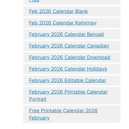
Feb 2026 Calendar Blank
Feb 2026 Calendar Kalnirnay
February 2026 Calendar Bengali
February 2026 Calendar Canadian
February 2026 Calendar Download
February 2026 Calendar Holidays
February 2026 Editable Calendar
February 2026 Printable Calendar
Portrait
Free Printable Calendar 2026
February