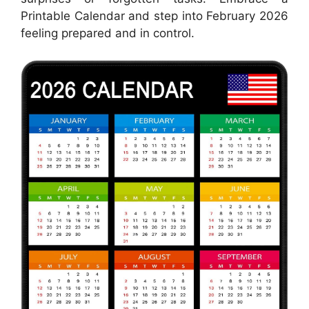
Printable Calendar and step into February 2026
feeling prepared and in control.