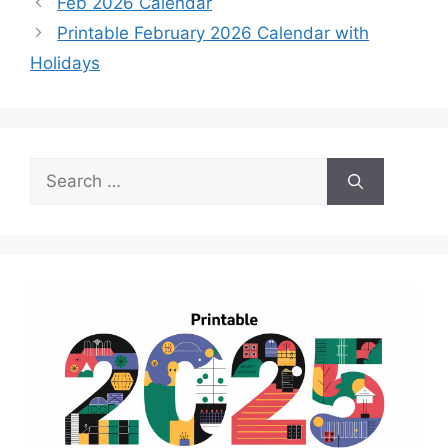
Feb 2026 Calendar
Printable February 2026 Calendar with
Holidays
Search
for: