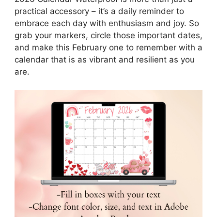
practical accessory – it’s a daily reminder to
embrace each day with enthusiasm and joy. So
grab your markers, circle those important dates,
and make this February one to remember with a
calendar that is as vibrant and resilient as you
are.