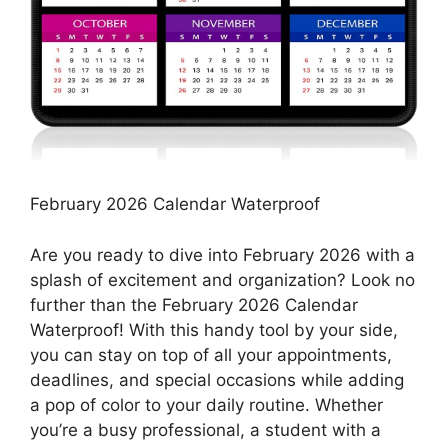
February 2026 Calendar Waterproof
Are you ready to dive into February 2026 with a
splash of excitement and organization? Look no
further than the February 2026 Calendar
Waterproof! With this handy tool by your side,
you can stay on top of all your appointments,
deadlines, and special occasions while adding
a pop of color to your daily routine. Whether
you’re a busy professional, a student with a