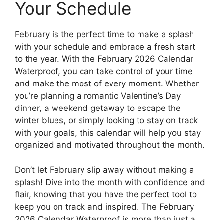
Your Schedule
February is the perfect time to make a splash
with your schedule and embrace a fresh start
to the year. With the February 2026 Calendar
Waterproof, you can take control of your time
and make the most of every moment. Whether
you’re planning a romantic Valentine’s Day
dinner, a weekend getaway to escape the
winter blues, or simply looking to stay on track
with your goals, this calendar will help you stay
organized and motivated throughout the month.
Don’t let February slip away without making a
splash! Dive into the month with confidence and
flair, knowing that you have the perfect tool to
keep you on track and inspired. The February
2026 Calendar Waterproof is more than just a