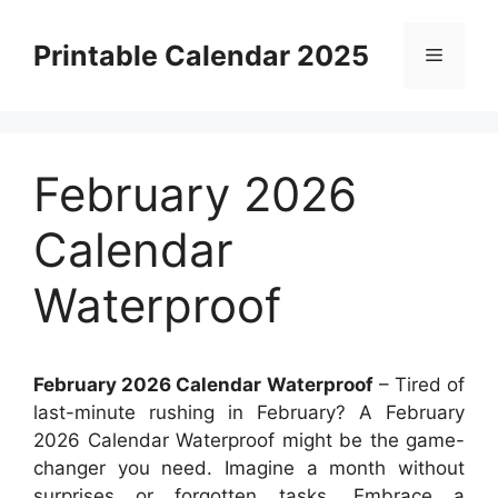
Skip
to
Printable Calendar 2025
Menu
content
February 2026
Calendar
Waterproof
February 2026 Calendar Waterproof
– Tired of
last-minute rushing in February? A February
2026 Calendar Waterproof might be the game-
changer you need. Imagine a month without
surprises or forgotten tasks. Embrace a