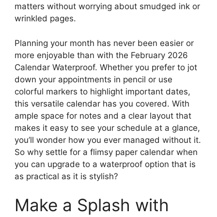
matters without worrying about smudged ink or
wrinkled pages.
Planning your month has never been easier or
more enjoyable than with the February 2026
Calendar Waterproof. Whether you prefer to jot
down your appointments in pencil or use
colorful markers to highlight important dates,
this versatile calendar has you covered. With
ample space for notes and a clear layout that
makes it easy to see your schedule at a glance,
you’ll wonder how you ever managed without it.
So why settle for a flimsy paper calendar when
you can upgrade to a waterproof option that is
as practical as it is stylish?
Make a Splash with