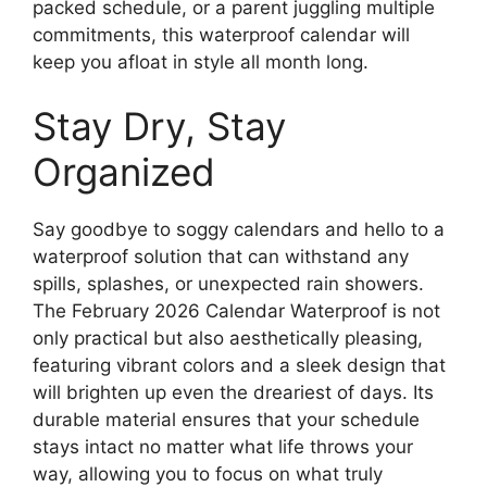
packed schedule, or a parent juggling multiple
commitments, this waterproof calendar will
keep you afloat in style all month long.
Stay Dry, Stay
Organized
Say goodbye to soggy calendars and hello to a
waterproof solution that can withstand any
spills, splashes, or unexpected rain showers.
The February 2026 Calendar Waterproof is not
only practical but also aesthetically pleasing,
featuring vibrant colors and a sleek design that
will brighten up even the dreariest of days. Its
durable material ensures that your schedule
stays intact no matter what life throws your
way, allowing you to focus on what truly