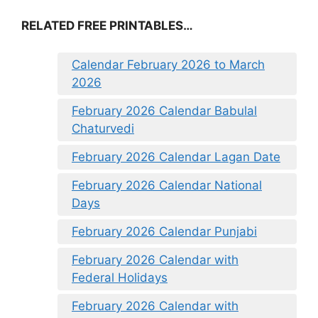
RELATED FREE PRINTABLES…
Calendar February 2026 to March
2026
February 2026 Calendar Babulal
Chaturvedi
February 2026 Calendar Lagan Date
February 2026 Calendar National
Days
February 2026 Calendar Punjabi
February 2026 Calendar with
Federal Holidays
February 2026 Calendar with