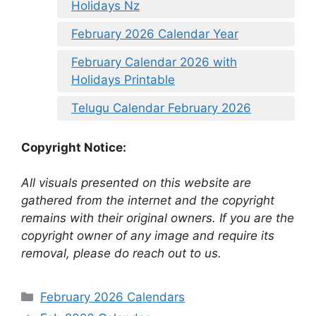
Holidays Nz
February 2026 Calendar Year
February Calendar 2026 with
Holidays Printable
Telugu Calendar February 2026
Copyright Notice:
All visuals presented on this website are
gathered from the internet and the copyright
remains with their original owners. If you are the
copyright owner of any image and require its
removal, please do reach out to us.
Categories
February 2026 Calendars