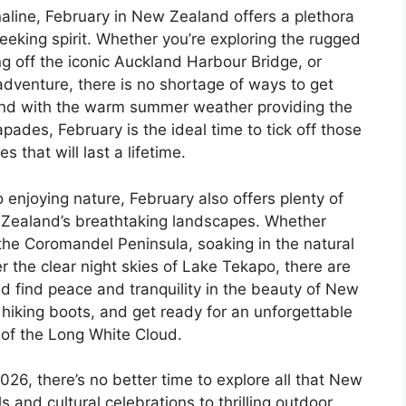
line, February in New Zealand offers a plethora
l-seeking spirit. Whether you’re exploring the rugged
ng off the iconic Auckland Harbour Bridge, or
adventure, there is no shortage of ways to get
 And with the warm summer weather providing the
pades, February is the ideal time to tick off those
 that will last a lifetime.
 enjoying nature, February also offers plenty of
 Zealand’s breathtaking landscapes. Whether
the Coromandel Peninsula, soaking in the natural
r the clear night skies of Lake Tekapo, there are
d find peace and tranquility in the beauty of New
hiking boots, and get ready for an unforgettable
of the Long White Cloud.
26, there’s no better time to explore all that New
s and cultural celebrations to thrilling outdoor