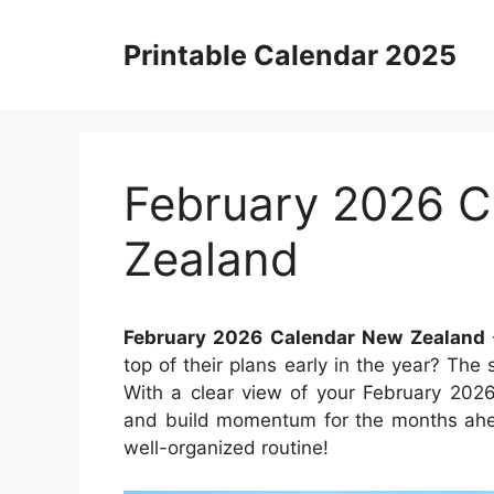
Skip
to
Printable Calendar 2025
content
February 2026 
Zealand
February 2026 Calendar New Zealand
top of their plans early in the year? Th
With a clear view of your February 202
and build momentum for the months ahe
well-organized routine!