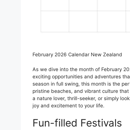
February 2026 Calendar New Zealand
As we dive into the month of February 202
exciting opportunities and adventures th
season in full swing, this month is the pe
pristine beaches, and vibrant culture that
a nature lover, thrill-seeker, or simply lo
joy and excitement to your life.
Fun-filled Festivals