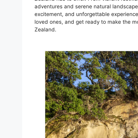
adventures and serene natural landscapes, 
excitement, and unforgettable experiences.
loved ones, and get ready to make the mo
Zealand.