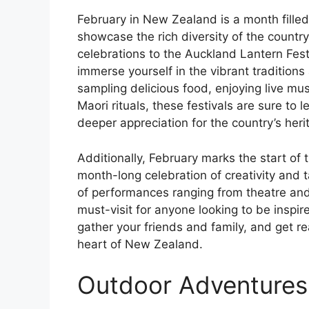
February in New Zealand is a month filled 
showcase the rich diversity of the country
celebrations to the Auckland Lantern Festi
immerse yourself in the vibrant traditio
sampling delicious food, enjoying live mus
Maori rituals, these festivals are sure to
deeper appreciation for the country’s heri
Additionally, February marks the start of 
month-long celebration of creativity and 
of performances ranging from theatre and d
must-visit for anyone looking to be inspi
gather your friends and family, and get re
heart of New Zealand.
Outdoor Adventures