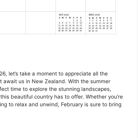
6, let’s take a moment to appreciate all the
at await us in New Zealand. With the summer
rfect time to explore the stunning landscapes,
 this beautiful country has to offer. Whether you’re
oking to relax and unwind, February is sure to bring