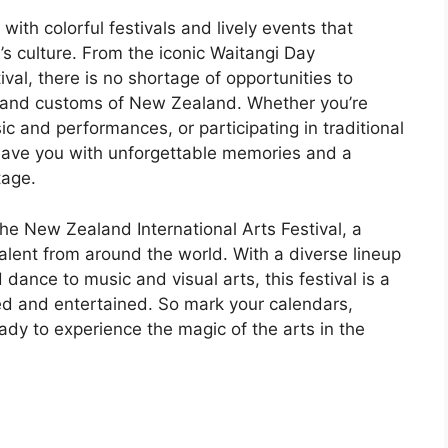
with colorful festivals and lively events that
’s culture. From the iconic Waitangi Day
val, there is no shortage of opportunities to
ns and customs of New Zealand. Whether you’re
ic and performances, or participating in traditional
 leave you with unforgettable memories and a
tage.
the New Zealand International Arts Festival, a
talent from around the world. With a diverse lineup
ance to music and visual arts, this festival is a
red and entertained. So mark your calendars,
ady to experience the magic of the arts in the