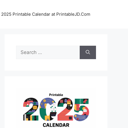
 2025 Printable Calendar at PrintableJD.Com
Search
for: