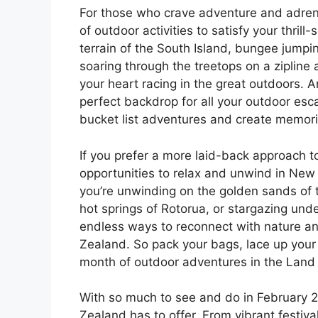
For those who crave adventure and adrena
of outdoor activities to satisfy your thril
terrain of the South Island, bungee jumpi
soaring through the treetops on a zipline 
your heart racing in the great outdoors.
perfect backdrop for all your outdoor esca
bucket list adventures and create memories
If you prefer a more laid-back approach to
opportunities to relax and unwind in New
you’re unwinding on the golden sands of 
hot springs of Rotorua, or stargazing unde
endless ways to reconnect with nature an
Zealand. So pack your bags, lace up your 
month of outdoor adventures in the Land 
With so much to see and do in February 20
Zealand has to offer. From vibrant festival