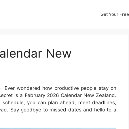
Get Your Free
Calendar New
– Ever wondered how productive people stay on
e secret is a February 2026 Calendar New Zealand.
6 schedule, you can plan ahead, meet deadlines,
ad. Say goodbye to missed dates and hello to a