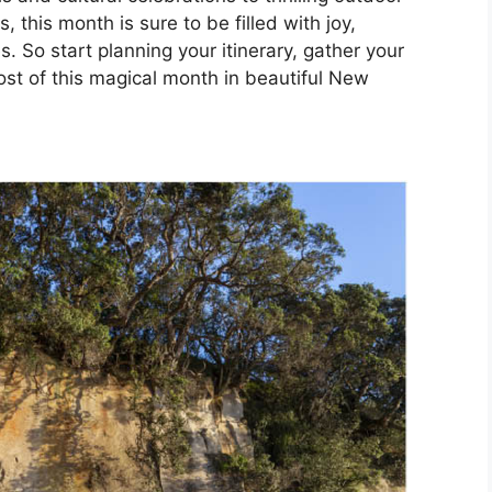
this month is sure to be filled with joy,
 So start planning your itinerary, gather your
st of this magical month in beautiful New