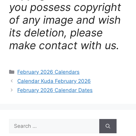
you possess copyright
of any image and wish
its deletion, please
make contact with us.
Categories
February 2026 Calendars
Calendar Kuda February 2026
February 2026 Calendar Dates
Search
for: