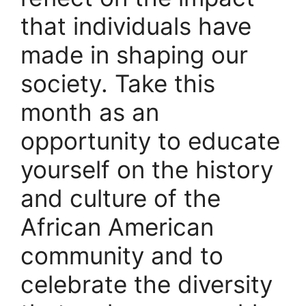
that individuals have
made in shaping our
society. Take this
month as an
opportunity to educate
yourself on the history
and culture of the
African American
community and to
celebrate the diversity