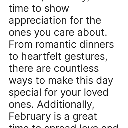
time to show
appreciation for the
ones you care about.
From romantic dinners
to heartfelt gestures,
there are countless
ways to make this day
special for your loved
ones. Additionally,
February is a great
time to spread love and