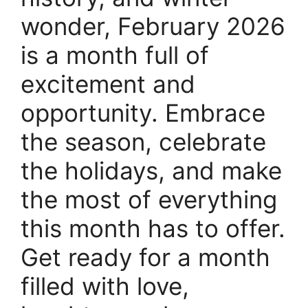
wonder, February 2026
is a month full of
excitement and
opportunity. Embrace
the season, celebrate
the holidays, and make
the most of everything
this month has to offer.
Get ready for a month
filled with love,