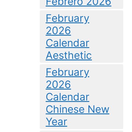
Febrero 2026
February
2026
Calendar
Aesthetic
February
2026
Calendar
Chinese New
Year