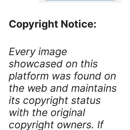
Copyright Notice:
Every image
showcased on this
platform was found on
the web and maintains
its copyright status
with the original
copyright owners. If