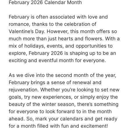
February 2026 Calendar Month
February is often associated with love and
romance, thanks to the celebration of
Valentine’s Day. However, this month offers so
much more than just hearts and flowers. With a
mix of holidays, events, and opportunities to
explore, February 2026 is shaping up to be an
exciting and eventful month for everyone.
As we dive into the second month of the year,
February brings a sense of renewal and
rejuvenation. Whether you’re looking to set new
goals, try new experiences, or simply enjoy the
beauty of the winter season, there’s something
for everyone to look forward to in the month
ahead. So, mark your calendars and get ready
for a month filled with fun and excitement!