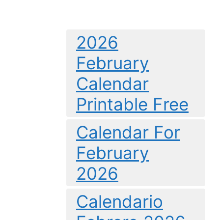
2026
February
Calendar
Printable Free
Calendar For
February
2026
Calendario