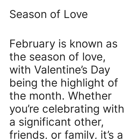
Season of Love
February is known as
the season of love,
with Valentine’s Day
being the highlight of
the month. Whether
you’re celebrating with
a significant other,
friends, or family, it’s a