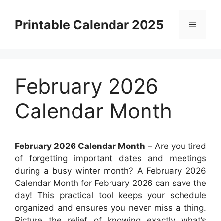
Skip
to
Printable Calendar 2025
Menu
content
February 2026
Calendar Month
February 2026 Calendar Month
– Are you tired
of forgetting important dates and meetings
during a busy winter month? A February 2026
Calendar Month for February 2026 can save the
day! This practical tool keeps your schedule
organized and ensures you never miss a thing.
Picture the relief of knowing exactly what’s