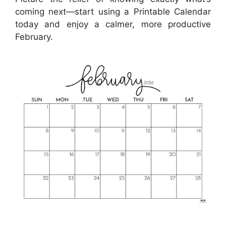
coming next—start using a Printable Calendar
today and enjoy a calmer, more productive
February.