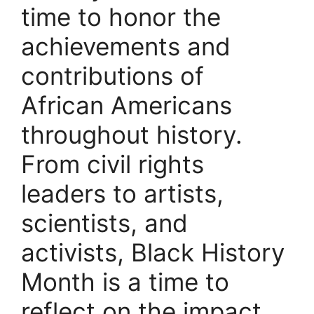
time to honor the
achievements and
contributions of
African Americans
throughout history.
From civil rights
leaders to artists,
scientists, and
activists, Black History
Month is a time to
reflect on the impact