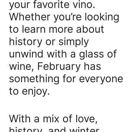
your favorite vino.
Whether you’re looking
to learn more about
history or simply
unwind with a glass of
wine, February has
something for everyone
to enjoy.
With a mix of love,
history, and winter