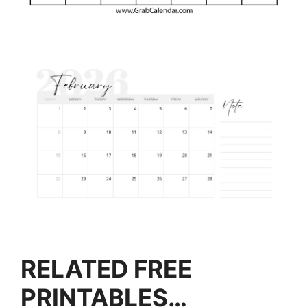
RELATED FREE
PRINTABLES…