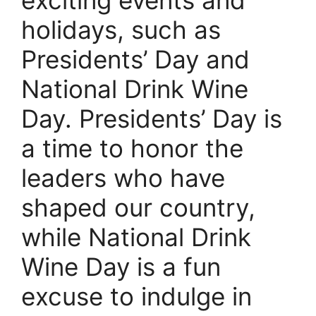
holidays, such as
Presidents’ Day and
National Drink Wine
Day. Presidents’ Day is
a time to honor the
leaders who have
shaped our country,
while National Drink
Wine Day is a fun
excuse to indulge in