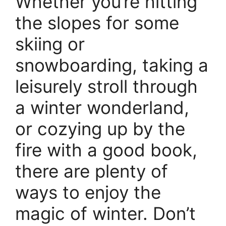
Whether you’re hitting
the slopes for some
skiing or
snowboarding, taking a
leisurely stroll through
a winter wonderland,
or cozying up by the
fire with a good book,
there are plenty of
ways to enjoy the
magic of winter. Don’t