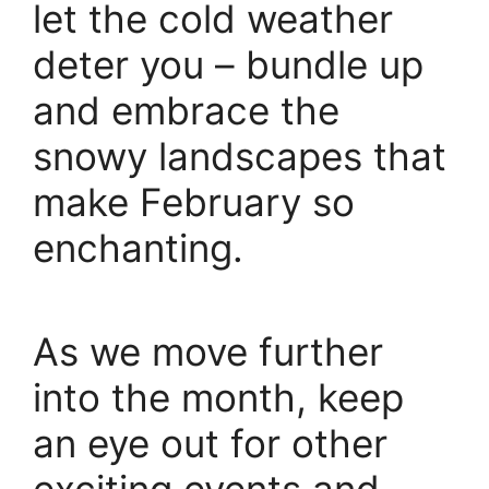
let the cold weather
deter you – bundle up
and embrace the
snowy landscapes that
make February so
enchanting.
As we move further
into the month, keep
an eye out for other
exciting events and