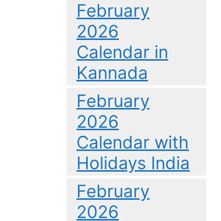
February
2026
Calendar in
Kannada
February
2026
Calendar with
Holidays India
February
2026