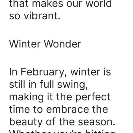
that makes our world
so vibrant.
Winter Wonder
In February, winter is
still in full swing,
making it the perfect
time to embrace the
beauty of the season.