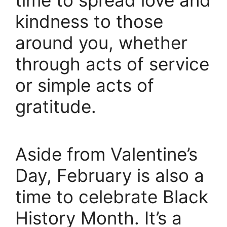
kindness to those
around you, whether
through acts of service
or simple acts of
gratitude.
Aside from Valentine’s
Day, February is also a
time to celebrate Black
History Month. It’s a