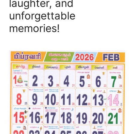
laughter, and
unforgettable
memories!