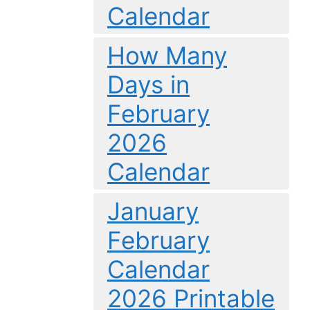
Calendar
How Many
Days in
February
2026
Calendar
January
February
Calendar
2026 Printable