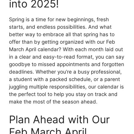
into 2025!
Spring is a time for new beginnings, fresh
starts, and endless possibilities. And what
better way to embrace all that spring has to
offer than by getting organized with our Feb
March April calendar? With each month laid out
in a clear and easy-to-read format, you can say
goodbye to missed appointments and forgotten
deadlines. Whether you’re a busy professional,
a student with a packed schedule, or a parent
juggling multiple responsibilities, our calendar is
the perfect tool to help you stay on track and
make the most of the season ahead.
Plan Ahead with Our
Feb March April