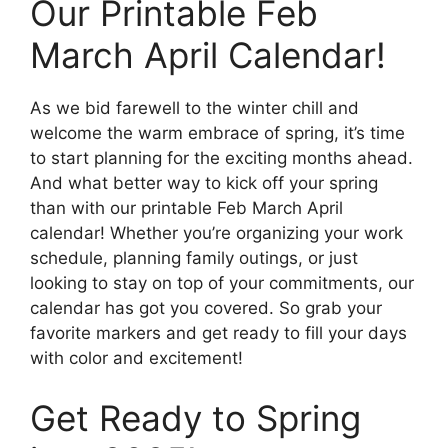
Our Printable Feb
March April Calendar!
As we bid farewell to the winter chill and
welcome the warm embrace of spring, it’s time
to start planning for the exciting months ahead.
And what better way to kick off your spring
than with our printable Feb March April
calendar! Whether you’re organizing your work
schedule, planning family outings, or just
looking to stay on top of your commitments, our
calendar has got you covered. So grab your
favorite markers and get ready to fill your days
with color and excitement!
Get Ready to Spring