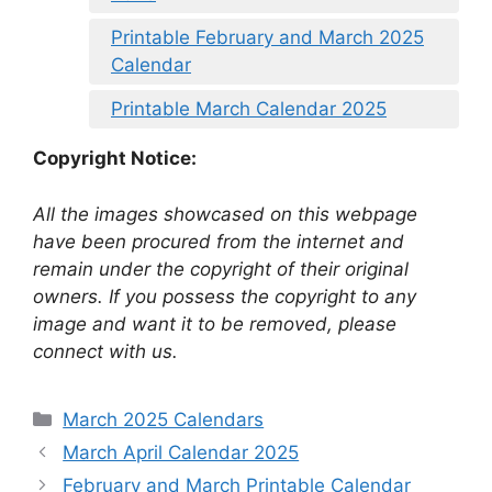
Printable February and March 2025
Calendar
Printable March Calendar 2025
Copyright Notice:
All the images showcased on this webpage
have been procured from the internet and
remain under the copyright of their original
owners. If you possess the copyright to any
image and want it to be removed, please
connect with us.
Categories
March 2025 Calendars
March April Calendar 2025
February and March Printable Calendar