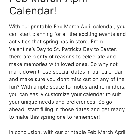
Calendar!
With our printable Feb March April calendar, you
can start planning for all the exciting events and
activities that spring has in store. From
Valentine’s Day to St. Patrick’s Day to Easter,
there are plenty of reasons to celebrate and
make memories with loved ones. So why not
mark down those special dates in our calendar
and make sure you don’t miss out on any of the
fun? With ample space for notes and reminders,
you can easily customize your calendar to suit
your unique needs and preferences. So go
ahead, start filling in those dates and get ready
to make this spring one to remember!
In conclusion, with our printable Feb March April