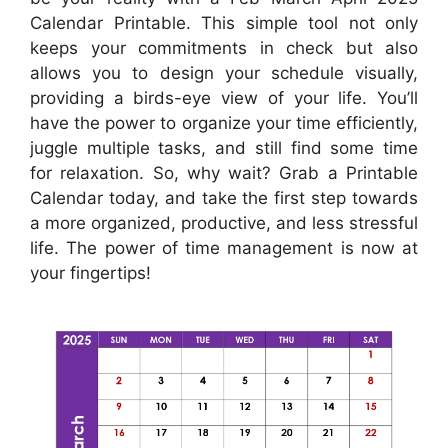
Calendar Printable. This simple tool not only
keeps your commitments in check but also
allows you to design your schedule visually,
providing a birds-eye view of your life. You’ll
have the power to organize your time efficiently,
juggle multiple tasks, and still find some time
for relaxation. So, why wait? Grab a Printable
Calendar today, and take the first step towards
a more organized, productive, and less stressful
life. The power of time management is now at
your fingertips!