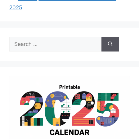
2025
Search
for: