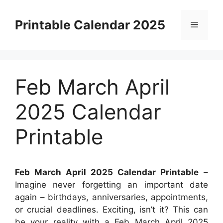
Skip
to
Printable Calendar 2025
Menu
content
Feb March April
2025 Calendar
Printable
Feb March April 2025 Calendar Printable
–
Imagine never forgetting an important date
again – birthdays, anniversaries, appointments,
or crucial deadlines. Exciting, isn’t it? This can
be your reality with a Feb March April 2025