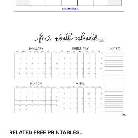
RELATED FREE PRINTABLES…