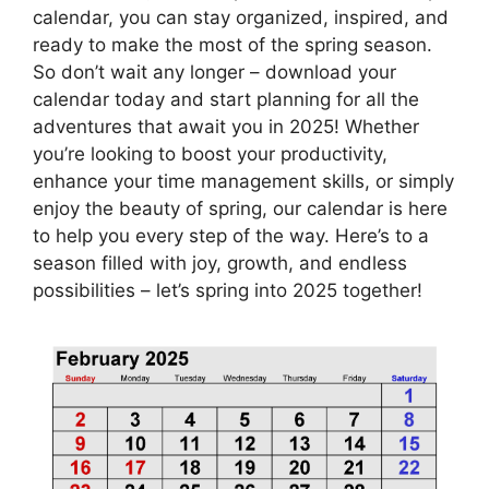
calendar, you can stay organized, inspired, and
ready to make the most of the spring season.
So don’t wait any longer – download your
calendar today and start planning for all the
adventures that await you in 2025! Whether
you’re looking to boost your productivity,
enhance your time management skills, or simply
enjoy the beauty of spring, our calendar is here
to help you every step of the way. Here’s to a
season filled with joy, growth, and endless
possibilities – let’s spring into 2025 together!