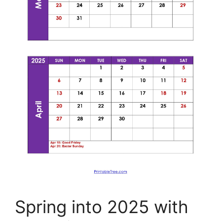
Spring into 2025 with