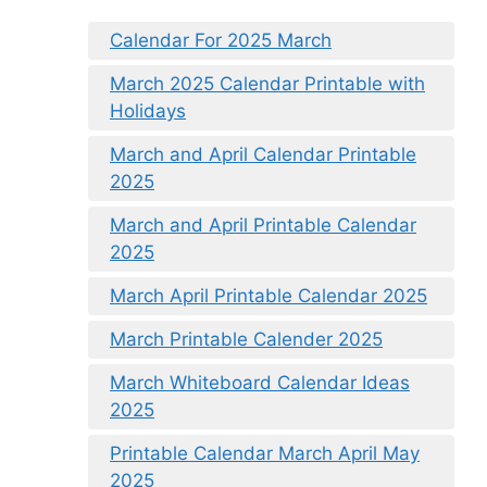
Calendar For 2025 March
March 2025 Calendar Printable with
Holidays
March and April Calendar Printable
2025
March and April Printable Calendar
2025
March April Printable Calendar 2025
March Printable Calender 2025
March Whiteboard Calendar Ideas
2025
Printable Calendar March April May
2025