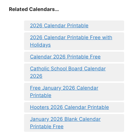
Related Calendars…
2026 Calendar Printable
2026 Calendar Printable Free with
Holidays
Calendar 2026 Printable Free
Catholic School Board Calendar
2026
Free January 2026 Calendar
Printable
Hooters 2026 Calendar Printable
January 2026 Blank Calendar
Printable Free