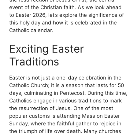
event of the Christian faith. As we look ahead
to Easter 2026, let’s explore the significance of
this holy day and how it is celebrated in the
Catholic calendar.
Exciting Easter
Traditions
Easter is not just a one-day celebration in the
Catholic Church; it is a season that lasts for 50
days, culminating in Pentecost. During this time,
Catholics engage in various traditions to mark
the resurrection of Jesus. One of the most
popular customs is attending Mass on Easter
Sunday, where the faithful gather to rejoice in
the triumph of life over death. Many churches