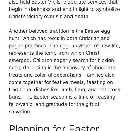
also hold Easter Vigils, elaborate services that
begin in darkness and end in light to symbolize
Christ’s victory over sin and death.
Another beloved tradition is the Easter egg
hunt, which has roots in both Christian and
pagan practices. The egg, a symbol of new life,
represents the tomb from which Christ
emerged. Children eagerly search for hidden
eggs, delighting in the discovery of chocolate
treats and colorful decorations. Families also
come together for festive meals, feasting on
traditional dishes like lamb, ham, and hot cross
buns. The Easter season is a time of feasting,
fellowship, and gratitude for the gift of
salvation.
Planning for Easter