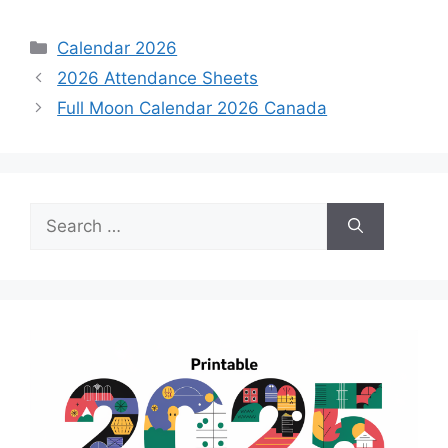
Categories
Calendar 2026
2026 Attendance Sheets
Full Moon Calendar 2026 Canada
Search
for: