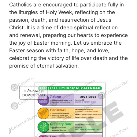
Catholics are encouraged to participate fully in
the liturgies of Holy Week, reflecting on the
passion, death, and resurrection of Jesus
Christ. It is a time of deep spiritual reflection
and renewal, preparing our hearts to experience
the joy of Easter morning. Let us embrace the
Easter season with faith, hope, and love,
celebrating the victory of life over death and the
promise of eternal salvation.