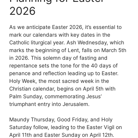
2026
As we anticipate Easter 2026, it’s essential to
mark our calendars with key dates in the
Catholic liturgical year. Ash Wednesday, which
marks the beginning of Lent, falls on March 5th
in 2026. This solemn day of fasting and
repentance sets the tone for the 40 days of
penance and reflection leading up to Easter.
Holy Week, the most sacred week in the
Christian calendar, begins on April 5th with
Palm Sunday, commemorating Jesus’
triumphant entry into Jerusalem.
Maundy Thursday, Good Friday, and Holy
Saturday follow, leading to the Easter Vigil on
April 11th and Easter Sunday on April 12th.