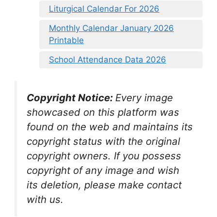
Liturgical Calendar For 2026
Monthly Calendar January 2026
Printable
School Attendance Data 2026
Copyright Notice:
Every image
showcased on this platform was
found on the web and maintains its
copyright status with the original
copyright owners. If you possess
copyright of any image and wish
its deletion, please make contact
with us.