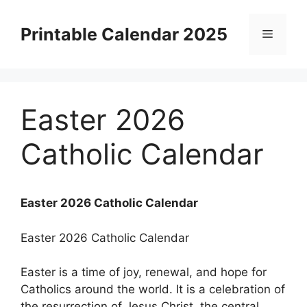
Skip
to
Printable Calendar 2025
Menu
content
Easter 2026
Catholic Calendar
Easter 2026 Catholic Calendar
Easter 2026 Catholic Calendar
Easter is a time of joy, renewal, and hope for
Catholics around the world. It is a celebration of
the resurrection of Jesus Christ, the central