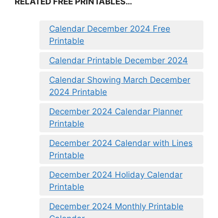
RELATED FREE PRINTABLES…
Calendar December 2024 Free
Printable
Calendar Printable December 2024
Calendar Showing March December
2024 Printable
December 2024 Calendar Planner
Printable
December 2024 Calendar with Lines
Printable
December 2024 Holiday Calendar
Printable
December 2024 Monthly Printable