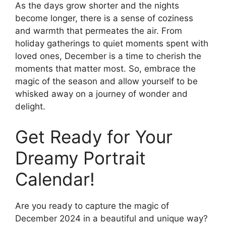
As the days grow shorter and the nights
become longer, there is a sense of coziness
and warmth that permeates the air. From
holiday gatherings to quiet moments spent with
loved ones, December is a time to cherish the
moments that matter most. So, embrace the
magic of the season and allow yourself to be
whisked away on a journey of wonder and
delight.
Get Ready for Your
Dreamy Portrait
Calendar!
Are you ready to capture the magic of
December 2024 in a beautiful and unique way?