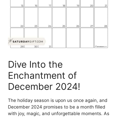
Dive Into the
Enchantment of
December 2024!
The holiday season is upon us once again, and
December 2024 promises to be a month filled
with joy, magic, and unforgettable moments. As