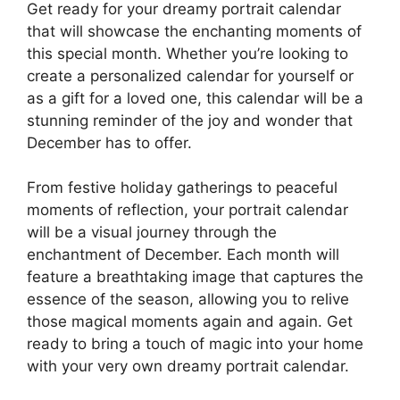
Get ready for your dreamy portrait calendar
that will showcase the enchanting moments of
this special month. Whether you’re looking to
create a personalized calendar for yourself or
as a gift for a loved one, this calendar will be a
stunning reminder of the joy and wonder that
December has to offer.
From festive holiday gatherings to peaceful
moments of reflection, your portrait calendar
will be a visual journey through the
enchantment of December. Each month will
feature a breathtaking image that captures the
essence of the season, allowing you to relive
those magical moments again and again. Get
ready to bring a touch of magic into your home
with your very own dreamy portrait calendar.