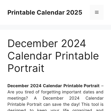
Skip
to
Printable Calendar 2025
Menu
content
December 2024
Calendar Printable
Portrait
December 2024 Calendar Printable Portrait
–
Are you tired of forgetting important dates and
meetings? A December 2024 Calendar
Printable Portrait can save the day! This tool is
designed to keep your life organized and