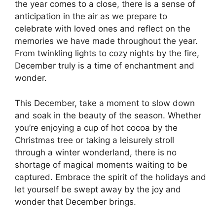
the year comes to a close, there is a sense of
anticipation in the air as we prepare to
celebrate with loved ones and reflect on the
memories we have made throughout the year.
From twinkling lights to cozy nights by the fire,
December truly is a time of enchantment and
wonder.
This December, take a moment to slow down
and soak in the beauty of the season. Whether
you’re enjoying a cup of hot cocoa by the
Christmas tree or taking a leisurely stroll
through a winter wonderland, there is no
shortage of magical moments waiting to be
captured. Embrace the spirit of the holidays and
let yourself be swept away by the joy and
wonder that December brings.