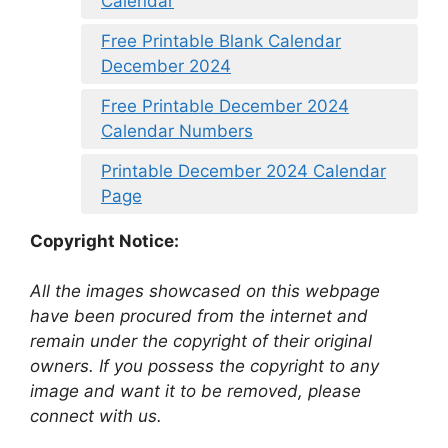
Calendar
Free Printable Blank Calendar
December 2024
Free Printable December 2024
Calendar Numbers
Printable December 2024 Calendar
Page
Copyright Notice:
All the images showcased on this webpage
have been procured from the internet and
remain under the copyright of their original
owners. If you possess the copyright to any
image and want it to be removed, please
connect with us.