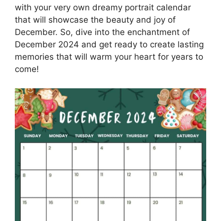
with your very own dreamy portrait calendar
that will showcase the beauty and joy of
December. So, dive into the enchantment of
December 2024 and get ready to create lasting
memories that will warm your heart for years to
come!