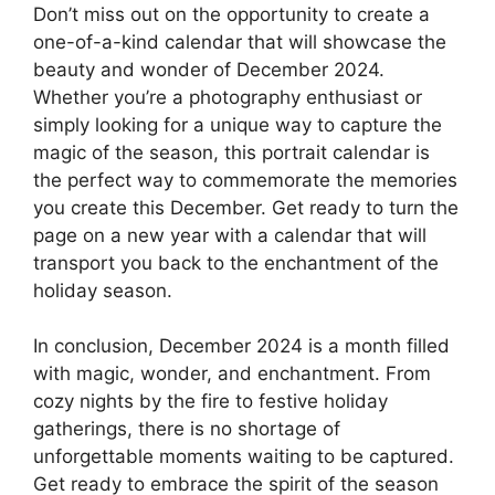
Don’t miss out on the opportunity to create a
one-of-a-kind calendar that will showcase the
beauty and wonder of December 2024.
Whether you’re a photography enthusiast or
simply looking for a unique way to capture the
magic of the season, this portrait calendar is
the perfect way to commemorate the memories
you create this December. Get ready to turn the
page on a new year with a calendar that will
transport you back to the enchantment of the
holiday season.
In conclusion, December 2024 is a month filled
with magic, wonder, and enchantment. From
cozy nights by the fire to festive holiday
gatherings, there is no shortage of
unforgettable moments waiting to be captured.
Get ready to embrace the spirit of the season