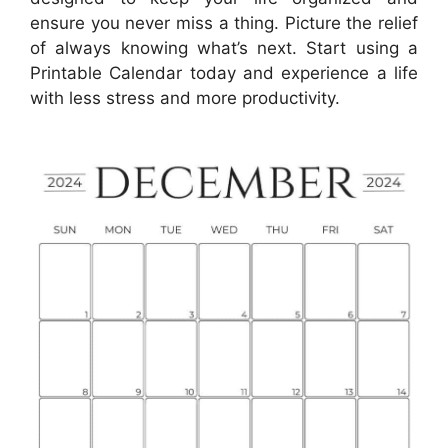
ensure you never miss a thing. Picture the relief
of always knowing what’s next. Start using a
Printable Calendar today and experience a life
with less stress and more productivity.