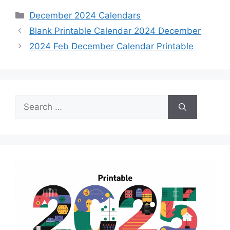
Categories
December 2024 Calendars
Blank Printable Calendar 2024 December
2024 Feb December Calendar Printable
Search
for: