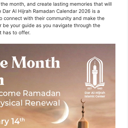
f the month, and create lasting memories that will
he Dar Al Hijrah Ramadan Calendar 2026 is a
 to connect with their community and make the
ar be your guide as you navigate through the
 has to offer.