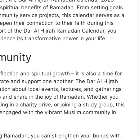
e spiritual benefits of Ramadan. From setting goals
mmunity service projects, this calendar serves as a
epen their connection to their faith during this
ort of the Dar Al Hijrah Ramadan Calendar, you
nce its transformative power in your life.
munity
lection and spiritual growth – it is also a time for
ate and support one another. The Dar Al Hijrah
on about local events, lectures, and gatherings
s and share in the joy of Ramadan. Whether you
ng in a charity drive, or joining a study group, this
 engaged with the vibrant Muslim community in
ng Ramadan, you can strengthen your bonds with