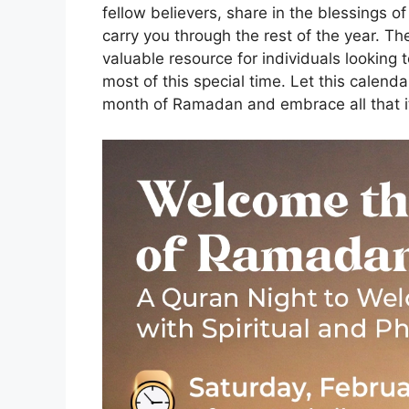
fellow believers, share in the blessings o
carry you through the rest of the year. T
valuable resource for individuals looking
most of this special time. Let this calend
month of Ramadan and embrace all that it