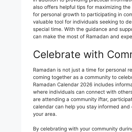
also offers helpful tips for maximizing th
for personal growth to participating in co
valuable tool for individuals seeking to de
special time. With the guidance and supp
can make the most of Ramadan and experie
Celebrate with Com
Ramadan is not just a time for personal ref
coming together as a community to celebr
Ramadan Calendar 2026 includes informati
where individuals can connect with other
are attending a community iftar, participati
calendar can help you stay informed and
your area.
By celebrating with your community duri