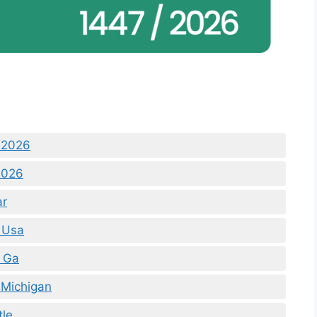
 2026
2026
ar
 Usa
 Ga
 Michigan
tle