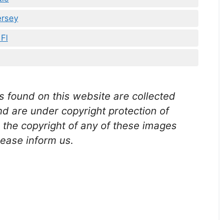
rsey
Fl
s found on this website are collected
nd are under copyright protection of
n the copyright of any of these images
lease inform us
.