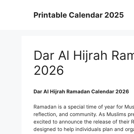
Skip
to
Printable Calendar 2025
content
Dar Al Hijrah R
2026
Dar Al Hijrah Ramadan Calendar 2026
Ramadan is a special time of year for Mus
reflection, and community. As Muslims pre
excited to announce the release of their
designed to help individuals plan and orga