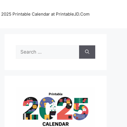
 2025 Printable Calendar at PrintableJD.Com
Search
for: