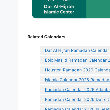
Related Calendars…
Dar Al Hijrah Ramadan Calendar
Epic Masjid Ramadan Calendar 
Houston Ramadan 2026 Calend
Islamic Calendar 2026 Ramadan
Ramadan Calendar 2026 Atlanta
Ramadan Calendar 2026 Detroit
Ramadan Calendar 2026 In Seat