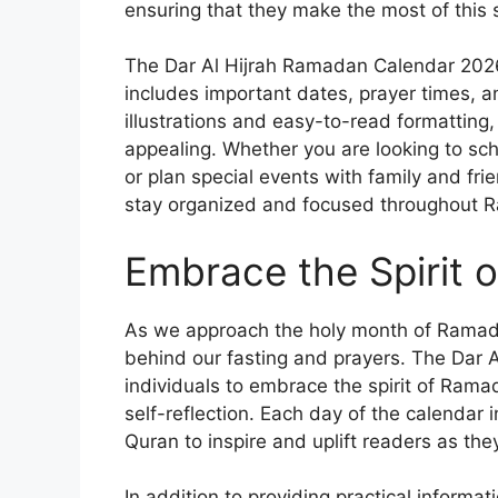
ensuring that they make the most of this 
The Dar Al Hijrah Ramadan Calendar 2026 
includes important dates, prayer times, and
illustrations and easy-to-read formatting, 
appealing. Whether you are looking to sche
or plan special events with family and fri
stay organized and focused throughout 
Embrace the Spirit
As we approach the holy month of Ramada
behind our fasting and prayers. The Dar
individuals to embrace the spirit of Rama
self-reflection. Each day of the calendar 
Quran to inspire and uplift readers as they
In addition to providing practical inform