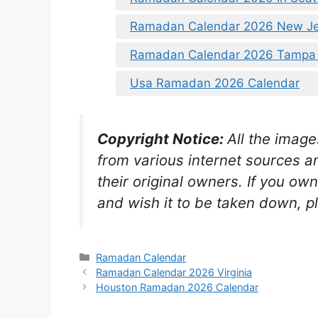
Ramadan Calendar 2026 New Je
Ramadan Calendar 2026 Tampa 
Usa Ramadan 2026 Calendar
Copyright Notice:
All the image
from various internet sources a
their original owners. If you ow
and wish it to be taken down, p
Categories
Ramadan Calendar
Ramadan Calendar 2026 Virginia
Houston Ramadan 2026 Calendar