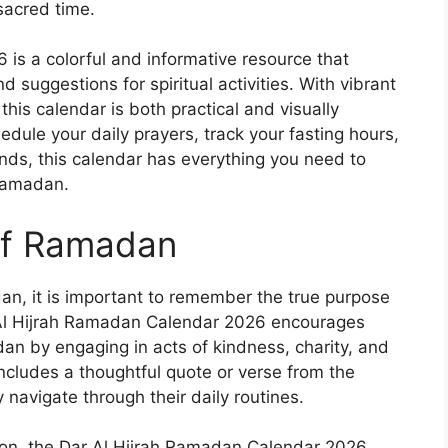
sacred time.
is a colorful and informative resource that
 suggestions for spiritual activities. With vibrant
this calendar is both practical and visually
dule your daily prayers, track your fasting hours,
ends, this calendar has everything you need to
Ramadan.
 of Ramadan
n, it is important to remember the true purpose
 Al Hijrah Ramadan Calendar 2026 encourages
dan by engaging in acts of kindness, charity, and
includes a thoughtful quote or verse from the
 navigate through their daily routines.
ation, the Dar Al Hijrah Ramadan Calendar 2026