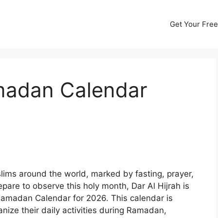
Get Your Free
amadan Calendar
lims around the world, marked by fasting, prayer,
pare to observe this holy month, Dar Al Hijrah is
 Ramadan Calendar for 2026. This calendar is
nize their daily activities during Ramadan,