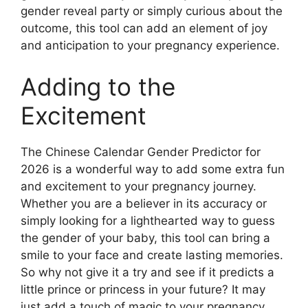
gender reveal party or simply curious about the
outcome, this tool can add an element of joy
and anticipation to your pregnancy experience.
Adding to the
Excitement
The Chinese Calendar Gender Predictor for
2026 is a wonderful way to add some extra fun
and excitement to your pregnancy journey.
Whether you are a believer in its accuracy or
simply looking for a lighthearted way to guess
the gender of your baby, this tool can bring a
smile to your face and create lasting memories.
So why not give it a try and see if it predicts a
little prince or princess in your future? It may
just add a touch of magic to your pregnancy