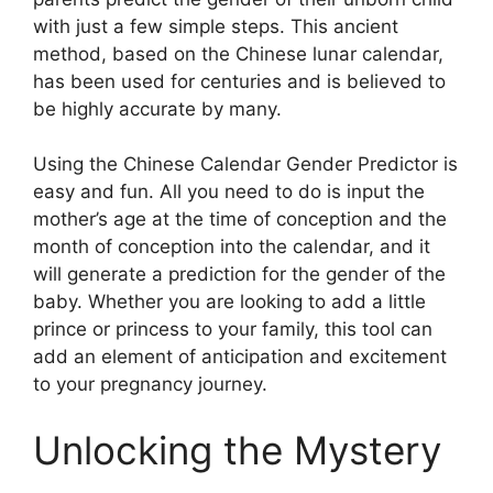
with just a few simple steps. This ancient
method, based on the Chinese lunar calendar,
has been used for centuries and is believed to
be highly accurate by many.
Using the Chinese Calendar Gender Predictor is
easy and fun. All you need to do is input the
mother’s age at the time of conception and the
month of conception into the calendar, and it
will generate a prediction for the gender of the
baby. Whether you are looking to add a little
prince or princess to your family, this tool can
add an element of anticipation and excitement
to your pregnancy journey.
Unlocking the Mystery