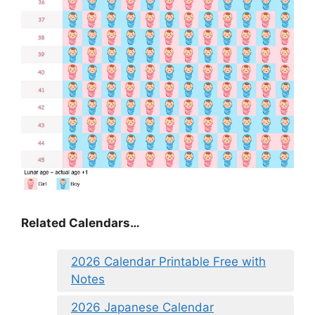
Related Calendars…
2026 Calendar Printable Free with
Notes
2026 Japanese Calendar