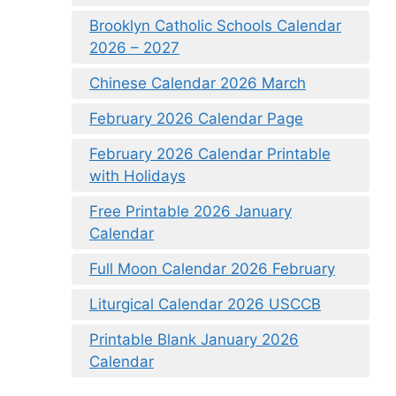
Brooklyn Catholic Schools Calendar
2026 – 2027
Chinese Calendar 2026 March
February 2026 Calendar Page
February 2026 Calendar Printable
with Holidays
Free Printable 2026 January
Calendar
Full Moon Calendar 2026 February
Liturgical Calendar 2026 USCCB
Printable Blank January 2026
Calendar