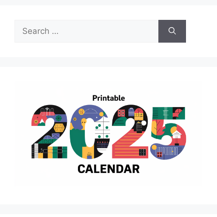
Search
for: