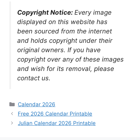
Copyright Notice:
Every image
displayed on this website has
been sourced from the internet
and holds copyright under their
original owners. If you have
copyright over any of these images
and wish for its removal, please
contact us.
Categories
Calendar 2026
Free 2026 Calendar Printable
Julian Calendar 2026 Printable