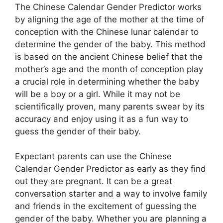
The Chinese Calendar Gender Predictor works
by aligning the age of the mother at the time of
conception with the Chinese lunar calendar to
determine the gender of the baby. This method
is based on the ancient Chinese belief that the
mother’s age and the month of conception play
a crucial role in determining whether the baby
will be a boy or a girl. While it may not be
scientifically proven, many parents swear by its
accuracy and enjoy using it as a fun way to
guess the gender of their baby.
Expectant parents can use the Chinese
Calendar Gender Predictor as early as they find
out they are pregnant. It can be a great
conversation starter and a way to involve family
and friends in the excitement of guessing the
gender of the baby. Whether you are planning a