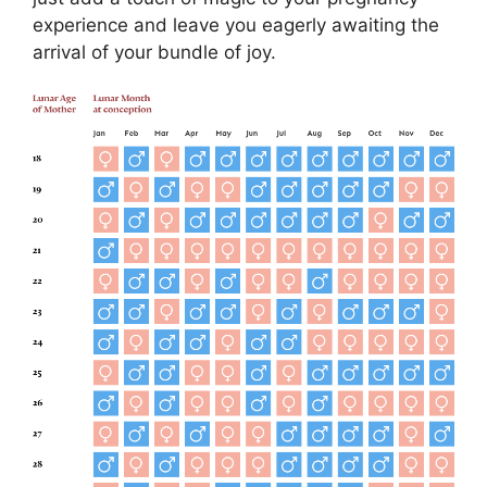
experience and leave you eagerly awaiting the
arrival of your bundle of joy.