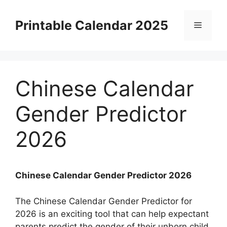
Skip
to
Printable Calendar 2025
Menu
content
Chinese Calendar
Gender Predictor
2026
Chinese Calendar Gender Predictor 2026
The Chinese Calendar Gender Predictor for
2026 is an exciting tool that can help expectant
parents predict the gender of their unborn child