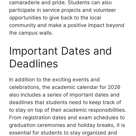
camaraderie and pride. Students can also
participate in service projects and volunteer
opportunities to give back to the local
community and make a positive impact beyond
the campus walls.
Important Dates and
Deadlines
In addition to the exciting events and
celebrations, the academic calendar for 2026
also includes a series of important dates and
deadlines that students need to keep track of
to stay on top of their academic responsibilities.
From registration dates and exam schedules to
graduation ceremonies and holiday breaks, it is
essential for students to stay organized and