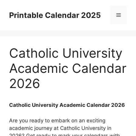
Skip
to
Printable Calendar 2025
Menu
content
Catholic University
Academic Calendar
2026
Catholic University Academic Calendar 2026
Are you ready to embark on an exciting
academic journey at Catholic University in
2026? Get ready to mark your calendars with