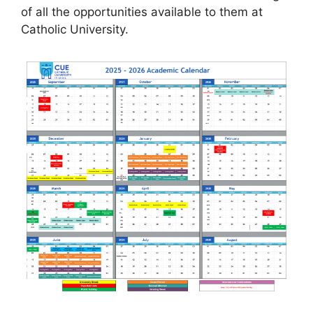
of all the opportunities available to them at
Catholic University.