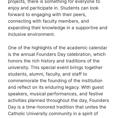
projects, there is something for everyone to
enjoy and participate in. Students can look
forward to engaging with their peers,
connecting with faculty members, and
expanding their knowledge in a supportive and
inclusive environment.
One of the highlights of the academic calendar
is the annual Founders Day celebration, which
honors the rich history and traditions of the
university. This special event brings together
students, alumni, faculty, and staff to
commemorate the founding of the institution
and reflect on its enduring legacy. With guest
speakers, musical performances, and festive
activities planned throughout the day, Founders
Day is a time-honored tradition that unites the
Catholic University community in a spirit of