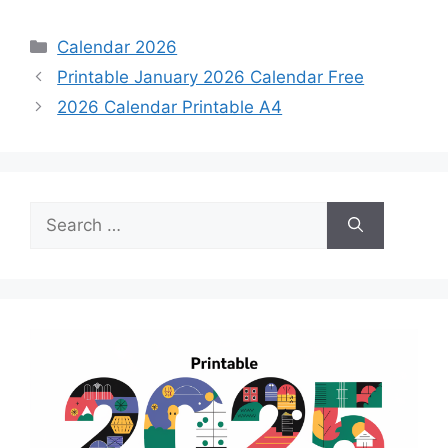
Categories
Calendar 2026
Printable January 2026 Calendar Free
2026 Calendar Printable A4
Search
for: