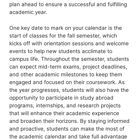
plan ahead to ensure a successful and fulfilling
academic year.
One key date to mark on your calendar is the
start of classes for the fall semester, which
kicks off with orientation sessions and welcome
events to help new students acclimate to
campus life. Throughout the semester, students
can expect mid-term exams, project deadlines,
and other academic milestones to keep them
engaged and focused on their coursework. As
the year progresses, students will also have the
opportunity to participate in study abroad
programs, internships, and research projects
that will enhance their academic experience
and broaden their horizons. By staying informed
and proactive, students can make the most of
the academic calendar and take full advantage