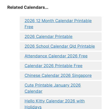
Related Calendars…
2026 12 Month Calendar Printable
Free
2026 Calendar Printable
2026 School Calendar Qld Printable
Attendance Calendar 2026 Free
Calendar 2026 Printable Free
Chinese Calendar 2026 Singapore
Cute Printable January 2026
Calendar
Hello Kitty Calendar 2026 with
Holidays