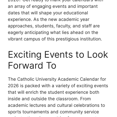
an array of engaging events and important
dates that will shape your educational
experience. As the new academic year
approaches, students, faculty, and staff are
eagerly anticipating what lies ahead on the
vibrant campus of this prestigious institution.
Exciting Events to Look
Forward To
The Catholic University Academic Calendar for
2026 is packed with a variety of exciting events
that will enrich the student experience both
inside and outside the classroom. From
academic lectures and cultural celebrations to
sports tournaments and community service