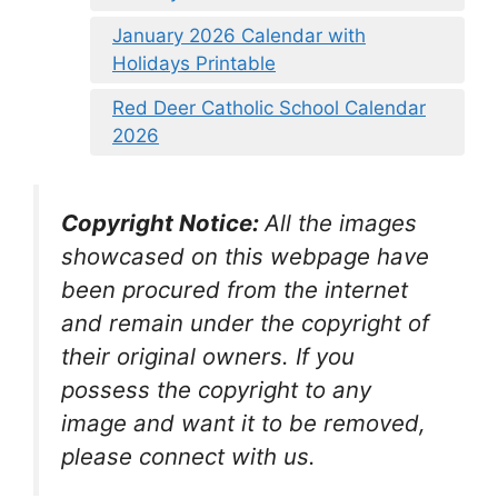
January 2026 Calendar with
Holidays Printable
Red Deer Catholic School Calendar
2026
Copyright Notice:
All the images
showcased on this webpage have
been procured from the internet
and remain under the copyright of
their original owners. If you
possess the copyright to any
image and want it to be removed,
please connect with us.