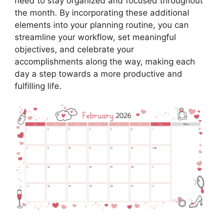
need to stay organized and focused throughout
the month. By incorporating these additional
elements into your planning routine, you can
streamline your workflow, set meaningful
objectives, and celebrate your
accomplishments along the way, making each
day a step towards a more productive and
fulfilling life.