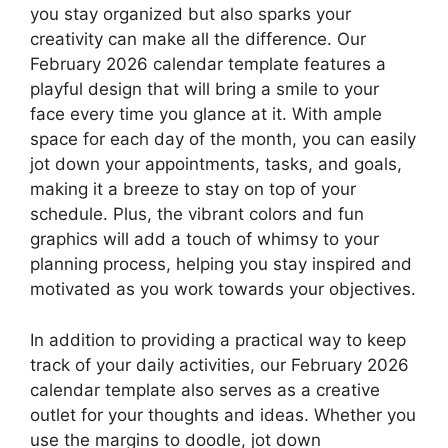
you stay organized but also sparks your
creativity can make all the difference. Our
February 2026 calendar template features a
playful design that will bring a smile to your
face every time you glance at it. With ample
space for each day of the month, you can easily
jot down your appointments, tasks, and goals,
making it a breeze to stay on top of your
schedule. Plus, the vibrant colors and fun
graphics will add a touch of whimsy to your
planning process, helping you stay inspired and
motivated as you work towards your objectives.
In addition to providing a practical way to keep
track of your daily activities, our February 2026
calendar template also serves as a creative
outlet for your thoughts and ideas. Whether you
use the margins to doodle, jot down