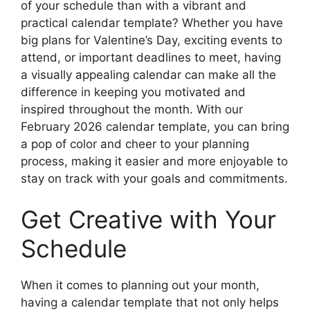
of your schedule than with a vibrant and
practical calendar template? Whether you have
big plans for Valentine’s Day, exciting events to
attend, or important deadlines to meet, having
a visually appealing calendar can make all the
difference in keeping you motivated and
inspired throughout the month. With our
February 2026 calendar template, you can bring
a pop of color and cheer to your planning
process, making it easier and more enjoyable to
stay on track with your goals and commitments.
Get Creative with Your
Schedule
When it comes to planning out your month,
having a calendar template that not only helps