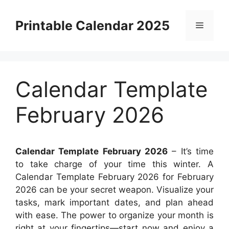
Skip
to
Printable Calendar 2025
Menu
content
Calendar Template
February 2026
Calendar Template February 2026
– It’s time
to take charge of your time this winter. A
Calendar Template February 2026 for February
2026 can be your secret weapon. Visualize your
tasks, mark important dates, and plan ahead
with ease. The power to organize your month is
right at your fingertips—start now and enjoy a