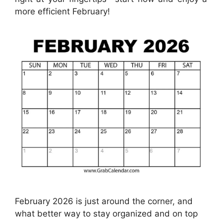
more efficient February!
February 2026 is just around the corner, and
what better way to stay organized and on top