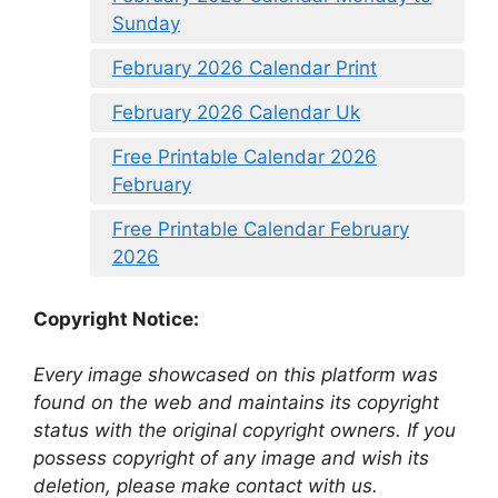
Sunday
February 2026 Calendar Print
February 2026 Calendar Uk
Free Printable Calendar 2026
February
Free Printable Calendar February
2026
Copyright Notice:
Every image showcased on this platform was
found on the web and maintains its copyright
status with the original copyright owners. If you
possess copyright of any image and wish its
deletion, please make contact with us.