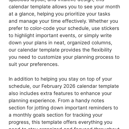
calendar template allows you to see your month
at a glance, helping you prioritize your tasks
and manage your time effectively. Whether you
prefer to color-code your schedule, use stickers
to highlight important events, or simply write
down your plans in neat, organized columns,
our calendar template provides the flexibility
you need to customize your planning process to
suit your preferences.
In addition to helping you stay on top of your
schedule, our February 2026 calendar template
also includes extra features to enhance your
planning experience. From a handy notes
section for jotting down important reminders to
a monthly goals section for tracking your
progress, this template offers everything you