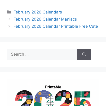
Categories
February 2026 Calendars
February 2026 Calendar Maniacs
February 2026 Calendar Printable Free Cute
Search
for: