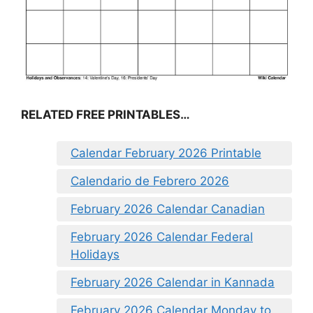
RELATED FREE PRINTABLES…
Calendar February 2026 Printable
Calendario de Febrero 2026
February 2026 Calendar Canadian
February 2026 Calendar Federal
Holidays
February 2026 Calendar in Kannada
February 2026 Calendar Monday to