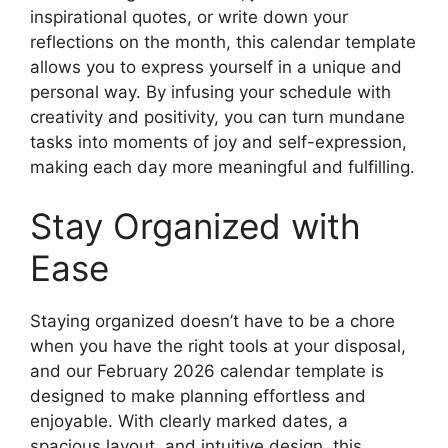
inspirational quotes, or write down your
reflections on the month, this calendar template
allows you to express yourself in a unique and
personal way. By infusing your schedule with
creativity and positivity, you can turn mundane
tasks into moments of joy and self-expression,
making each day more meaningful and fulfilling.
Stay Organized with
Ease
Staying organized doesn’t have to be a chore
when you have the right tools at your disposal,
and our February 2026 calendar template is
designed to make planning effortless and
enjoyable. With clearly marked dates, a
spacious layout, and intuitive design, this