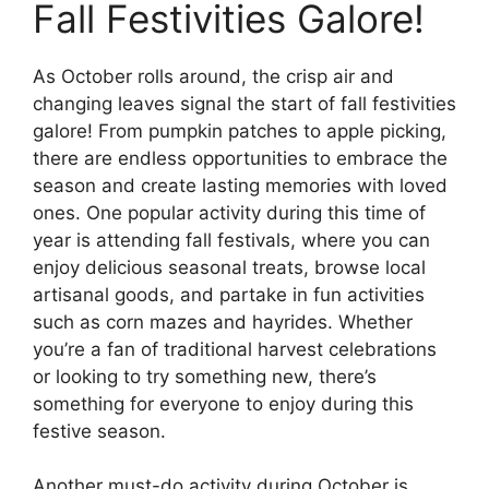
Fall Festivities Galore!
As October rolls around, the crisp air and
changing leaves signal the start of fall festivities
galore! From pumpkin patches to apple picking,
there are endless opportunities to embrace the
season and create lasting memories with loved
ones. One popular activity during this time of
year is attending fall festivals, where you can
enjoy delicious seasonal treats, browse local
artisanal goods, and partake in fun activities
such as corn mazes and hayrides. Whether
you’re a fan of traditional harvest celebrations
or looking to try something new, there’s
something for everyone to enjoy during this
festive season.
Another must-do activity during October is