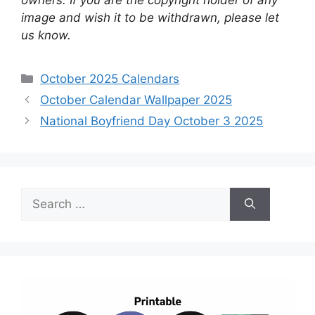
image and wish it to be withdrawn, please let
us know.
Categories
October 2025 Calendars
October Calendar Wallpaper 2025
National Boyfriend Day October 3 2025
Search
for: