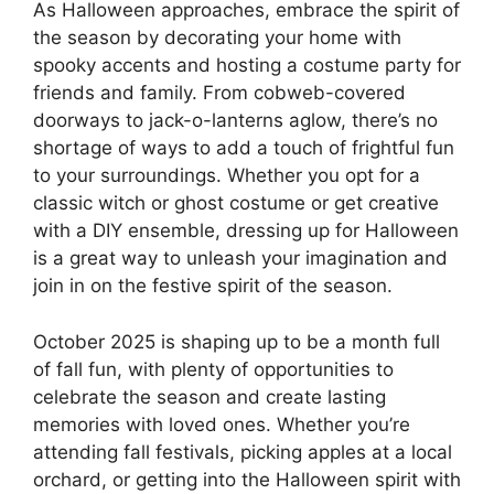
As Halloween approaches, embrace the spirit of
the season by decorating your home with
spooky accents and hosting a costume party for
friends and family. From cobweb-covered
doorways to jack-o-lanterns aglow, there’s no
shortage of ways to add a touch of frightful fun
to your surroundings. Whether you opt for a
classic witch or ghost costume or get creative
with a DIY ensemble, dressing up for Halloween
is a great way to unleash your imagination and
join in on the festive spirit of the season.
October 2025 is shaping up to be a month full
of fall fun, with plenty of opportunities to
celebrate the season and create lasting
memories with loved ones. Whether you’re
attending fall festivals, picking apples at a local
orchard, or getting into the Halloween spirit with