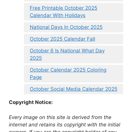
Free Printable October 2025
Calendar With Holidays
National Days In October 2025
October 2025 Calendar Fall
October 6 Is National What Day
2025
October Calendar 2025 Coloring
Page
October Social Media Calendar 2025
Copyright Notice:
Every image on this site is derived from the
internet and retains its copyright with the initial
owners. If you are the copyright holder of any