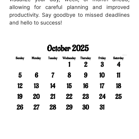
allowing for careful planning and improved
productivity. Say goodbye to missed deadlines
and hello to success!