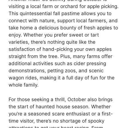
visiting a local farm or orchard for apple picking.
This quintessential fall pastime allows you to
connect with nature, support local farmers, and
take home a delicious bounty of fresh apples to
enjoy. Whether you prefer sweet or tart
varieties, there’s nothing quite like the
satisfaction of hand-picking your own apples
straight from the tree. Plus, many farms offer
additional activities such as cider pressing
demonstrations, petting zoos, and scenic
wagon rides, making it a full day of fun for the
whole family.
For those seeking a thrill, October also brings
the start of haunted house season. Whether
you’re a seasoned scare enthusiast or a first-
time visitor, there’s no shortage of spooky
attractions to get your heart racing. From