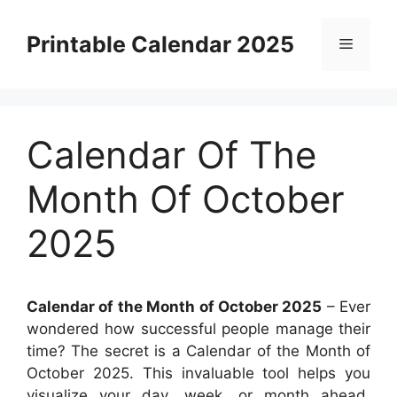
Skip
to
Printable Calendar 2025
Menu
content
Calendar Of The
Month Of October
2025
Calendar of the Month of October 2025
– Ever
wondered how successful people manage their
time? The secret is a Calendar of the Month of
October 2025. This invaluable tool helps you
visualize your day, week, or month ahead,