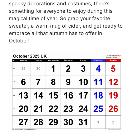
spooky decorations and costumes, there’s
something for everyone to enjoy during this
magical time of year. So grab your favorite
sweater, a warm mug of cider, and get ready to
embrace all that autumn has to offer in
October!