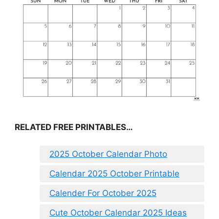
RELATED FREE PRINTABLES…
2025 October Calendar Photo
Calendar 2025 October Printable
Calender For October 2025
Cute October Calendar 2025 Ideas