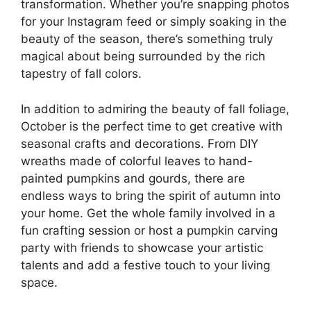
transformation. Whether you’re snapping photos
for your Instagram feed or simply soaking in the
beauty of the season, there’s something truly
magical about being surrounded by the rich
tapestry of fall colors.
In addition to admiring the beauty of fall foliage,
October is the perfect time to get creative with
seasonal crafts and decorations. From DIY
wreaths made of colorful leaves to hand-
painted pumpkins and gourds, there are
endless ways to bring the spirit of autumn into
your home. Get the whole family involved in a
fun crafting session or host a pumpkin carving
party with friends to showcase your artistic
talents and add a festive touch to your living
space.