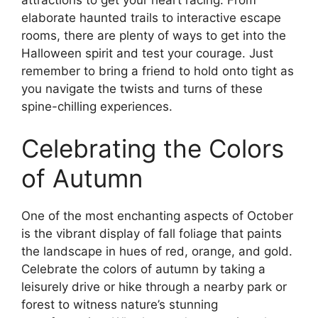
elaborate haunted trails to interactive escape
rooms, there are plenty of ways to get into the
Halloween spirit and test your courage. Just
remember to bring a friend to hold onto tight as
you navigate the twists and turns of these
spine-chilling experiences.
Celebrating the Colors
of Autumn
One of the most enchanting aspects of October
is the vibrant display of fall foliage that paints
the landscape in hues of red, orange, and gold.
Celebrate the colors of autumn by taking a
leisurely drive or hike through a nearby park or
forest to witness nature’s stunning