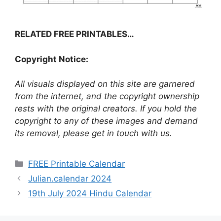
RELATED FREE PRINTABLES…
Copyright Notice:
All visuals displayed on this site are garnered
from the internet, and the copyright ownership
rests with the original creators. If you hold the
copyright to any of these images and demand
its removal, please get in touch with us.
Categories
FREE Printable Calendar
Julian.calendar 2024
19th July 2024 Hindu Calendar