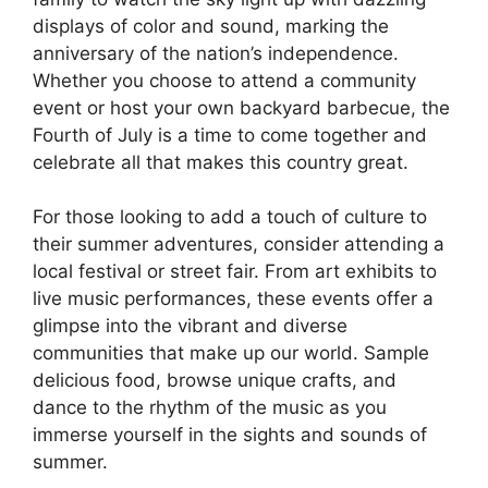
displays of color and sound, marking the
anniversary of the nation’s independence.
Whether you choose to attend a community
event or host your own backyard barbecue, the
Fourth of July is a time to come together and
celebrate all that makes this country great.
For those looking to add a touch of culture to
their summer adventures, consider attending a
local festival or street fair. From art exhibits to
live music performances, these events offer a
glimpse into the vibrant and diverse
communities that make up our world. Sample
delicious food, browse unique crafts, and
dance to the rhythm of the music as you
immerse yourself in the sights and sounds of
summer.