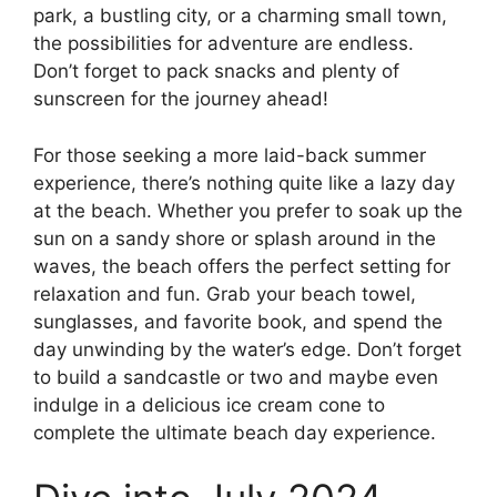
park, a bustling city, or a charming small town,
the possibilities for adventure are endless.
Don’t forget to pack snacks and plenty of
sunscreen for the journey ahead!
For those seeking a more laid-back summer
experience, there’s nothing quite like a lazy day
at the beach. Whether you prefer to soak up the
sun on a sandy shore or splash around in the
waves, the beach offers the perfect setting for
relaxation and fun. Grab your beach towel,
sunglasses, and favorite book, and spend the
day unwinding by the water’s edge. Don’t forget
to build a sandcastle or two and maybe even
indulge in a delicious ice cream cone to
complete the ultimate beach day experience.