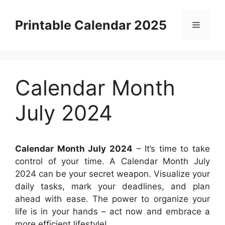
Skip
to
Printable Calendar 2025
Menu
content
Calendar Month
July 2024
Calendar Month July 2024
– It’s time to take
control of your time. A Calendar Month July
2024 can be your secret weapon. Visualize your
daily tasks, mark your deadlines, and plan
ahead with ease. The power to organize your
life is in your hands – act now and embrace a
more efficient lifestyle!