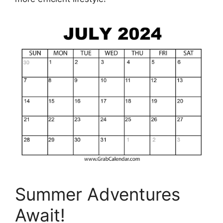
Summer Adventures
Await!