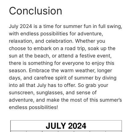
Conclusion
July 2024 is a time for summer fun in full swing,
with endless possibilities for adventure,
relaxation, and celebration. Whether you
choose to embark on a road trip, soak up the
sun at the beach, or attend a festive event,
there is something for everyone to enjoy this
season. Embrace the warm weather, longer
days, and carefree spirit of summer by diving
into all that July has to offer. So grab your
sunscreen, sunglasses, and sense of
adventure, and make the most of this summer’s
endless possibilities!