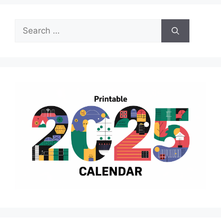
Search
for: