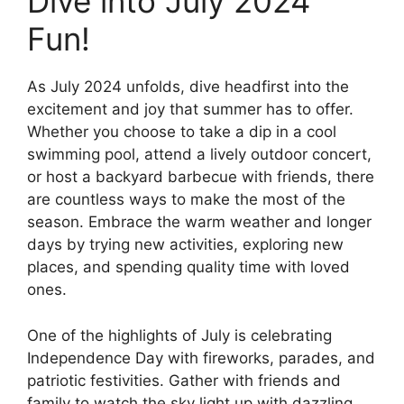
Dive into July 2024
Fun!
As July 2024 unfolds, dive headfirst into the
excitement and joy that summer has to offer.
Whether you choose to take a dip in a cool
swimming pool, attend a lively outdoor concert,
or host a backyard barbecue with friends, there
are countless ways to make the most of the
season. Embrace the warm weather and longer
days by trying new activities, exploring new
places, and spending quality time with loved
ones.
One of the highlights of July is celebrating
Independence Day with fireworks, parades, and
patriotic festivities. Gather with friends and
family to watch the sky light up with dazzling