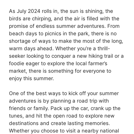
As July 2024 rolls in, the sun is shining, the
birds are chirping, and the air is filled with the
promise of endless summer adventures. From
beach days to picnics in the park, there is no
shortage of ways to make the most of the long,
warm days ahead. Whether you’re a thrill-
seeker looking to conquer a new hiking trail or a
foodie eager to explore the local farmer’s
market, there is something for everyone to
enjoy this summer.
One of the best ways to kick off your summer
adventures is by planning a road trip with
friends or family. Pack up the car, crank up the
tunes, and hit the open road to explore new
destinations and create lasting memories.
Whether you choose to visit a nearby national