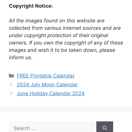
Copyright Notice:
All the images found on this website are
collected from various internet sources and are
under copyright protection of their original
owners. If you own the copyright of any of these
images and wish it to be taken down, please
inform us
.
Categories
FREE Printable Calendar
2024 July Moon Calendar
June Holiday Calendar 2024
Search