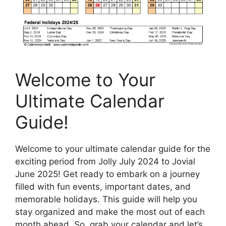
Welcome to Your
Ultimate Calendar
Guide!
Welcome to your ultimate calendar guide for the
exciting period from Jolly July 2024 to Jovial
June 2025! Get ready to embark on a journey
filled with fun events, important dates, and
memorable holidays. This guide will help you
stay organized and make the most out of each
month ahead. So, grab your calendar and let’s