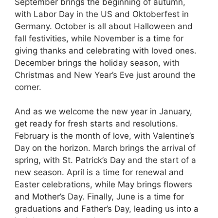
September brings the beginning of autumn,
with Labor Day in the US and Oktoberfest in
Germany. October is all about Halloween and
fall festivities, while November is a time for
giving thanks and celebrating with loved ones.
December brings the holiday season, with
Christmas and New Year’s Eve just around the
corner.
And as we welcome the new year in January,
get ready for fresh starts and resolutions.
February is the month of love, with Valentine’s
Day on the horizon. March brings the arrival of
spring, with St. Patrick’s Day and the start of a
new season. April is a time for renewal and
Easter celebrations, while May brings flowers
and Mother’s Day. Finally, June is a time for
graduations and Father’s Day, leading us into a