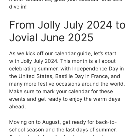
dive in!
From Jolly July 2024 to
Jovial June 2025
As we kick off our calendar guide, let’s start
with Jolly July 2024. This month is all about
celebrating summer, with Independence Day in
the United States, Bastille Day in France, and
many more festive occasions around the world.
Make sure to mark your calendar for these
events and get ready to enjoy the warm days
ahead.
Moving on to August, get ready for back-to-
school season and the last days of summer.