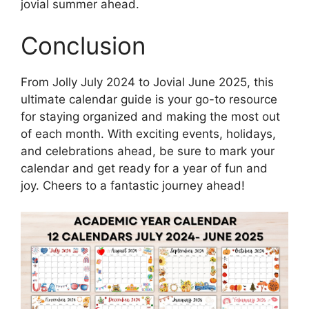
jovial summer ahead.
Conclusion
From Jolly July 2024 to Jovial June 2025, this
ultimate calendar guide is your go-to resource
for staying organized and making the most out
of each month. With exciting events, holidays,
and celebrations ahead, be sure to mark your
calendar and get ready for a year of fun and
joy. Cheers to a fantastic journey ahead!