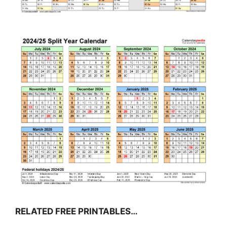
RELATED FREE PRINTABLES…