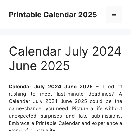
Skip
to
Printable Calendar 2025
Menu
content
Calendar July 2024
June 2025
Calendar July 2024 June 2025
– Tired of
rushing to meet last-minute deadlines? A
Calendar July 2024 June 2025 could be the
game-changer you need. Picture a life without
unexpected surprises and late submissions.
Embrace a Printable Calendar and experience a
world of punctuality!