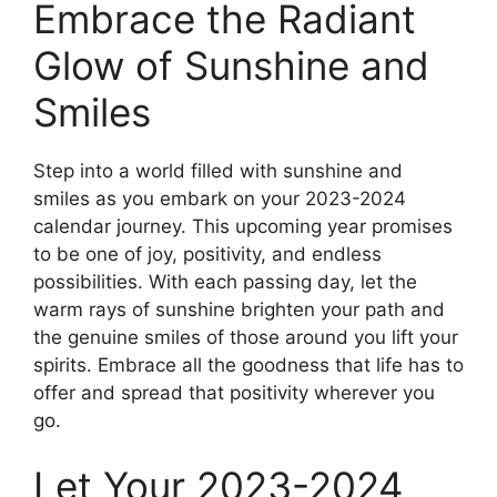
Embrace the Radiant
Glow of Sunshine and
Smiles
Step into a world filled with sunshine and
smiles as you embark on your 2023-2024
calendar journey. This upcoming year promises
to be one of joy, positivity, and endless
possibilities. With each passing day, let the
warm rays of sunshine brighten your path and
the genuine smiles of those around you lift your
spirits. Embrace all the goodness that life has to
offer and spread that positivity wherever you
go.
Let Your 2023-2024