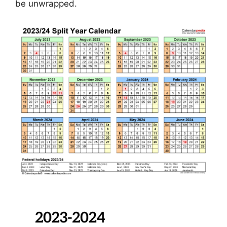
be unwrapped.