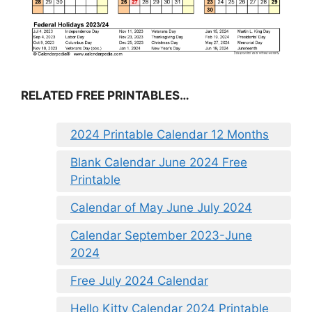
RELATED FREE PRINTABLES…
2024 Printable Calendar 12 Months
Blank Calendar June 2024 Free
Printable
Calendar of May June July 2024
Calendar September 2023-June
2024
Free July 2024 Calendar
Hello Kitty Calendar 2024 Printable