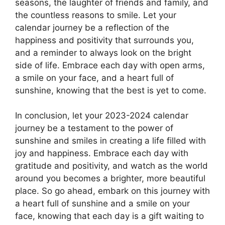
seasons, the laughter of friends and family, and
the countless reasons to smile. Let your
calendar journey be a reflection of the
happiness and positivity that surrounds you,
and a reminder to always look on the bright
side of life. Embrace each day with open arms,
a smile on your face, and a heart full of
sunshine, knowing that the best is yet to come.
In conclusion, let your 2023-2024 calendar
journey be a testament to the power of
sunshine and smiles in creating a life filled with
joy and happiness. Embrace each day with
gratitude and positivity, and watch as the world
around you becomes a brighter, more beautiful
place. So go ahead, embark on this journey with
a heart full of sunshine and a smile on your
face, knowing that each day is a gift waiting to