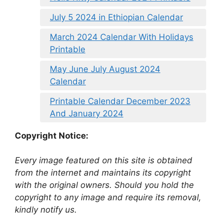
July 5 2024 in Ethiopian Calendar
March 2024 Calendar With Holidays
Printable
May June July August 2024
Calendar
Printable Calendar December 2023
And January 2024
Copyright Notice:
Every image featured on this site is obtained
from the internet and maintains its copyright
with the original owners. Should you hold the
copyright to any image and require its removal,
kindly notify us.