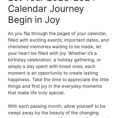
Calendar Journey
Begin in Joy
As you flip through the pages of your calendar,
filled with exciting events, important dates, and
cherished memories waiting to be made, let
your heart be filled with joy. Whether it’s a
birthday celebration, a holiday gathering, or
simply a day spent with loved ones, each
moment is an opportunity to create lasting
happiness. Take the time to appreciate the little
things and find joy in the everyday moments
that make life truly special.
With each passing month, allow yourself to be
swept away by the beauty of the changing