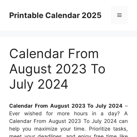
Skip
to
Printable Calendar 2025
Menu
content
Calendar From
August 2023 To
July 2024
Calendar From August 2023 To July 2024
–
Ever wished for more hours in a day? A
Calendar From August 2023 To July 2024 can
help you maximize your time. Prioritize tasks,
meet your deadlines, and enjoy free time like