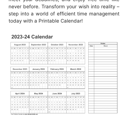
never before. Transform your wish into reality –
step into a world of efficient time management
today with a Printable Calendar!