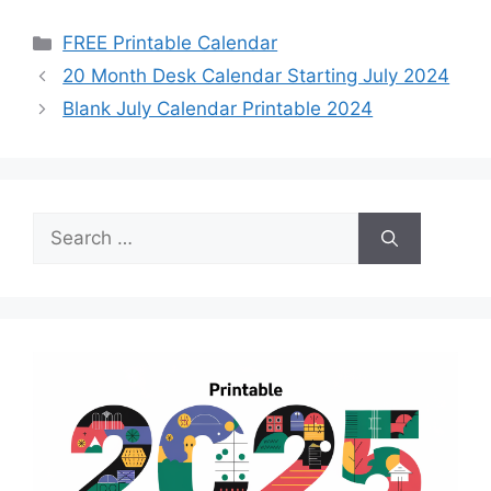
Categories
FREE Printable Calendar
20 Month Desk Calendar Starting July 2024
Blank July Calendar Printable 2024
Search
for: