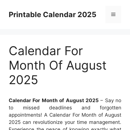
Skip
to
Printable Calendar 2025
Menu
content
Calendar For
Month Of August
2025
Calendar For Month of August 2025
– Say no
to missed deadlines and forgotten
appointments! A Calendar For Month of August
2025 can revolutionize your time management.
Experience the peace of knowing exactly what