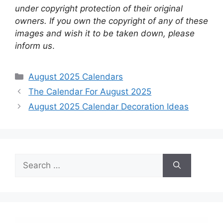
under copyright protection of their original
owners. If you own the copyright of any of these
images and wish it to be taken down, please
inform us
.
Categories
August 2025 Calendars
The Calendar For August 2025
August 2025 Calendar Decoration Ideas
Search
for: