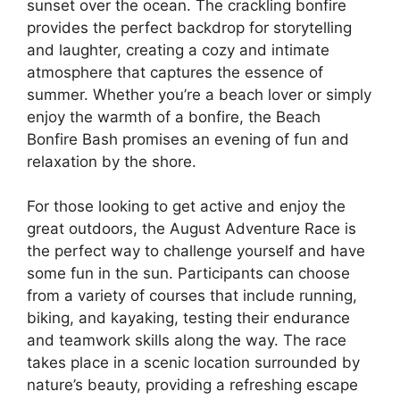
sunset over the ocean. The crackling bonfire
provides the perfect backdrop for storytelling
and laughter, creating a cozy and intimate
atmosphere that captures the essence of
summer. Whether you’re a beach lover or simply
enjoy the warmth of a bonfire, the Beach
Bonfire Bash promises an evening of fun and
relaxation by the shore.
For those looking to get active and enjoy the
great outdoors, the August Adventure Race is
the perfect way to challenge yourself and have
some fun in the sun. Participants can choose
from a variety of courses that include running,
biking, and kayaking, testing their endurance
and teamwork skills along the way. The race
takes place in a scenic location surrounded by
nature’s beauty, providing a refreshing escape