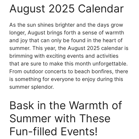
August 2025 Calendar
As the sun shines brighter and the days grow
longer, August brings forth a sense of warmth
and joy that can only be found in the heart of
summer. This year, the August 2025 calendar is
brimming with exciting events and activities
that are sure to make this month unforgettable.
From outdoor concerts to beach bonfires, there
is something for everyone to enjoy during this
summer splendor.
Bask in the Warmth of
Summer with These
Fun-filled Events!