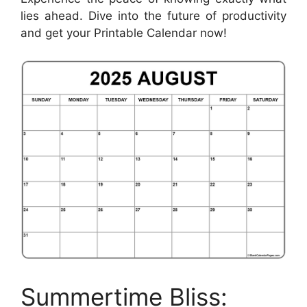
lies ahead. Dive into the future of productivity
and get your Printable Calendar now!
Summertime Bliss: