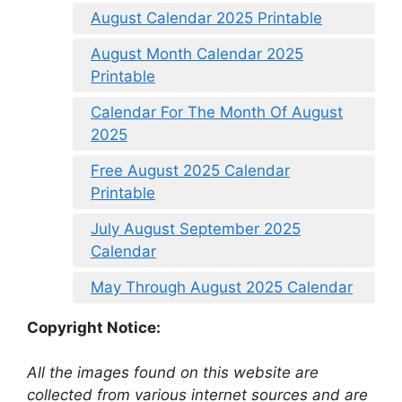
August Calendar 2025 Printable
August Month Calendar 2025
Printable
Calendar For The Month Of August
2025
Free August 2025 Calendar
Printable
July August September 2025
Calendar
May Through August 2025 Calendar
Copyright Notice:
All the images found on this website are
collected from various internet sources and are