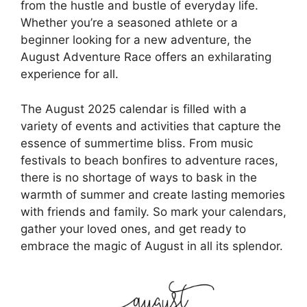
from the hustle and bustle of everyday life.
Whether you’re a seasoned athlete or a
beginner looking for a new adventure, the
August Adventure Race offers an exhilarating
experience for all.
The August 2025 calendar is filled with a
variety of events and activities that capture the
essence of summertime bliss. From music
festivals to beach bonfires to adventure races,
there is no shortage of ways to bask in the
warmth of summer and create lasting memories
with friends and family. So mark your calendars,
gather your loved ones, and get ready to
embrace the magic of August in all its splendor.