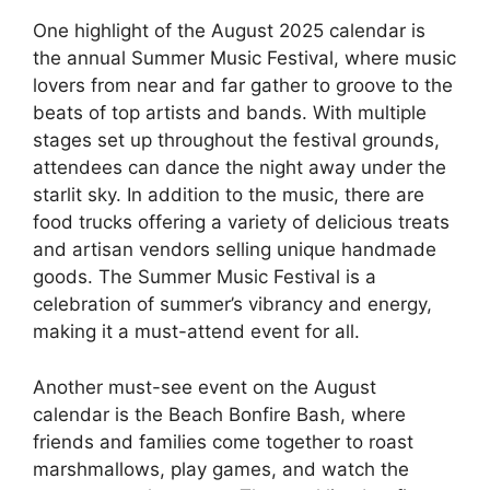
One highlight of the August 2025 calendar is
the annual Summer Music Festival, where music
lovers from near and far gather to groove to the
beats of top artists and bands. With multiple
stages set up throughout the festival grounds,
attendees can dance the night away under the
starlit sky. In addition to the music, there are
food trucks offering a variety of delicious treats
and artisan vendors selling unique handmade
goods. The Summer Music Festival is a
celebration of summer’s vibrancy and energy,
making it a must-attend event for all.
Another must-see event on the August
calendar is the Beach Bonfire Bash, where
friends and families come together to roast
marshmallows, play games, and watch the