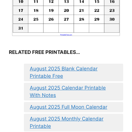
RELATED FREE PRINTABLES…
August 2025 Blank Calendar
Printable Free
August 2025 Calendar Printable
With Notes
August 2025 Full Moon Calendar
August 2025 Monthly Calendar
Printable