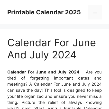
Skip
to
Printable Calendar 2025
Menu
content
Calendar For June
And July 2024
Calendar For June and July 2024
– Are you
tired of forgetting important dates and
meetings? A Calendar For June and July 2024
can save the day! This tool is designed to keep
your life organized and ensure you never miss a
thing. Picture the relief of always knowing
what’s next. Start using a Printable Calendar