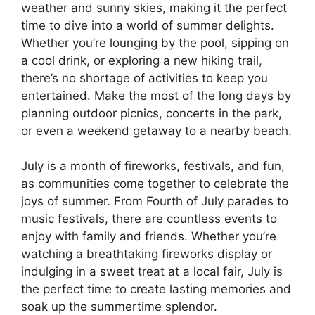
weather and sunny skies, making it the perfect
time to dive into a world of summer delights.
Whether you’re lounging by the pool, sipping on
a cool drink, or exploring a new hiking trail,
there’s no shortage of activities to keep you
entertained. Make the most of the long days by
planning outdoor picnics, concerts in the park,
or even a weekend getaway to a nearby beach.
July is a month of fireworks, festivals, and fun,
as communities come together to celebrate the
joys of summer. From Fourth of July parades to
music festivals, there are countless events to
enjoy with family and friends. Whether you’re
watching a breathtaking fireworks display or
indulging in a sweet treat at a local fair, July is
the perfect time to create lasting memories and
soak up the summertime splendor.