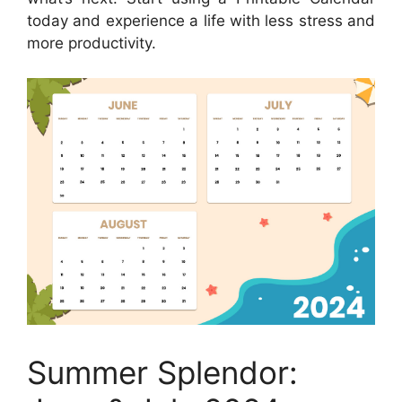
today and experience a life with less stress and
more productivity.
Summer Splendor: