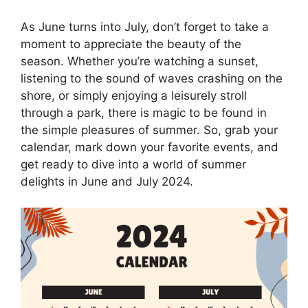
As June turns into July, don’t forget to take a
moment to appreciate the beauty of the
season. Whether you’re watching a sunset,
listening to the sound of waves crashing on the
shore, or simply enjoying a leisurely stroll
through a park, there is magic to be found in
the simple pleasures of summer. So, grab your
calendar, mark down your favorite events, and
get ready to dive into a world of summer
delights in June and July 2024.