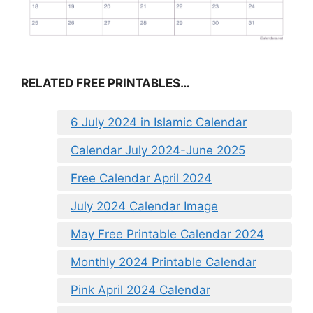
RELATED FREE PRINTABLES…
6 July 2024 in Islamic Calendar
Calendar July 2024-June 2025
Free Calendar April 2024
July 2024 Calendar Image
May Free Printable Calendar 2024
Monthly 2024 Printable Calendar
Pink April 2024 Calendar