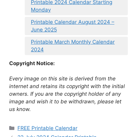
Printable 2024 Calendar Starting
Monday
Printable Calendar August 2024 –
June 2025
Printable March Monthly Calendar
2024
Copyright Notice:
Every image on this site is derived from the
internet and retains its copyright with the initial
owners. If you are the copyright holder of any
image and wish it to be withdrawn, please let
us know.
Categories
FREE Printable Calendar