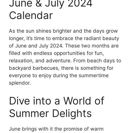
June & July 2024
Calendar
As the sun shines brighter and the days grow
longer, it’s time to embrace the radiant beauty
of June and July 2024. These two months are
filled with endless opportunities for fun,
relaxation, and adventure. From beach days to
backyard barbecues, there is something for
everyone to enjoy during the summertime
splendor.
Dive into a World of
Summer Delights
June brings with it the promise of warm