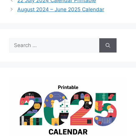
22 July 2024 Calendar Printable
August 2024 – June 2025 Calendar
Search
for: