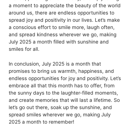
a moment to appreciate the beauty of the world
around us, there are endless opportunities to
spread joy and positivity in our lives. Let’s make
a conscious effort to smile more, laugh often,
and spread kindness wherever we go, making
July 2025 a month filled with sunshine and
smiles for all.
In conclusion, July 2025 is a month that
promises to bring us warmth, happiness, and
endless opportunities for joy and positivity. Let’s
embrace all that this month has to offer, from
the sunny days to the laughter-filled moments,
and create memories that will last a lifetime. So
let’s go out there, soak up the sunshine, and
spread smiles wherever we go, making July
2025 a month to remember!