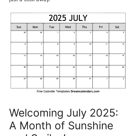
Welcoming July 2025:
A Month of Sunshine