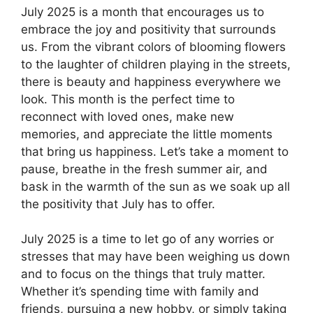
July 2025 is a month that encourages us to
embrace the joy and positivity that surrounds
us. From the vibrant colors of blooming flowers
to the laughter of children playing in the streets,
there is beauty and happiness everywhere we
look. This month is the perfect time to
reconnect with loved ones, make new
memories, and appreciate the little moments
that bring us happiness. Let’s take a moment to
pause, breathe in the fresh summer air, and
bask in the warmth of the sun as we soak up all
the positivity that July has to offer.
July 2025 is a time to let go of any worries or
stresses that may have been weighing us down
and to focus on the things that truly matter.
Whether it’s spending time with family and
friends, pursuing a new hobby, or simply taking