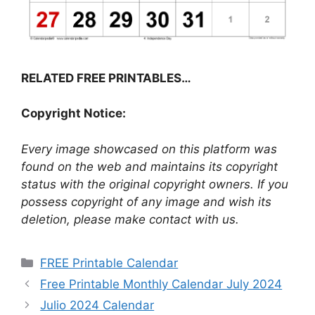
RELATED FREE PRINTABLES…
Copyright Notice:
Every image showcased on this platform was
found on the web and maintains its copyright
status with the original copyright owners. If you
possess copyright of any image and wish its
deletion, please make contact with us.
Categories
FREE Printable Calendar
Free Printable Monthly Calendar July 2024
Julio 2024 Calendar