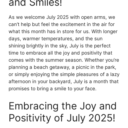
and Smiles!
As we welcome July 2025 with open arms, we
can’t help but feel the excitement in the air for
what this month has in store for us. With longer
days, warmer temperatures, and the sun
shining brightly in the sky, July is the perfect
time to embrace all the joy and positivity that
comes with the summer season. Whether you’re
planning a beach getaway, a picnic in the park,
or simply enjoying the simple pleasures of a lazy
afternoon in your backyard, July is a month that
promises to bring a smile to your face.
Embracing the Joy and
Positivity of July 2025!