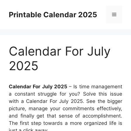
Skip
to
Printable Calendar 2025
Menu
content
Calendar For July
2025
Calendar For July 2025
– Is time management
a constant struggle for you? Solve this issue
with a Calendar For July 2025. See the bigger
picture, manage your commitments effectively,
and finally get that sense of accomplishment.
The first step towards a more organized life is
just a click away.