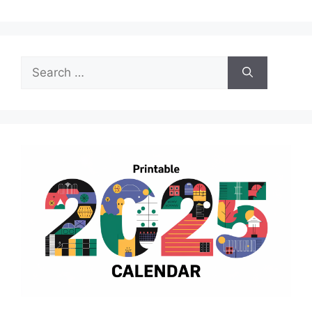
Search
for: