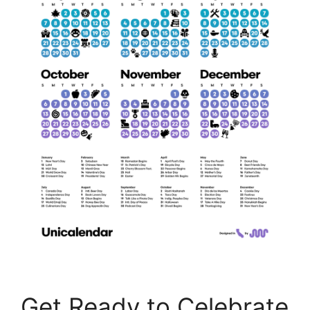
Get Ready to Celebrate