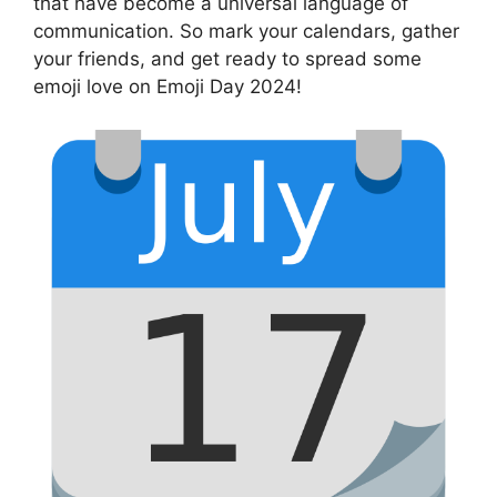
that have become a universal language of
communication. So mark your calendars, gather
your friends, and get ready to spread some
emoji love on Emoji Day 2024!