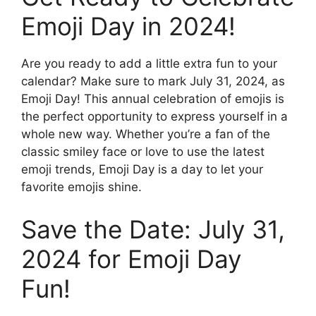
Emoji Day in 2024!
Are you ready to add a little extra fun to your
calendar? Make sure to mark July 31, 2024, as
Emoji Day! This annual celebration of emojis is
the perfect opportunity to express yourself in a
whole new way. Whether you’re a fan of the
classic smiley face or love to use the latest
emoji trends, Emoji Day is a day to let your
favorite emojis shine.
Save the Date: July 31,
2024 for Emoji Day
Fun!