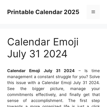
Skip
to
Printable Calendar 2025
Menu
content
Calendar Emoji
July 31 2024
Calendar Emoji July 31 2024
– Is time
management a constant struggle for you? Solve
this issue with a Calendar Emoji July 31 2024.
See the bigger picture, manage your
commitments effectively, and finally get that
sense of accomplishment. The first step
towards a more organized life is just a click