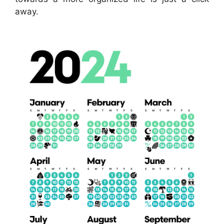
away.