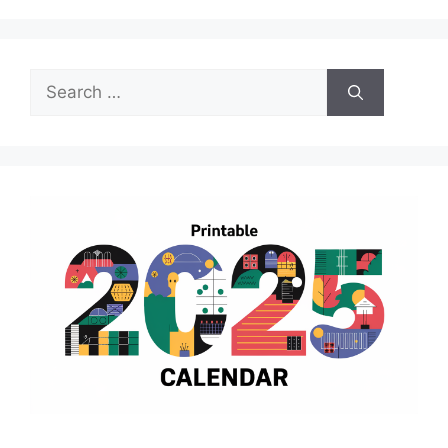
Search
for: