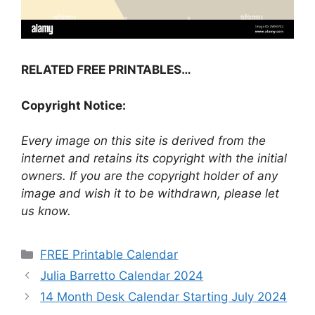
RELATED FREE PRINTABLES…
Copyright Notice:
Every image on this site is derived from the
internet and retains its copyright with the initial
owners. If you are the copyright holder of any
image and wish it to be withdrawn, please let
us know.
Categories
FREE Printable Calendar
Julia Barretto Calendar 2024
14 Month Desk Calendar Starting July 2024