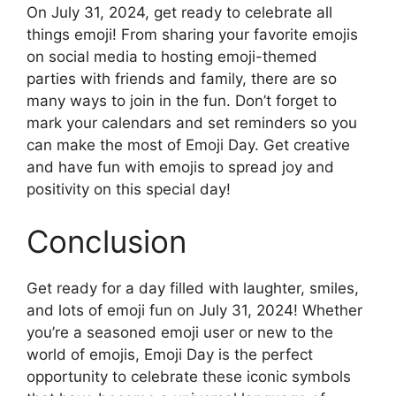
On July 31, 2024, get ready to celebrate all
things emoji! From sharing your favorite emojis
on social media to hosting emoji-themed
parties with friends and family, there are so
many ways to join in the fun. Don’t forget to
mark your calendars and set reminders so you
can make the most of Emoji Day. Get creative
and have fun with emojis to spread joy and
positivity on this special day!
Conclusion
Get ready for a day filled with laughter, smiles,
and lots of emoji fun on July 31, 2024! Whether
you’re a seasoned emoji user or new to the
world of emojis, Emoji Day is the perfect
opportunity to celebrate these iconic symbols