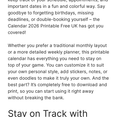
important dates in a fun and colorful way. Say
goodbye to forgetting birthdays, missing
deadlines, or double-booking yourself – the
Calendar 2026 Printable Free UK has got you
covered!
Whether you prefer a traditional monthly layout
or a more detailed weekly planner, this printable
calendar has everything you need to stay on
top of your game. You can customize it to suit
your own personal style, add stickers, notes, or
even doodles to make it truly your own. And the
best part? It’s completely free to download and
print, so you can start using it right away
without breaking the bank.
Stay on Track with