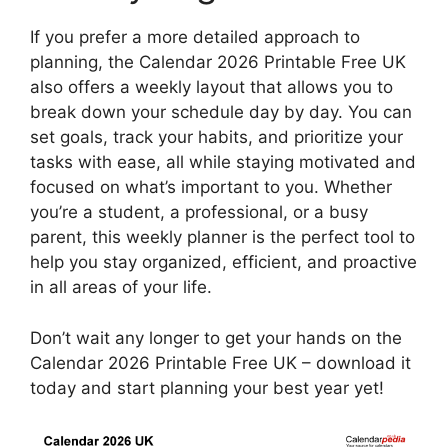
If you prefer a more detailed approach to
planning, the Calendar 2026 Printable Free UK
also offers a weekly layout that allows you to
break down your schedule day by day. You can
set goals, track your habits, and prioritize your
tasks with ease, all while staying motivated and
focused on what’s important to you. Whether
you’re a student, a professional, or a busy
parent, this weekly planner is the perfect tool to
help you stay organized, efficient, and proactive
in all areas of your life.
Don’t wait any longer to get your hands on the
Calendar 2026 Printable Free UK – download it
today and start planning your best year yet!