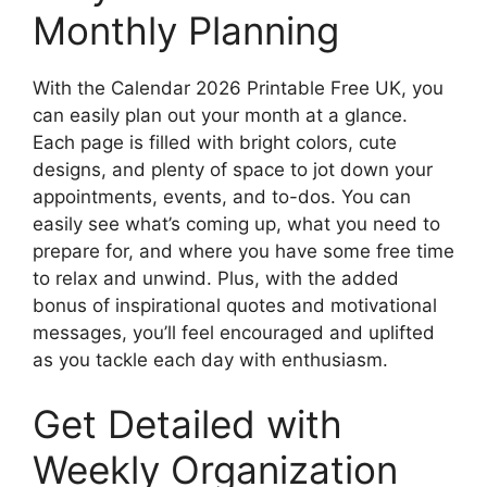
Monthly Planning
With the Calendar 2026 Printable Free UK, you
can easily plan out your month at a glance.
Each page is filled with bright colors, cute
designs, and plenty of space to jot down your
appointments, events, and to-dos. You can
easily see what’s coming up, what you need to
prepare for, and where you have some free time
to relax and unwind. Plus, with the added
bonus of inspirational quotes and motivational
messages, you’ll feel encouraged and uplifted
as you tackle each day with enthusiasm.
Get Detailed with
Weekly Organization