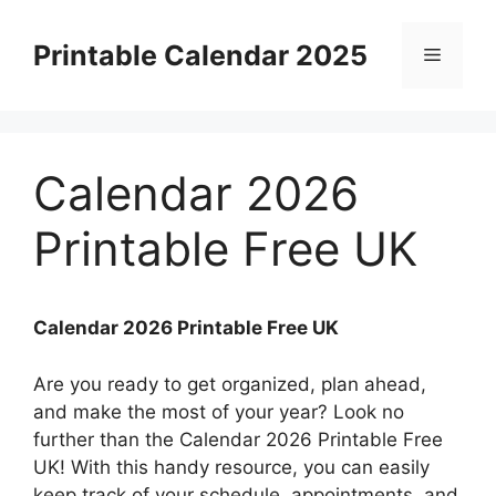
Skip
to
Printable Calendar 2025
Menu
content
Calendar 2026
Printable Free UK
Calendar 2026 Printable Free UK
Are you ready to get organized, plan ahead,
and make the most of your year? Look no
further than the Calendar 2026 Printable Free
UK! With this handy resource, you can easily
keep track of your schedule, appointments, and