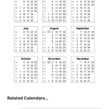
Related Calendars…