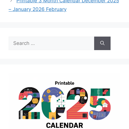
Printable 3 Month Calendar December 2025
– January 2026 February
Search
for: