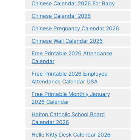
Chinese Calendar 2026 For Baby
Chinese Calendar 2026
Chinese Pregnancy Calendar 2026
Chinese Wall Calendar 2026
Free Printable 2026 Attendance
Calendar
Free Printable 2026 Employee
Attendance Calendar USA
Free Printable Monthly January
2026 Calendar
Halton Catholic School Board
Calendar 2026
Hello Kitty Desk Calendar 2026