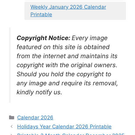
Weekly January 2026 Calendar
Printable
Copyright Notice:
Every image
featured on this site is obtained
from the internet and maintains its
copyright with the original owners.
Should you hold the copyright to
any image and require its removal,
kindly notify us.
Categories
Calendar 2026
Holidays Year Calendar 2026 Printable