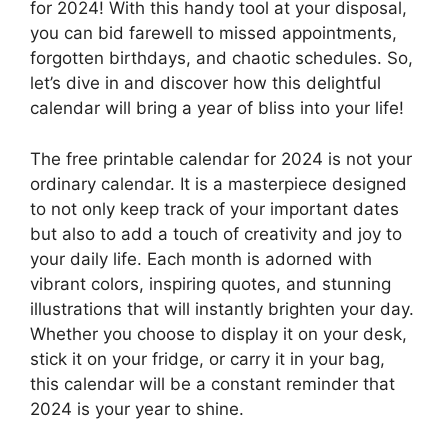
for 2024! With this handy tool at your disposal,
you can bid farewell to missed appointments,
forgotten birthdays, and chaotic schedules. So,
let’s dive in and discover how this delightful
calendar will bring a year of bliss into your life!
The free printable calendar for 2024 is not your
ordinary calendar. It is a masterpiece designed
to not only keep track of your important dates
but also to add a touch of creativity and joy to
your daily life. Each month is adorned with
vibrant colors, inspiring quotes, and stunning
illustrations that will instantly brighten your day.
Whether you choose to display it on your desk,
stick it on your fridge, or carry it in your bag,
this calendar will be a constant reminder that
2024 is your year to shine.