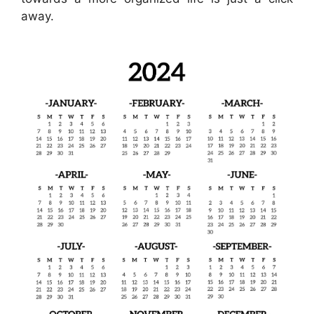
away.