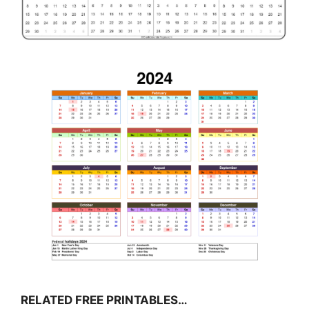
RELATED FREE PRINTABLES…