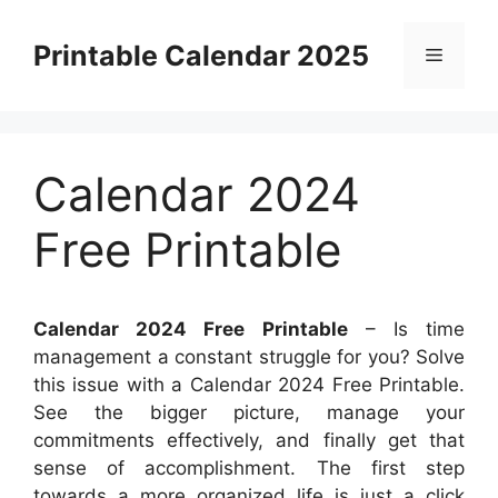
Skip
to
Printable Calendar 2025
Menu
content
Calendar 2024
Free Printable
Calendar 2024 Free Printable
– Is time
management a constant struggle for you? Solve
this issue with a Calendar 2024 Free Printable.
See the bigger picture, manage your
commitments effectively, and finally get that
sense of accomplishment. The first step
towards a more organized life is just a click