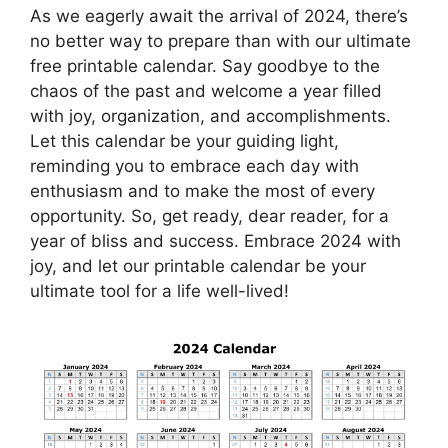
As we eagerly await the arrival of 2024, there’s
no better way to prepare than with our ultimate
free printable calendar. Say goodbye to the
chaos of the past and welcome a year filled
with joy, organization, and accomplishments.
Let this calendar be your guiding light,
reminding you to embrace each day with
enthusiasm and to make the most of every
opportunity. So, get ready, dear reader, for a
year of bliss and success. Embrace 2024 with
joy, and let our printable calendar be your
ultimate tool for a life well-lived!