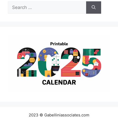
Search
for:
2023 © Gabelliniassociates.com