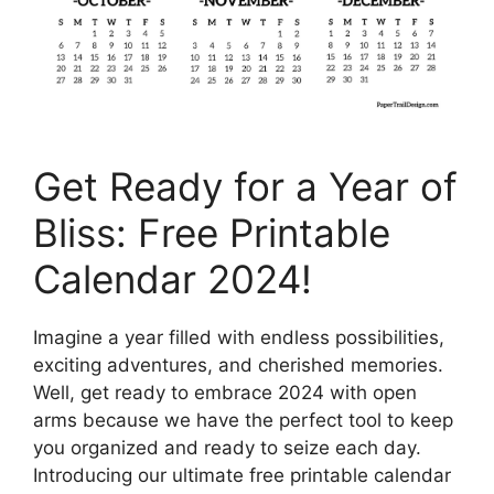
Get Ready for a Year of
Bliss: Free Printable
Calendar 2024!
Imagine a year filled with endless possibilities,
exciting adventures, and cherished memories.
Well, get ready to embrace 2024 with open
arms because we have the perfect tool to keep
you organized and ready to seize each day.
Introducing our ultimate free printable calendar