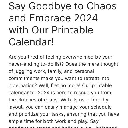
Say Goodbye to Chaos
and Embrace 2024
with Our Printable
Calendar!
Are you tired of feeling overwhelmed by your
never-ending to-do list? Does the mere thought
of juggling work, family, and personal
commitments make you want to retreat into
hibernation? Well, fret no more! Our printable
calendar for 2024 is here to rescue you from
the clutches of chaos. With its user-friendly
layout, you can easily manage your schedule
and prioritize your tasks, ensuring that you have
ample time for both work and play. Say