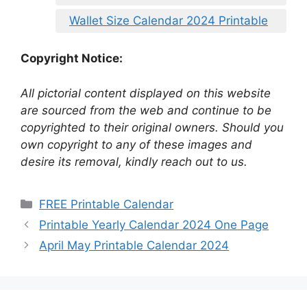
Wallet Size Calendar 2024 Printable
Copyright Notice:
All pictorial content displayed on this website
are sourced from the web and continue to be
copyrighted to their original owners. Should you
own copyright to any of these images and
desire its removal, kindly reach out to us.
Categories
FREE Printable Calendar
Printable Yearly Calendar 2024 One Page
April May Printable Calendar 2024