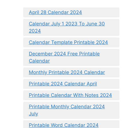
April 28 Calendar 2024
Calendar July 1 2023 To June 30
2024
Calendar Template Printable 2024
December 2024 Free Printable
Calendar
Monthly Printable 2024 Calendar
Printable 2024 Calendar April
Printable Calendar With Notes 2024
Printable Monthly Calendar 2024
July
Printable Word Calendar 2024