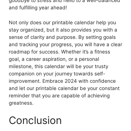
goodbye to stress and hello to a well-balanced
and fulfilling year ahead!
Not only does our printable calendar help you
stay organized, but it also provides you with a
sense of clarity and purpose. By setting goals
and tracking your progress, you will have a clear
roadmap for success. Whether it’s a fitness
goal, a career aspiration, or a personal
milestone, this calendar will be your trusty
companion on your journey towards self-
improvement. Embrace 2024 with confidence
and let our printable calendar be your constant
reminder that you are capable of achieving
greatness.
Conclusion