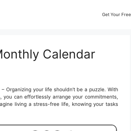
Get Your Free
Monthly Calendar
4
– Organizing your life shouldn’t be a puzzle. With
, you can effortlessly arrange your commitments,
gine living a stress-free life, knowing your tasks