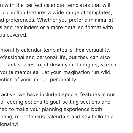
n with the perfect calendar templates that will
 collection features a wide range of templates,
nd preferences. Whether you prefer a minimalist
es and reminders or a more detailed format with
you covered.
onthly calendar templates is their versatility.
ofessional and personal life, but they can also
he blank spaces to jot down your thoughts, sketch
avorite memories. Let your imagination run wild
ction of your unique personality.
active, we have included special features in our
or-coding options to goal-setting sections and
gned to make your planning experience both
boring, monotonous calendars and say hello to a
ionality!