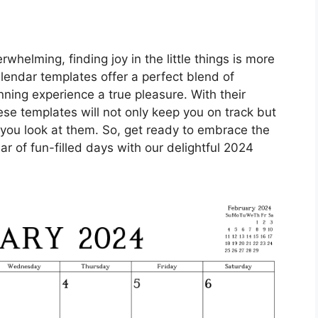
rwhelming, finding joy in the little things is more
lendar templates offer a perfect blend of
nning experience a true pleasure. With their
ese templates will not only keep you on track but
e you look at them. So, get ready to embrace the
r of fun-filled days with our delightful 2024