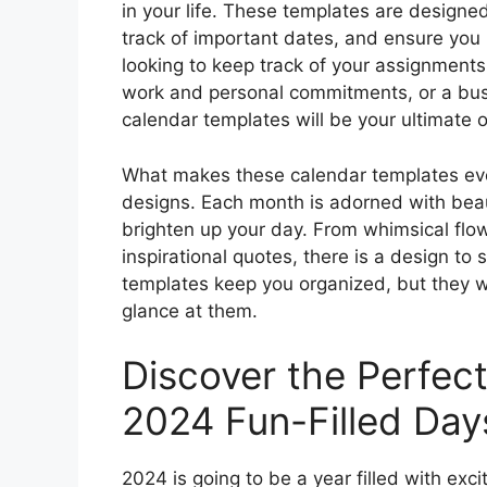
in your life. These templates are designe
track of important dates, and ensure you
looking to keep track of your assignments
work and personal commitments, or a busy
calendar templates will be your ultimate 
What makes these calendar templates even
designs. Each month is adorned with beautif
brighten up your day. From whimsical flo
inspirational quotes, there is a design to 
templates keep you organized, but they wi
glance at them.
Discover the Perfec
2024 Fun-Filled Day
2024 is going to be a year filled with exc