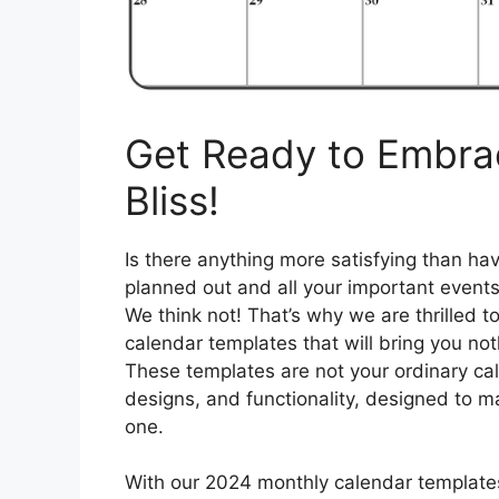
Get Ready to Embra
Bliss!
Is there anything more satisfying than hav
planned out and all your important events
We think not! That’s why we are thrilled t
calendar templates that will bring you not
These templates are not your ordinary cale
designs, and functionality, designed to ma
one.
With our 2024 monthly calendar templates