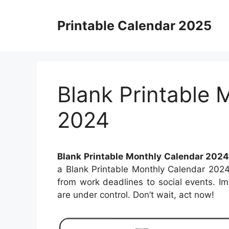
Skip
to
Printable Calendar 2025
content
Blank Printable 
2024
Blank Printable Monthly Calendar 202
a Blank Printable Monthly Calendar 2024
from work deadlines to social events. Ima
are under control. Don’t wait, act now!