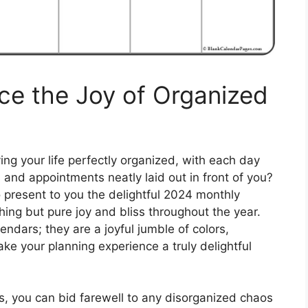
ce the Joy of Organized
ing your life perfectly organized, with each day
 and appointments neatly laid out in front of you?
o present to you the delightful 2024 monthly
hing but pure joy and bliss throughout the year.
ndars; they are a joyful jumble of colors,
ke your planning experience a truly delightful
, you can bid farewell to any disorganized chaos