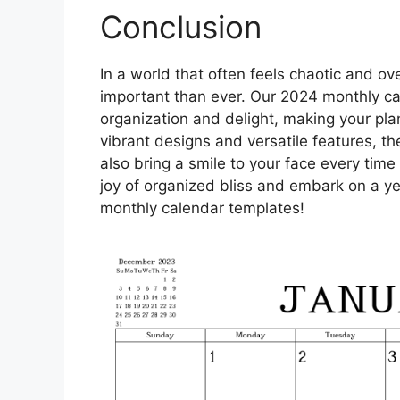
Conclusion
In a world that often feels chaotic and ove
important than ever. Our 2024 monthly ca
organization and delight, making your pla
vibrant designs and versatile features, th
also bring a smile to your face every tim
joy of organized bliss and embark on a yea
monthly calendar templates!