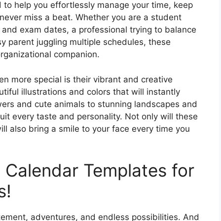
d to help you effortlessly manage your time, keep
 never miss a beat. Whether you are a student
 and exam dates, a professional trying to balance
 parent juggling multiple schedules, these
organizational companion.
 more special is their vibrant and creative
ul illustrations and colors that will instantly
wers and cute animals to stunning landscapes and
suit every taste and personality. Not only will these
ll also bring a smile to your face every time you
t Calendar Templates for
s!
itement, adventures, and endless possibilities. And