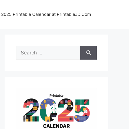
 2025 Printable Calendar at PrintableJD.Com
Search
for: