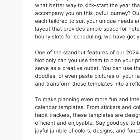
what better way to kick-start the year tha
accompany you on this joyful journey? Our
each tailored to suit your unique needs a
layout that provides ample space for not
hourly slots for scheduling, we have got 
One of the standout features of our 2024 m
Not only can you use them to plan your pr
serve as a creative outlet. You can use t
doodles, or even paste pictures of your f
and transform these templates into a refle
To make planning even more fun and inter
calendar templates. From stickers and col
habit trackers, these templates are desi
efficient and enjoyable. Say goodbye to 
joyful jumble of colors, designs, and funct