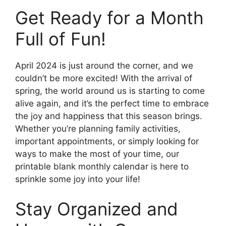
Get Ready for a Month
Full of Fun!
April 2024 is just around the corner, and we
couldn’t be more excited! With the arrival of
spring, the world around us is starting to come
alive again, and it’s the perfect time to embrace
the joy and happiness that this season brings.
Whether you’re planning family activities,
important appointments, or simply looking for
ways to make the most of your time, our
printable blank monthly calendar is here to
sprinkle some joy into your life!
Stay Organized and