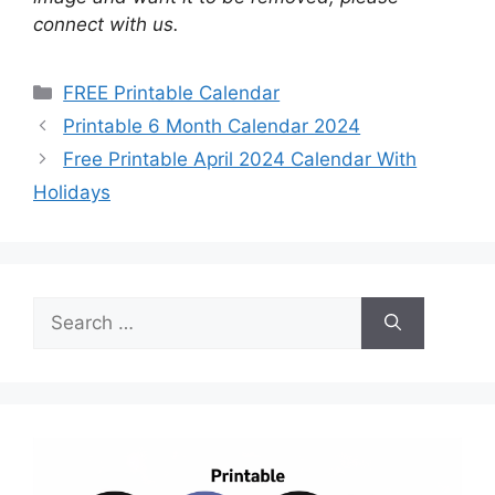
connect with us.
Categories
FREE Printable Calendar
Printable 6 Month Calendar 2024
Free Printable April 2024 Calendar With
Holidays
Search
for: