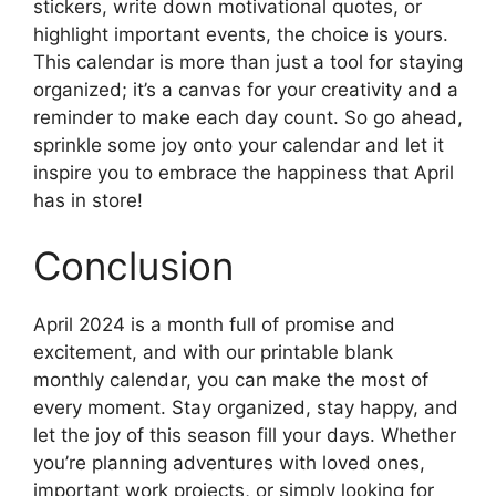
stickers, write down motivational quotes, or
highlight important events, the choice is yours.
This calendar is more than just a tool for staying
organized; it’s a canvas for your creativity and a
reminder to make each day count. So go ahead,
sprinkle some joy onto your calendar and let it
inspire you to embrace the happiness that April
has in store!
Conclusion
April 2024 is a month full of promise and
excitement, and with our printable blank
monthly calendar, you can make the most of
every moment. Stay organized, stay happy, and
let the joy of this season fill your days. Whether
you’re planning adventures with loved ones,
important work projects, or simply looking for