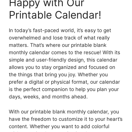
Happy with Our
Printable Calendar!
In today’s fast-paced world, it’s easy to get
overwhelmed and lose track of what really
matters. That’s where our printable blank
monthly calendar comes to the rescue! With its
simple and user-friendly design, this calendar
allows you to stay organized and focused on
the things that bring you joy. Whether you
prefer a digital or physical format, our calendar
is the perfect companion to help you plan your
days, weeks, and months ahead.
With our printable blank monthly calendar, you
have the freedom to customize it to your heart’s
content. Whether you want to add colorful