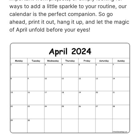
ways to add a little sparkle to your routine, our
calendar is the perfect companion. So go
ahead, print it out, hang it up, and let the magic
of April unfold before your eyes!