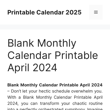
Skip
to
Printable Calendar 2025
Menu
content
Blank Monthly
Calendar Printable
April 2024
Blank Monthly Calendar Printable April 2024
– Don’t let your hectic schedule overwhelm you.
With a Blank Monthly Calendar Printable April
2024, you can transform your chaotic routine
into a perfectly orchestrated symphony. Imagine