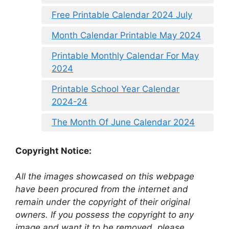
Free Printable Calendar 2024 July
Month Calendar Printable May 2024
Printable Monthly Calendar For May
2024
Printable School Year Calendar
2024-24
The Month Of June Calendar 2024
Copyright Notice:
All the images showcased on this webpage
have been procured from the internet and
remain under the copyright of their original
owners. If you possess the copyright to any
image and want it to be removed, please