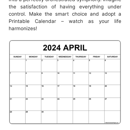
the satisfaction of having everything under
control. Make the smart choice and adopt a
Printable Calendar – watch as your life
harmonizes!