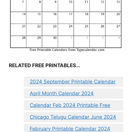
RELATED FREE PRINTABLES…
2024 September Printable Calendar
April Month Calendar 2024
Calendar Feb 2024 Printable Free
Chicago Telugu Calendar June 2024
February Printable Calendar 2024