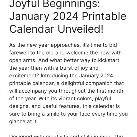
Joyful Beginnings:
January 2024 Printable
Calendar Unveiled!
As the new year approaches, it’s time to bid
farewell to the old and welcome the new with
open arms. And what better way to kickstart
the year than with a burst of joy and
excitement? Introducing the January 2024
printable calendar, a delightful companion that
will accompany you throughout the first month
of the year. With its vibrant colors, playful
designs, and useful features, this calendar is
sure to bring a smile to your face every time you
glance at it.
Designed with creativity and style in mind, the