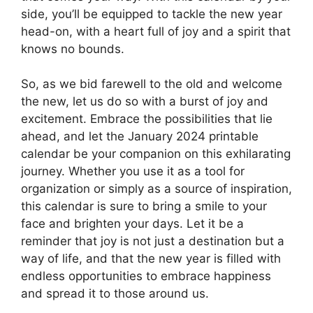
side, you’ll be equipped to tackle the new year
head-on, with a heart full of joy and a spirit that
knows no bounds.
So, as we bid farewell to the old and welcome
the new, let us do so with a burst of joy and
excitement. Embrace the possibilities that lie
ahead, and let the January 2024 printable
calendar be your companion on this exhilarating
journey. Whether you use it as a tool for
organization or simply as a source of inspiration,
this calendar is sure to bring a smile to your
face and brighten your days. Let it be a
reminder that joy is not just a destination but a
way of life, and that the new year is filled with
endless opportunities to embrace happiness
and spread it to those around us.