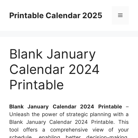
Skip
to
Printable Calendar 2025
Menu
content
Blank January
Calendar 2024
Printable
Blank January Calendar 2024 Printable
–
Unleash the power of strategic planning with a
Blank January Calendar 2024 Printable. This
tool offers a comprehensive view of your
schedule, enabling better decision-making.