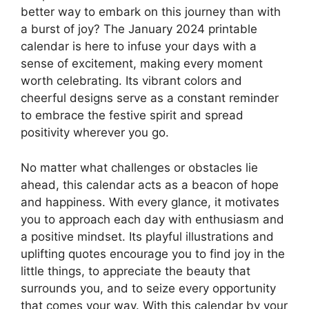
better way to embark on this journey than with
a burst of joy? The January 2024 printable
calendar is here to infuse your days with a
sense of excitement, making every moment
worth celebrating. Its vibrant colors and
cheerful designs serve as a constant reminder
to embrace the festive spirit and spread
positivity wherever you go.
No matter what challenges or obstacles lie
ahead, this calendar acts as a beacon of hope
and happiness. With every glance, it motivates
you to approach each day with enthusiasm and
a positive mindset. Its playful illustrations and
uplifting quotes encourage you to find joy in the
little things, to appreciate the beauty that
surrounds you, and to seize every opportunity
that comes your way. With this calendar by your