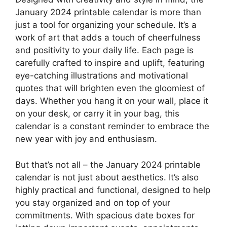
January 2024 printable calendar is more than
just a tool for organizing your schedule. It’s a
work of art that adds a touch of cheerfulness
and positivity to your daily life. Each page is
carefully crafted to inspire and uplift, featuring
eye-catching illustrations and motivational
quotes that will brighten even the gloomiest of
days. Whether you hang it on your wall, place it
on your desk, or carry it in your bag, this
calendar is a constant reminder to embrace the
new year with joy and enthusiasm.
But that’s not all – the January 2024 printable
calendar is not just about aesthetics. It’s also
highly practical and functional, designed to help
you stay organized and on top of your
commitments. With spacious date boxes for