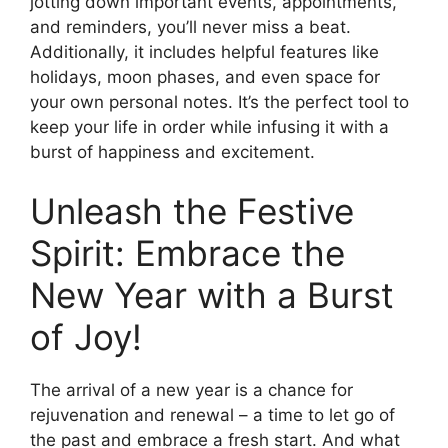
jotting down important events, appointments,
and reminders, you’ll never miss a beat.
Additionally, it includes helpful features like
holidays, moon phases, and even space for
your own personal notes. It’s the perfect tool to
keep your life in order while infusing it with a
burst of happiness and excitement.
Unleash the Festive
Spirit: Embrace the
New Year with a Burst
of Joy!
The arrival of a new year is a chance for
rejuvenation and renewal – a time to let go of
the past and embrace a fresh start. And what