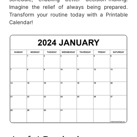
Imagine the relief of always being prepared.
Transform your routine today with a Printable
Calendar!