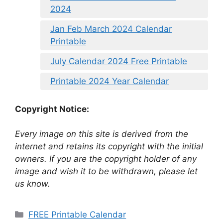
2024
Jan Feb March 2024 Calendar
Printable
July Calendar 2024 Free Printable
Printable 2024 Year Calendar
Copyright Notice:
Every image on this site is derived from the
internet and retains its copyright with the initial
owners. If you are the copyright holder of any
image and wish it to be withdrawn, please let
us know.
Categories
FREE Printable Calendar