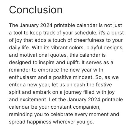
Conclusion
The January 2024 printable calendar is not just
a tool to keep track of your schedule; it’s a burst
of joy that adds a touch of cheerfulness to your
daily life. With its vibrant colors, playful designs,
and motivational quotes, this calendar is
designed to inspire and uplift. It serves as a
reminder to embrace the new year with
enthusiasm and a positive mindset. So, as we
enter a new year, let us unleash the festive
spirit and embark on a journey filled with joy
and excitement. Let the January 2024 printable
calendar be your constant companion,
reminding you to celebrate every moment and
spread happiness wherever you go.