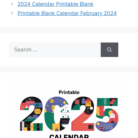
2024 Calendar Printable Blank
Printable Blank Calendar February 2024
Search
for: