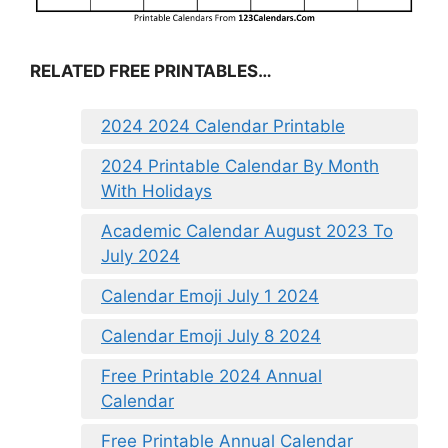
RELATED FREE PRINTABLES…
2024 2024 Calendar Printable
2024 Printable Calendar By Month
With Holidays
Academic Calendar August 2023 To
July 2024
Calendar Emoji July 1 2024
Calendar Emoji July 8 2024
Free Printable 2024 Annual
Calendar
Free Printable Annual Calendar