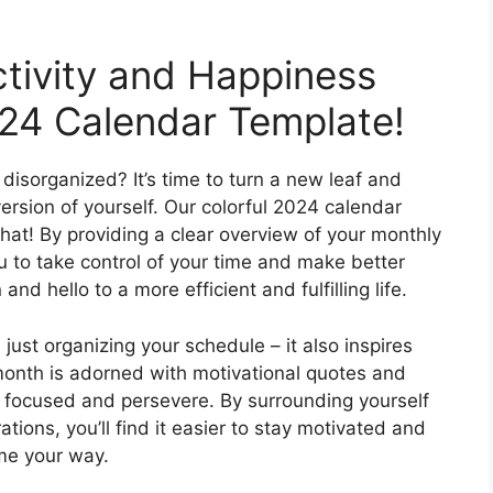
tivity and Happiness
024 Calendar Template!
disorganized? It’s time to turn a new leaf and
rsion of yourself. Our colorful 2024 calendar
that! By providing a clear overview of your monthly
to take control of your time and make better
nd hello to a more efficient and fulfilling life.
st organizing your schedule – it also inspires
month is adorned with motivational quotes and
y focused and persevere. By surrounding yourself
ations, you’ll find it easier to stay motivated and
ome your way.