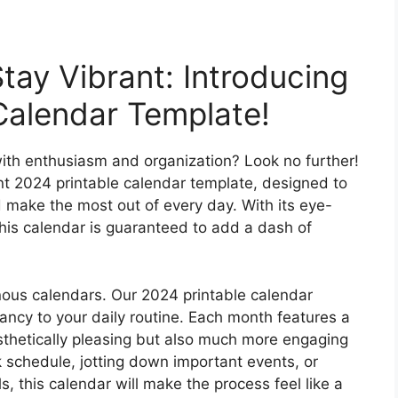
tay Vibrant: Introducing
Calendar Template!
ith enthusiasm and organization? Look no further!
ant 2024 printable calendar template, designed to
 make the most out of every day. With its eye-
this calendar is guaranteed to add a dash of
ous calendars. Our 2024 printable calendar
rancy to your daily routine. Each month features a
sthetically pleasing but also much more engaging
 schedule, jotting down important events, or
s, this calendar will make the process feel like a