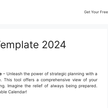
Get Your Free
Template 2024
e
– Unleash the power of strategic planning with a
. This tool offers a comprehensive view of your
ng. Imagine the relief of always being prepared.
able Calendar!