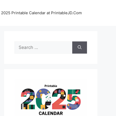
 2025 Printable Calendar at PrintableJD.Com
Search
for: