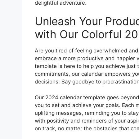
delightful adventure.
Unleash Your Produc
with Our Colorful 2
Are you tired of feeling overwhelmed and 
embrace a more productive and happier ve
template is here to help you achieve just 
commitments, our calendar empowers you 
decisions. Say goodbye to procrastination a
Our 2024 calendar template goes beyond ju
you to set and achieve your goals. Each 
uplifting messages, reminding you to sta
with positivity and reminders of your aspir
on track, no matter the obstacles that c