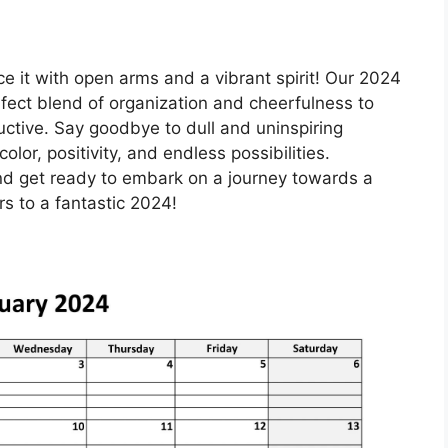
ce it with open arms and a vibrant spirit! Our 2024
rfect blend of organization and cheerfulness to
ctive. Say goodbye to dull and uninspiring
lor, positivity, and endless possibilities.
d get ready to embark on a journey towards a
s to a fantastic 2024!