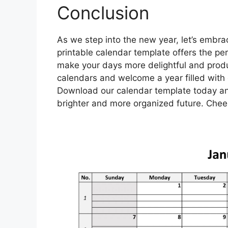
Conclusion
As we step into the new year, let’s embra
printable calendar template offers the pe
make your days more delightful and produ
calendars and welcome a year filled with co
Download our calendar template today an
brighter and more organized future. Cheer