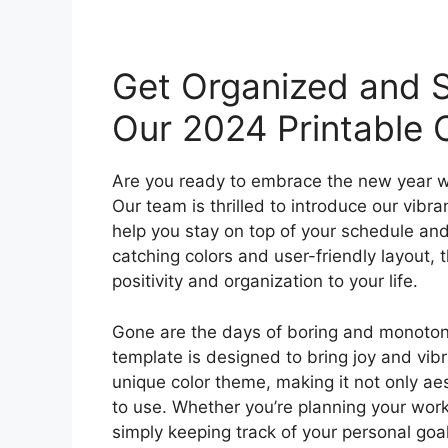
Get Organized and S
Our 2024 Printable 
Are you ready to embrace the new year w
Our team is thrilled to introduce our vibr
help you stay on top of your schedule and
catching colors and user-friendly layout, 
positivity and organization to your life.
Gone are the days of boring and monoton
template is designed to bring joy and vib
unique color theme, making it not only ae
to use. Whether you’re planning your work
simply keeping track of your personal goal