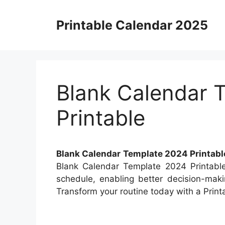
Skip
to
Printable Calendar 2025
content
Blank Calendar 
Printable
Blank Calendar Template 2024 Printabl
Blank Calendar Template 2024 Printable
schedule, enabling better decision-maki
Transform your routine today with a Print