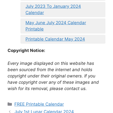
July 2023 To January 2024
Calendar
May June July 2024 Calendar
Printable
Printable Calendar May 2024
Copyright Notice:
Every image displayed on this website has
been sourced from the internet and holds
copyright under their original owners. If you
have copyright over any of these images and
wish for its removal, please contact us.
Categories
FREE Printable Calendar
July 1st Lunar Calendar 2024