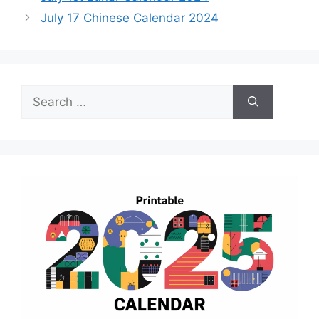
July 17 Chinese Calendar 2024
Search
for: