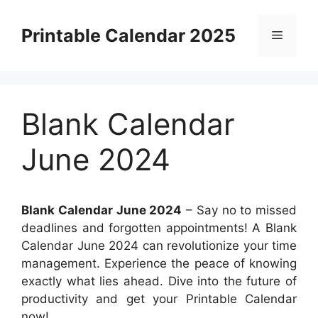
Skip
to
Printable Calendar 2025
Menu
content
Blank Calendar
June 2024
Blank Calendar June 2024
– Say no to missed
deadlines and forgotten appointments! A Blank
Calendar June 2024 can revolutionize your time
management. Experience the peace of knowing
exactly what lies ahead. Dive into the future of
productivity and get your Printable Calendar
now!