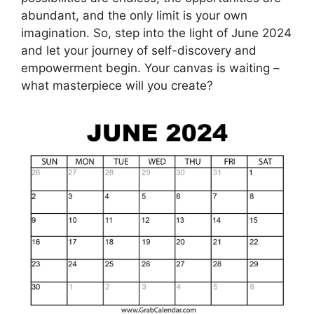
abundant, and the only limit is your own
imagination. So, step into the light of June 2024
and let your journey of self-discovery and
empowerment begin. Your canvas is waiting –
what masterpiece will you create?