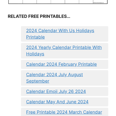
RELATED FREE PRINTABLES…
2024 Calendar With Us Holidays
Printable
2024 Yearly Calendar Printable With
Holidays
Calendar 2024 February Printable
Calendar 2024 July August
September
Calendar Emoji July 26 2024
Calendar May And June 2024
Free Printable 2024 March Calendar