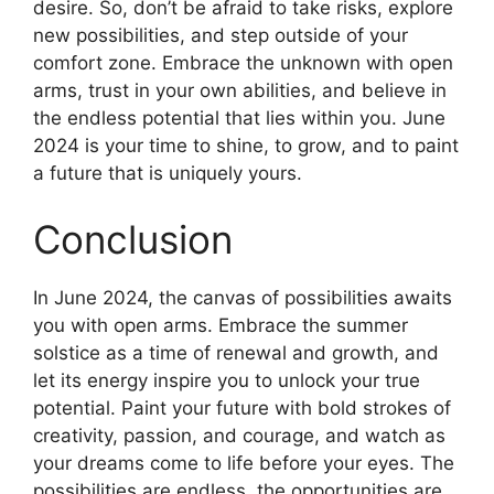
desire. So, don’t be afraid to take risks, explore
new possibilities, and step outside of your
comfort zone. Embrace the unknown with open
arms, trust in your own abilities, and believe in
the endless potential that lies within you. June
2024 is your time to shine, to grow, and to paint
a future that is uniquely yours.
Conclusion
In June 2024, the canvas of possibilities awaits
you with open arms. Embrace the summer
solstice as a time of renewal and growth, and
let its energy inspire you to unlock your true
potential. Paint your future with bold strokes of
creativity, passion, and courage, and watch as
your dreams come to life before your eyes. The
possibilities are endless, the opportunities are