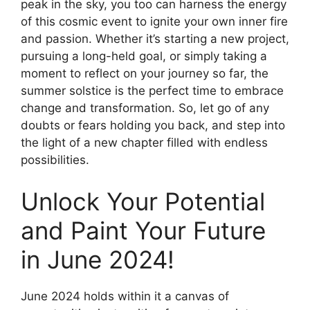
peak in the sky, you too can harness the energy
of this cosmic event to ignite your own inner fire
and passion. Whether it’s starting a new project,
pursuing a long-held goal, or simply taking a
moment to reflect on your journey so far, the
summer solstice is the perfect time to embrace
change and transformation. So, let go of any
doubts or fears holding you back, and step into
the light of a new chapter filled with endless
possibilities.
Unlock Your Potential
and Paint Your Future
in June 2024!
June 2024 holds within it a canvas of