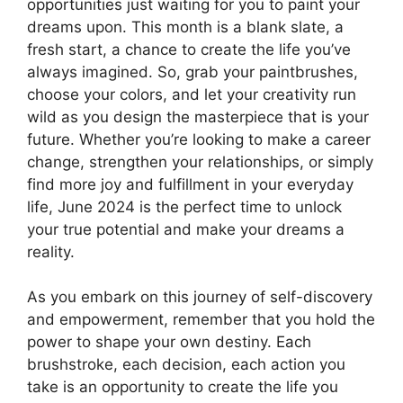
opportunities just waiting for you to paint your
dreams upon. This month is a blank slate, a
fresh start, a chance to create the life you’ve
always imagined. So, grab your paintbrushes,
choose your colors, and let your creativity run
wild as you design the masterpiece that is your
future. Whether you’re looking to make a career
change, strengthen your relationships, or simply
find more joy and fulfillment in your everyday
life, June 2024 is the perfect time to unlock
your true potential and make your dreams a
reality.
As you embark on this journey of self-discovery
and empowerment, remember that you hold the
power to shape your own destiny. Each
brushstroke, each decision, each action you
take is an opportunity to create the life you