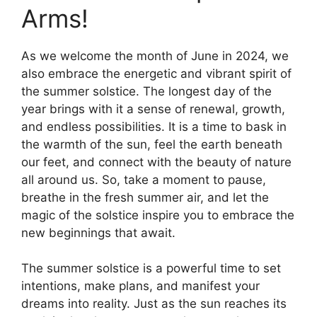
Arms!
As we welcome the month of June in 2024, we
also embrace the energetic and vibrant spirit of
the summer solstice. The longest day of the
year brings with it a sense of renewal, growth,
and endless possibilities. It is a time to bask in
the warmth of the sun, feel the earth beneath
our feet, and connect with the beauty of nature
all around us. So, take a moment to pause,
breathe in the fresh summer air, and let the
magic of the solstice inspire you to embrace the
new beginnings that await.
The summer solstice is a powerful time to set
intentions, make plans, and manifest your
dreams into reality. Just as the sun reaches its