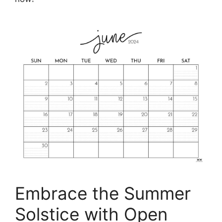
Embrace the Summer
Solstice with Open