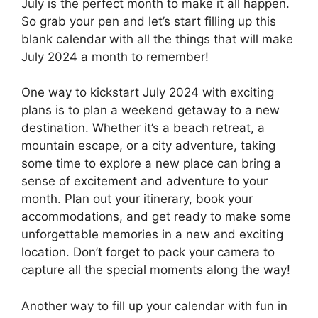
July is the perfect month to make it all happen.
So grab your pen and let’s start filling up this
blank calendar with all the things that will make
July 2024 a month to remember!
One way to kickstart July 2024 with exciting
plans is to plan a weekend getaway to a new
destination. Whether it’s a beach retreat, a
mountain escape, or a city adventure, taking
some time to explore a new place can bring a
sense of excitement and adventure to your
month. Plan out your itinerary, book your
accommodations, and get ready to make some
unforgettable memories in a new and exciting
location. Don’t forget to pack your camera to
capture all the special moments along the way!
Another way to fill up your calendar with fun in