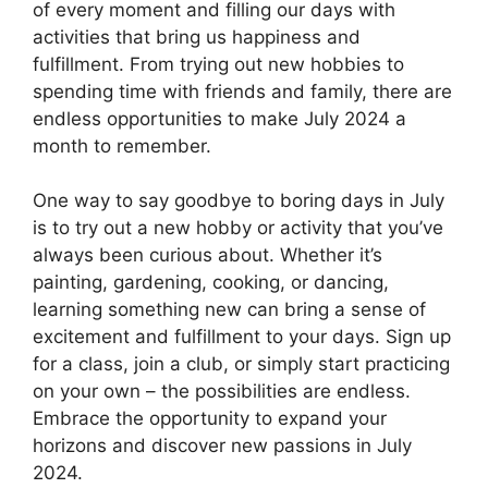
of every moment and filling our days with
activities that bring us happiness and
fulfillment. From trying out new hobbies to
spending time with friends and family, there are
endless opportunities to make July 2024 a
month to remember.
One way to say goodbye to boring days in July
is to try out a new hobby or activity that you’ve
always been curious about. Whether it’s
painting, gardening, cooking, or dancing,
learning something new can bring a sense of
excitement and fulfillment to your days. Sign up
for a class, join a club, or simply start practicing
on your own – the possibilities are endless.
Embrace the opportunity to expand your
horizons and discover new passions in July
2024.