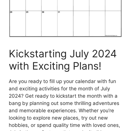
Kickstarting July 2024
with Exciting Plans!
Are you ready to fill up your calendar with fun
and exciting activities for the month of July
2024? Get ready to kickstart the month with a
bang by planning out some thrilling adventures
and memorable experiences. Whether you’re
looking to explore new places, try out new
hobbies, or spend quality time with loved ones,