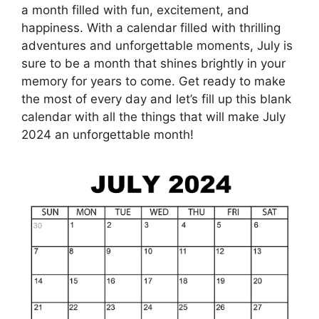
a month filled with fun, excitement, and
happiness. With a calendar filled with thrilling
adventures and unforgettable moments, July is
sure to be a month that shines brightly in your
memory for years to come. Get ready to make
the most of every day and let’s fill up this blank
calendar with all the things that will make July
2024 an unforgettable month!