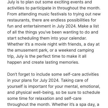
July is to plan out some exciting events and
activities to participate in throughout the month.
From attending music festivals to trying out new
restaurants, there are endless possibilities for
fun and entertainment in July 2024. Make a list
of all the things you’ve been wanting to do and
start scheduling them into your calendar.
Whether it’s a movie night with friends, a day at
the amusement park, or a weekend camping
trip, July is the perfect time to make it all
happen and create lasting memories.
Don’t forget to include some self-care activities
in your plans for July 2024. Taking care of
yourself is important for your mental, emotional,
and physical well-being, so be sure to schedule
some time for relaxation and self-care
throughout the month. Whether it’s a spa day, a