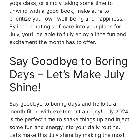
yoga class, or simply taking some time to
unwind with a good book, make sure to
prioritize your own well-being and happiness.
By incorporating self-care into your plans for
July, you’ll be able to fully enjoy all the fun and
excitement the month has to offer.
Say Goodbye to Boring
Days – Let’s Make July
Shine!
Say goodbye to boring days and hello to a
month filled with excitement and joy! July 2024
is the perfect time to shake things up and inject
some fun and energy into your daily routine.
Let’s make this July shine by making the most