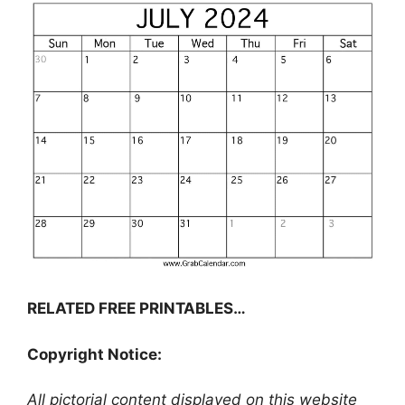
RELATED FREE PRINTABLES…
Copyright Notice:
All pictorial content displayed on this website