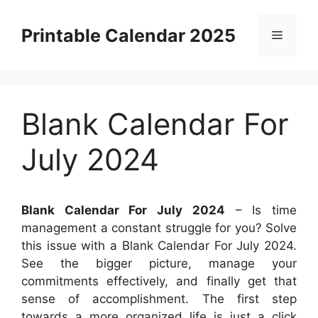
Skip
to
Printable Calendar 2025
Menu
content
Blank Calendar For
July 2024
Blank Calendar For July 2024
– Is time
management a constant struggle for you? Solve
this issue with a Blank Calendar For July 2024.
See the bigger picture, manage your
commitments effectively, and finally get that
sense of accomplishment. The first step
towards a more organized life is just a click