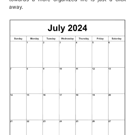
away.