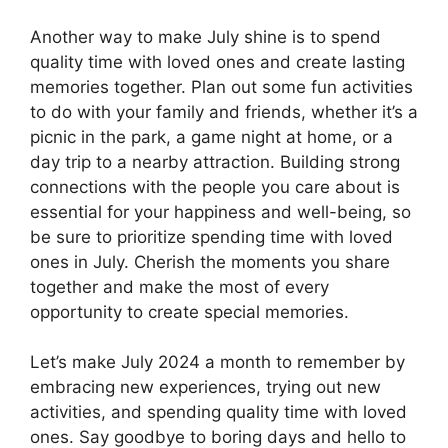
Another way to make July shine is to spend
quality time with loved ones and create lasting
memories together. Plan out some fun activities
to do with your family and friends, whether it’s a
picnic in the park, a game night at home, or a
day trip to a nearby attraction. Building strong
connections with the people you care about is
essential for your happiness and well-being, so
be sure to prioritize spending time with loved
ones in July. Cherish the moments you share
together and make the most of every
opportunity to create special memories.
Let’s make July 2024 a month to remember by
embracing new experiences, trying out new
activities, and spending quality time with loved
ones. Say goodbye to boring days and hello to