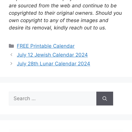
are sourced from the web and continue to be
copyrighted to their original owners. Should you
own copyright to any of these images and
desire its removal, kindly reach out to us.
Categories
FREE Printable Calendar
July 12 Jewish Calendar 2024
July 28th Lunar Calendar 2024
Search
for: