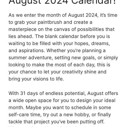
August 2024 Calendar!
As we enter the month of August 2024, it’s time
to grab your paintbrush and create a
masterpiece on the canvas of possibilities that
lies ahead. The blank calendar before you is
waiting to be filled with your hopes, dreams,
and aspirations. Whether you’re planning a
summer adventure, setting new goals, or simply
looking to make the most of each day, this is
your chance to let your creativity shine and
bring your visions to life.
With 31 days of endless potential, August offers
a wide open space for you to design your ideal
month. Maybe you want to schedule in some
self-care time, try out a new hobby, or finally
tackle that project you’ve been putting off.