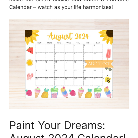
Calendar – watch as your life harmonizes!
Paint Your Dreams: