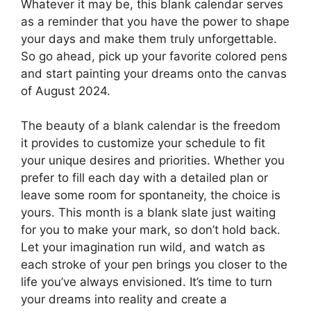
Whatever it may be, this blank calendar serves
as a reminder that you have the power to shape
your days and make them truly unforgettable.
So go ahead, pick up your favorite colored pens
and start painting your dreams onto the canvas
of August 2024.
The beauty of a blank calendar is the freedom
it provides to customize your schedule to fit
your unique desires and priorities. Whether you
prefer to fill each day with a detailed plan or
leave some room for spontaneity, the choice is
yours. This month is a blank slate just waiting
for you to make your mark, so don’t hold back.
Let your imagination run wild, and watch as
each stroke of your pen brings you closer to the
life you’ve always envisioned. It’s time to turn
your dreams into reality and create a