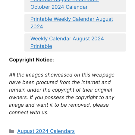
October 2024 Calendar
Printable Weekly Calendar August
2024
Weekly Calendar August 2024
Printable
Copyright Notice:
All the images showcased on this webpage
have been procured from the internet and
remain under the copyright of their original
owners. If you possess the copyright to any
image and want it to be removed, please
connect with us.
Categories
August 2024 Calendars