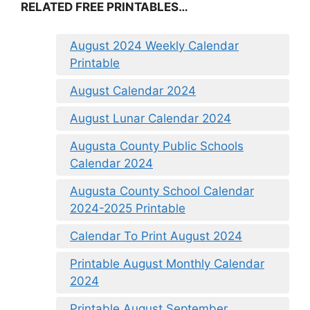
RELATED FREE PRINTABLES…
August 2024 Weekly Calendar
Printable
August Calendar 2024
August Lunar Calendar 2024
Augusta County Public Schools
Calendar 2024
Augusta County School Calendar
2024-2025 Printable
Calendar To Print August 2024
Printable August Monthly Calendar
2024
Printable August September