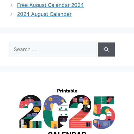
Free August Calendar 2024
2024 August Calender
Search
for: