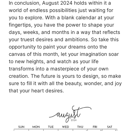
In conclusion, August 2024 holds within it a
world of endless possibilities just waiting for
you to explore. With a blank calendar at your
fingertips, you have the power to shape your
days, weeks, and months in a way that reflects
your truest desires and ambitions. So take this
opportunity to paint your dreams onto the
canvas of this month, let your imagination soar
to new heights, and watch as your life
transforms into a masterpiece of your own
creation. The future is yours to design, so make
sure to fill it with all the beauty, wonder, and joy
that your heart desires.