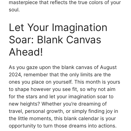
masterpiece that reflects the true colors of your
soul.
Let Your Imagination
Soar: Blank Canvas
Ahead!
As you gaze upon the blank canvas of August
2024, remember that the only limits are the
ones you place on yourself. This month is yours
to shape however you see fit, so why not aim
for the stars and let your imagination soar to
new heights? Whether you’re dreaming of
travel, personal growth, or simply finding joy in
the little moments, this blank calendar is your
opportunity to turn those dreams into actions.