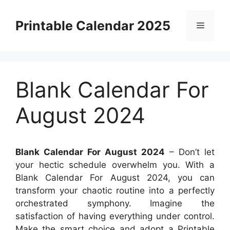
Skip
to
Printable Calendar 2025
Menu
content
Blank Calendar For
August 2024
Blank Calendar For August 2024
– Don’t let
your hectic schedule overwhelm you. With a
Blank Calendar For August 2024, you can
transform your chaotic routine into a perfectly
orchestrated symphony. Imagine the
satisfaction of having everything under control.
Make the smart choice and adopt a Printable