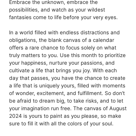
Embrace the unknown, embrace the
possibilities, and watch as your wildest
fantasies come to life before your very eyes.
In a world filled with endless distractions and
obligations, the blank canvas of a calendar
offers a rare chance to focus solely on what
truly matters to you. Use this month to prioritize
your happiness, nurture your passions, and
cultivate a life that brings you joy. With each
day that passes, you have the chance to create
a life that is uniquely yours, filled with moments
of wonder, excitement, and fulfillment. So don’t
be afraid to dream big, to take risks, and to let
your imagination run free. The canvas of August
2024 is yours to paint as you please, so make
sure to fill it with all the colors of your soul.