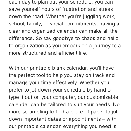
each day to plan out your schedule, you can
save yourself hours of frustration and stress
down the road. Whether you’re juggling work,
school, family, or social commitments, having a
clear and organized calendar can make all the
difference. So say goodbye to chaos and hello
to organization as you embark on a journey to a
more structured and efficient life.
With our printable blank calendar, you’ll have
the perfect tool to help you stay on track and
manage your time effectively. Whether you
prefer to jot down your schedule by hand or
type it out on your computer, our customizable
calendar can be tailored to suit your needs. No
more scrambling to find a piece of paper to jot
down important dates or appointments – with
our printable calendar, everything you need is