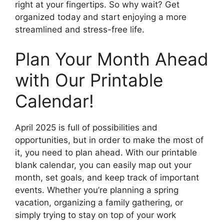
right at your fingertips. So why wait? Get
organized today and start enjoying a more
streamlined and stress-free life.
Plan Your Month Ahead
with Our Printable
Calendar!
April 2025 is full of possibilities and
opportunities, but in order to make the most of
it, you need to plan ahead. With our printable
blank calendar, you can easily map out your
month, set goals, and keep track of important
events. Whether you’re planning a spring
vacation, organizing a family gathering, or
simply trying to stay on top of your work