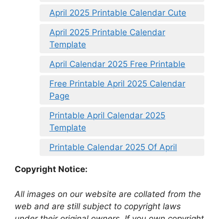
April 2025 Printable Calendar Cute
April 2025 Printable Calendar
Template
April Calendar 2025 Free Printable
Free Printable April 2025 Calendar
Page
Printable April Calendar 2025
Template
Printable Calendar 2025 Of April
Copyright Notice:
All images on our website are collated from the
web and are still subject to copyright laws
under their original owners. If you own copyright