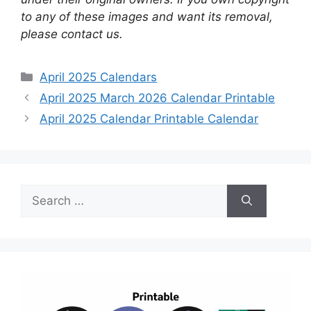
to any of these images and want its removal,
please contact us.
Categories
April 2025 Calendars
April 2025 March 2026 Calendar Printable
April 2025 Calendar Printable Calendar
Search
for: