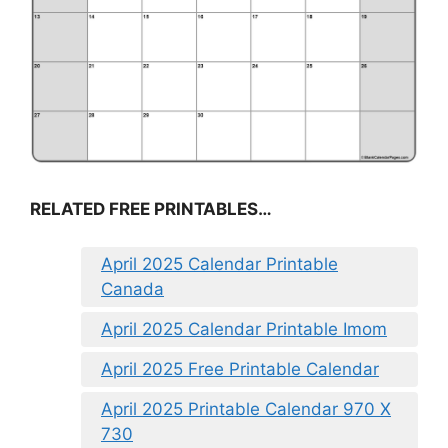
RELATED FREE PRINTABLES…
April 2025 Calendar Printable
Canada
April 2025 Calendar Printable Imom
April 2025 Free Printable Calendar
April 2025 Printable Calendar 970 X
730