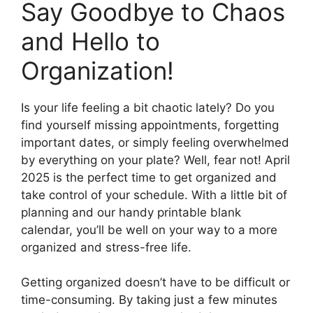
Say Goodbye to Chaos
and Hello to
Organization!
Is your life feeling a bit chaotic lately? Do you
find yourself missing appointments, forgetting
important dates, or simply feeling overwhelmed
by everything on your plate? Well, fear not! April
2025 is the perfect time to get organized and
take control of your schedule. With a little bit of
planning and our handy printable blank
calendar, you’ll be well on your way to a more
organized and stress-free life.
Getting organized doesn’t have to be difficult or
time-consuming. By taking just a few minutes