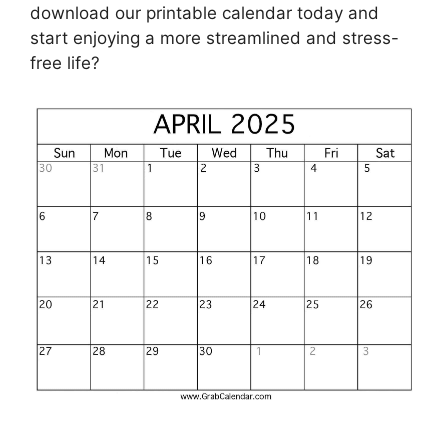
download our printable calendar today and
start enjoying a more streamlined and stress-
free life?