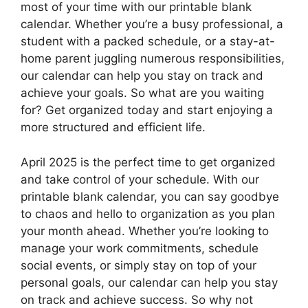
most of your time with our printable blank
calendar. Whether you’re a busy professional, a
student with a packed schedule, or a stay-at-
home parent juggling numerous responsibilities,
our calendar can help you stay on track and
achieve your goals. So what are you waiting
for? Get organized today and start enjoying a
more structured and efficient life.
April 2025 is the perfect time to get organized
and take control of your schedule. With our
printable blank calendar, you can say goodbye
to chaos and hello to organization as you plan
your month ahead. Whether you’re looking to
manage your work commitments, schedule
social events, or simply stay on top of your
personal goals, our calendar can help you stay
on track and achieve success. So why not