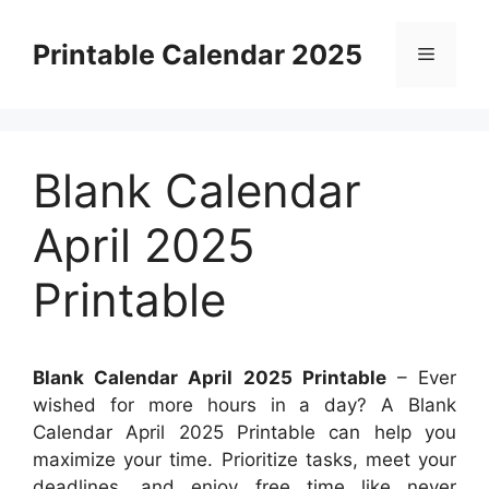
Skip
to
Printable Calendar 2025
Menu
content
Blank Calendar
April 2025
Printable
Blank Calendar April 2025 Printable
– Ever
wished for more hours in a day? A Blank
Calendar April 2025 Printable can help you
maximize your time. Prioritize tasks, meet your
deadlines, and enjoy free time like never