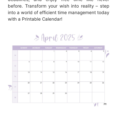
before. Transform your wish into reality – step
into a world of efficient time management today
with a Printable Calendar!