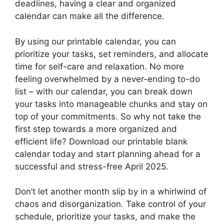
deadlines, having a clear and organized
calendar can make all the difference.
By using our printable calendar, you can
prioritize your tasks, set reminders, and allocate
time for self-care and relaxation. No more
feeling overwhelmed by a never-ending to-do
list – with our calendar, you can break down
your tasks into manageable chunks and stay on
top of your commitments. So why not take the
first step towards a more organized and
efficient life? Download our printable blank
calendar today and start planning ahead for a
successful and stress-free April 2025.
Don’t let another month slip by in a whirlwind of
chaos and disorganization. Take control of your
schedule, prioritize your tasks, and make the