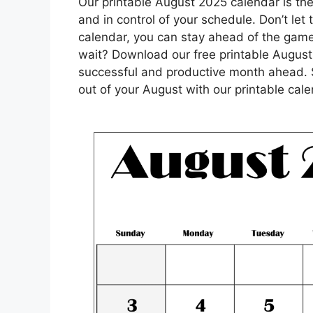
Our printable August 2025 calendar is the 
and in control of your schedule. Don’t let
calendar, you can stay ahead of the gam
wait? Download our free printable August
successful and productive month ahead. 
out of your August with our printable cale