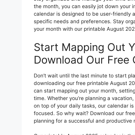
the month, you can easily jot down your 
calendar is designed to be user-friendly a
specific needs and preferences. Stay org
your month with our printable August 202
Start Mapping Out 
Download Our Free 
Don’t wait until the last minute to start
downloading our free printable August 20
can start mapping out your month, setting
time. Whether you’re planning a vacation, 
on top of your daily tasks, our calendar i
focused. So why wait? Download our free
planning for a successful and productive