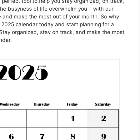
perfect tool to help you stay organized, on track,
 the busyness of life overwhelm you – with our
e and make the most out of your month. So why
 2025 calendar today and start planning for a
Stay organized, stay on track, and make the most
ndar.