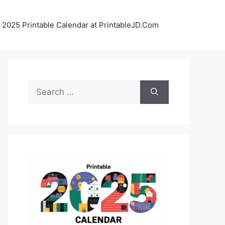
 2025 Printable Calendar at PrintableJD.Com
Search
for: