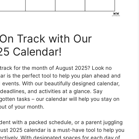
On Track with Our
25 Calendar!
 track for the month of August 2025? Look no
ar is the perfect tool to help you plan ahead and
d events. With our beautifully designed calendar,
deadlines, and activities at a glance. Say
tten tasks – our calendar will help you stay on
out of your month.
dent with a packed schedule, or a parent juggling
ugust 2025 calendar is a must-have tool to help you
ctively. With designated spaces for each day of