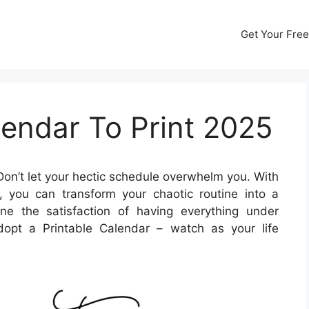
Get Your Free
endar To Print 2025
on’t let your hectic schedule overwhelm you. With
 you can transform your chaotic routine into a
ne the satisfaction of having everything under
opt a Printable Calendar – watch as your life