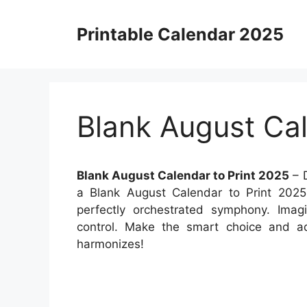
Skip
to
Printable Calendar 2025
content
Blank August Cal
Blank August Calendar to Print 2025
– D
a Blank August Calendar to Print 2025,
perfectly orchestrated symphony. Imagi
control. Make the smart choice and ad
harmonizes!