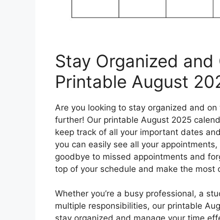
Stay Organized and 
Printable August 20
Are you looking to stay organized and on
further! Our printable August 2025 calend
keep track of all your important dates an
you can easily see all your appointments, 
goodbye to missed appointments and forgo
top of your schedule and make the most 
Whether you’re a busy professional, a stu
multiple responsibilities, our printable A
stay organized and manage your time effe