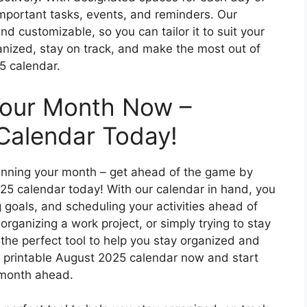
important tasks, events, and reminders. Our
nd customizable, so you can tailor it to suit your
anized, stay on track, and make the most out of
5 calendar.
Your Month Now –
Calendar Today!
 planning your month – get ahead of the game by
25 calendar today! With our calendar in hand, you
 goals, and scheduling your activities ahead of
organizing a work project, or simply trying to stay
s the perfect tool to help you stay organized and
 printable August 2025 calendar now and start
 month ahead.