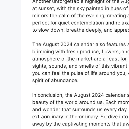
Another unforgettable highlight of the Aug
at sunset, with the sky painted in hues of 
mirrors the calm of the evening, creating 
perfect for quiet contemplation and relax
to slow down, breathe deeply, and appreci
The August 2024 calendar also features a 
brimming with fresh produce, flowers, and
atmosphere of the market are a feast for t
sights, sounds, and smells of this vibran
you can feel the pulse of life around you
spirit of abundance.
In conclusion, the August 2024 calendar sn
beauty of the world around us. Each mome
and wonder that surrounds us every day, i
extraordinary in the ordinary. So dive int
away by the captivating moments that aw