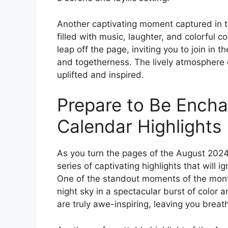
Another captivating moment captured in t
filled with music, laughter, and colorful
leap off the page, inviting you to join in 
and togetherness. The lively atmosphere of
uplifted and inspired.
Prepare to Be Ench
Calendar Highlights
As you turn the pages of the August 202
series of captivating highlights that will i
One of the standout moments of the month 
night sky in a spectacular burst of color 
are truly awe-inspiring, leaving you breat