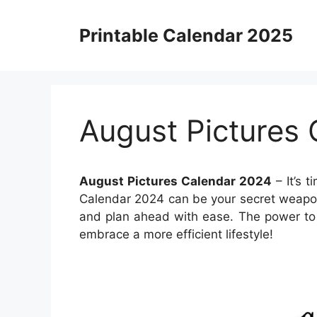
Skip
to
Printable Calendar 2025
content
August Pictures
August Pictures Calendar 2024
– It’s t
Calendar 2024 can be your secret weapon.
and plan ahead with ease. The power to 
embrace a more efficient lifestyle!