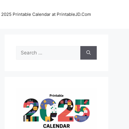
 2025 Printable Calendar at PrintableJD.Com
Search
for: