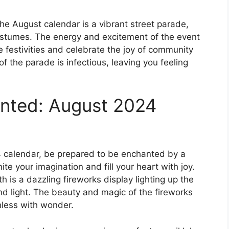
he August calendar is a vibrant street parade,
 costumes. The energy and excitement of the event
the festivities and celebrate the joy of community
 the parade is infectious, leaving you feeling
anted: August 2024
4 calendar, be prepared to be enchanted by a
gnite your imagination and fill your heart with joy.
is a dazzling fireworks display lighting up the
and light. The beauty and magic of the fireworks
hless with wonder.