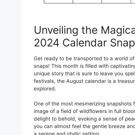
Unveiling the Magic
2024 Calendar Snap
Get ready to be transported to a world 
snaps! This month is filled with captivati
unique story that is sure to leave you spe
festivals, the August calendar is a treas
explored.
One of the most mesmerizing snapshots f
image of a field of wildflowers in full blo
delight to behold, evoking a sense of pea
you can almost feel the gentle breeze and 
a serene and idyllic setting.