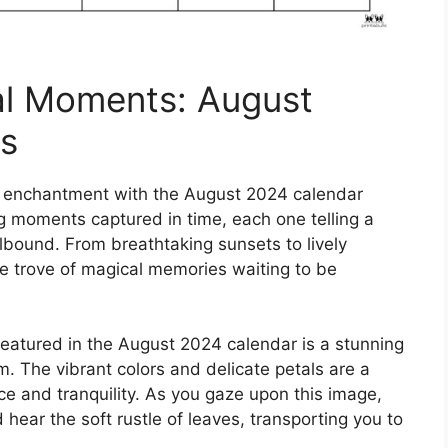
al Moments: August
s
of enchantment with the August 2024 calendar
ng moments captured in time, each one telling a
llbound. From breathtaking sunsets to lively
ure trove of magical memories waiting to be
eatured in the August 2024 calendar is a stunning
om. The vibrant colors and delicate petals are a
ce and tranquility. As you gaze upon this image,
hear the soft rustle of leaves, transporting you to