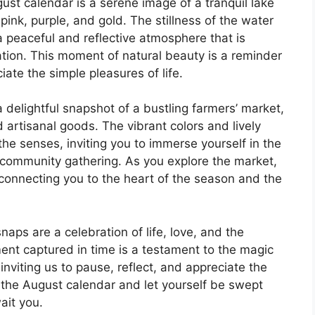
ust calendar is a serene image of a tranquil lake
pink, purple, and gold. The stillness of the water
a peaceful and reflective atmosphere that is
ation. This moment of natural beauty is a reminder
ate the simple pleasures of life.
delightful snapshot of a bustling farmers’ market,
 artisanal goods. The vibrant colors and lively
he senses, inviting you to immerse yourself in the
t community gathering. As you explore the market,
, connecting you to the heart of the season and the
aps are a celebration of life, love, and the
nt captured in time is a testament to the magic
nviting us to pause, reflect, and appreciate the
o the August calendar and let yourself be swept
ait you.