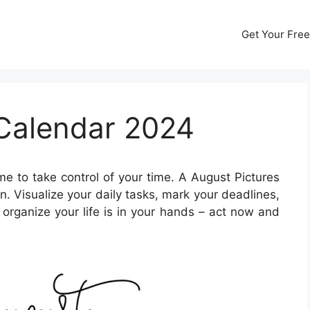
Get Your Free
 Calendar 2024
ime to take control of your time. A August Pictures
 Visualize your daily tasks, mark your deadlines,
organize your life is in your hands – act now and