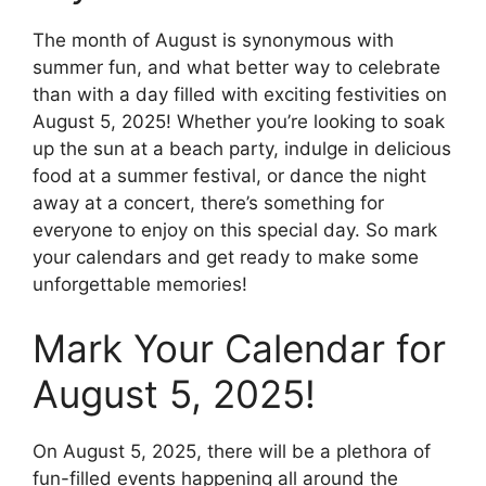
The month of August is synonymous with
summer fun, and what better way to celebrate
than with a day filled with exciting festivities on
August 5, 2025! Whether you’re looking to soak
up the sun at a beach party, indulge in delicious
food at a summer festival, or dance the night
away at a concert, there’s something for
everyone to enjoy on this special day. So mark
your calendars and get ready to make some
unforgettable memories!
Mark Your Calendar for
August 5, 2025!
On August 5, 2025, there will be a plethora of
fun-filled events happening all around the