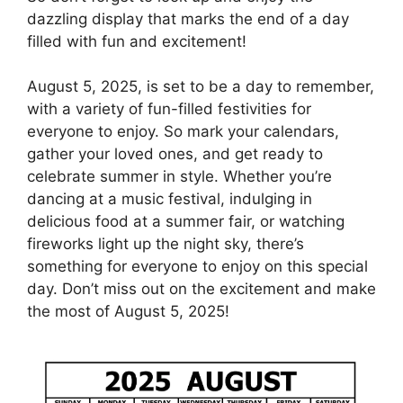
dazzling display that marks the end of a day
filled with fun and excitement!
August 5, 2025, is set to be a day to remember,
with a variety of fun-filled festivities for
everyone to enjoy. So mark your calendars,
gather your loved ones, and get ready to
celebrate summer in style. Whether you’re
dancing at a music festival, indulging in
delicious food at a summer fair, or watching
fireworks light up the night sky, there’s
something for everyone to enjoy on this special
day. Don’t miss out on the excitement and make
the most of August 5, 2025!