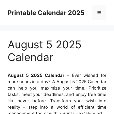
Skip
to
Printable Calendar 2025
Menu
content
August 5 2025
Calendar
August 5 2025 Calendar
– Ever wished for
more hours in a day? A August 5 2025 Calendar
can help you maximize your time. Prioritize
tasks, meet your deadlines, and enjoy free time
like never before. Transform your wish into
reality – step into a world of efficient time
management today with a Printable Calendar!