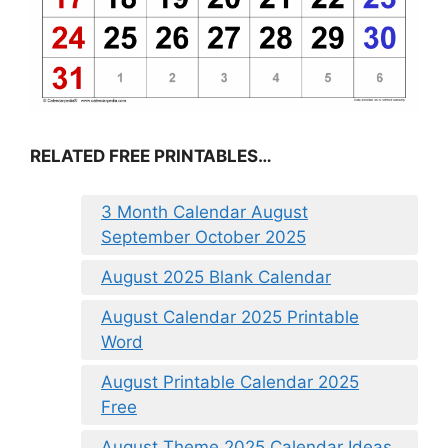
RELATED FREE PRINTABLES…
3 Month Calendar August
September October 2025
August 2025 Blank Calendar
August Calendar 2025 Printable
Word
August Printable Calendar 2025
Free
August Theme 2025 Calendar Ideas