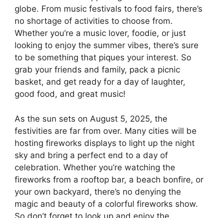
globe. From music festivals to food fairs, there’s
no shortage of activities to choose from.
Whether you’re a music lover, foodie, or just
looking to enjoy the summer vibes, there’s sure
to be something that piques your interest. So
grab your friends and family, pack a picnic
basket, and get ready for a day of laughter,
good food, and great music!
As the sun sets on August 5, 2025, the
festivities are far from over. Many cities will be
hosting fireworks displays to light up the night
sky and bring a perfect end to a day of
celebration. Whether you’re watching the
fireworks from a rooftop bar, a beach bonfire, or
your own backyard, there’s no denying the
magic and beauty of a colorful fireworks show.
So don’t forget to look up and enjoy the