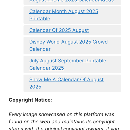
Calendar Month August 2025
Printable
Calendar Of 2025 August
Disney World August 2025 Crowd
Calendar
July August September Printable
Calendar 2025
Show Me A Calendar Of August
2025
Copyright Notice:
Every image showcased on this platform was
found on the web and maintains its copyright
status with the original copyright owners. If you