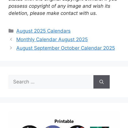
possess copyright of any image and wish its
deletion, please make contact with us.
Categories
August 2025 Calendars
Monthly Calendar August 2025
August September October Calendar 2025
Search
for: