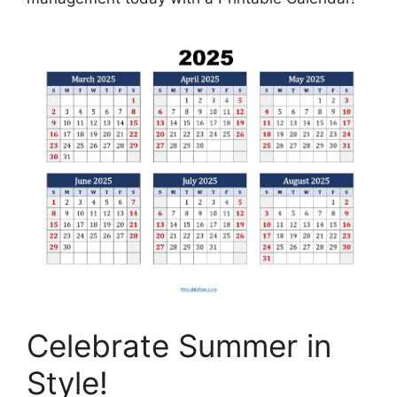
Celebrate Summer in
Style!