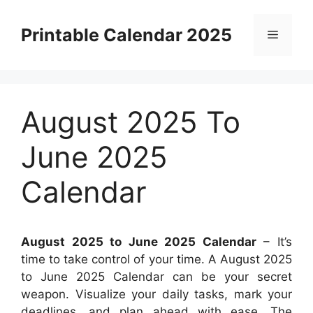
Skip
to
Printable Calendar 2025
Menu
content
August 2025 To
June 2025
Calendar
August 2025 to June 2025 Calendar
– It’s
time to take control of your time. A August 2025
to June 2025 Calendar can be your secret
weapon. Visualize your daily tasks, mark your
deadlines, and plan ahead with ease. The