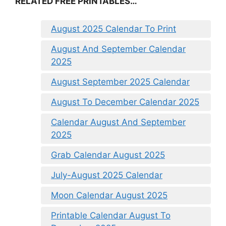
RELATED FREE PRINTABLES…
August 2025 Calendar To Print
August And September Calendar
2025
August September 2025 Calendar
August To December Calendar 2025
Calendar August And September
2025
Grab Calendar August 2025
July-August 2025 Calendar
Moon Calendar August 2025
Printable Calendar August To