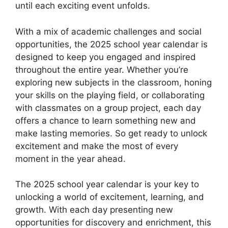
until each exciting event unfolds.
With a mix of academic challenges and social
opportunities, the 2025 school year calendar is
designed to keep you engaged and inspired
throughout the entire year. Whether you’re
exploring new subjects in the classroom, honing
your skills on the playing field, or collaborating
with classmates on a group project, each day
offers a chance to learn something new and
make lasting memories. So get ready to unlock
excitement and make the most of every
moment in the year ahead.
The 2025 school year calendar is your key to
unlocking a world of excitement, learning, and
growth. With each day presenting new
opportunities for discovery and enrichment, this