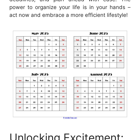
power to organize your life is in your hands –
act now and embrace a more efficient lifestyle!
Unlocking Excitement: