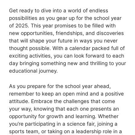
Get ready to dive into a world of endless
possibilities as you gear up for the school year
of 2025. This year promises to be filled with
new opportunities, friendships, and discoveries
that will shape your future in ways you never
thought possible. With a calendar packed full of
exciting activities, you can look forward to each
day bringing something new and thrilling to your
educational journey.
As you prepare for the school year ahead,
remember to keep an open mind and a positive
attitude. Embrace the challenges that come
your way, knowing that each one presents an
opportunity for growth and learning. Whether
you’re participating in a science fair, joining a
sports team, or taking on a leadership role in a