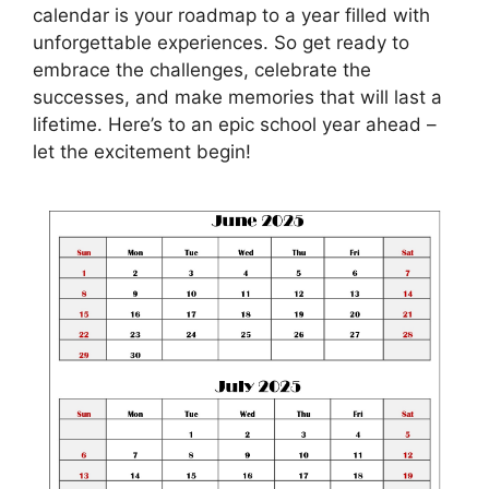
calendar is your roadmap to a year filled with
unforgettable experiences. So get ready to
embrace the challenges, celebrate the
successes, and make memories that will last a
lifetime. Here’s to an epic school year ahead –
let the excitement begin!