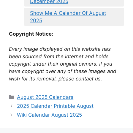
December 2025
Show Me A Calendar Of August
2025
Copyright Notice:
Every image displayed on this website has
been sourced from the internet and holds
copyright under their original owners. If you
have copyright over any of these images and
wish for its removal, please contact us.
Categories
August 2025 Calendars
2025 Calendar Printable August
Wiki Calendar August 2025