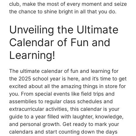
club, make the most of every moment and seize
the chance to shine bright in all that you do.
Unveiling the Ultimate
Calendar of Fun and
Learning!
The ultimate calendar of fun and learning for
the 2025 school year is here, and it’s time to get
excited about all the amazing things in store for
you. From special events like field trips and
assemblies to regular class schedules and
extracurricular activities, this calendar is your
guide to a year filled with laughter, knowledge,
and personal growth. Get ready to mark your
calendars and start counting down the days