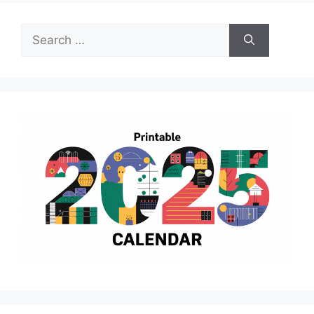
Search
for: