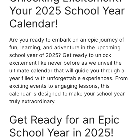
Your 2025 School Year
Calendar!
Are you ready to embark on an epic journey of
fun, learning, and adventure in the upcoming
school year of 2025? Get ready to unlock
excitement like never before as we unveil the
ultimate calendar that will guide you through a
year filled with unforgettable experiences. From
exciting events to engaging lessons, this
calendar is designed to make your school year
truly extraordinary.
Get Ready for an Epic
School Year in 2025!