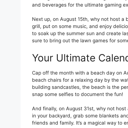
and beverages for the ultimate gaming ex
Next up, on August 15th, why not host a 
grill, put on some music, and enjoy delicio
to soak up the summer sun and create las
sure to bring out the lawn games for som
Your Ultimate Calen
Cap off the month with a beach day on A
beach chairs for a relaxing day by the w
building sandcastles, the beach is the pe
snap some selfies to document the fun!
And finally, on August 31st, why not host 
in your backyard, grab some blankets and 
friends and family. It’s a magical way to