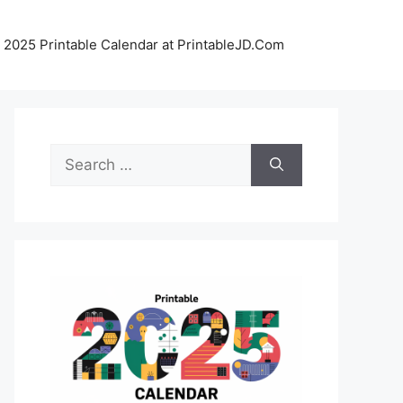
 2025 Printable Calendar at PrintableJD.Com
Search
for: