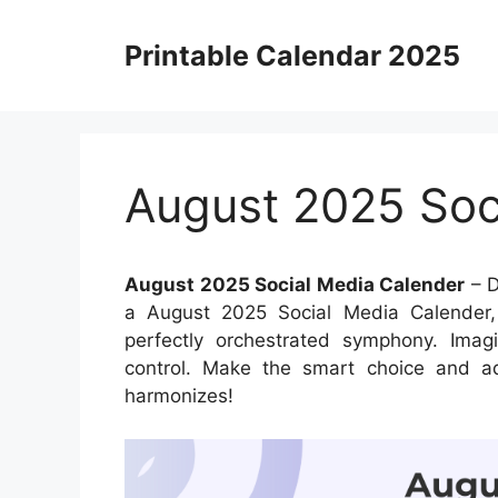
Skip
to
Printable Calendar 2025
content
August 2025 Soc
August 2025 Social Media Calender
– D
a August 2025 Social Media Calender, 
perfectly orchestrated symphony. Imagi
control. Make the smart choice and ad
harmonizes!