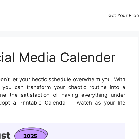
Get Your Free
ial Media Calender
on’t let your hectic schedule overwhelm you. With
you can transform your chaotic routine into a
ne the satisfaction of having everything under
opt a Printable Calendar – watch as your life