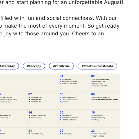
r and start planning for an unforgettable August!
illed with fun and social connections. With our
 to make the most of every moment. So get ready
d joy with those around you. Cheers to an