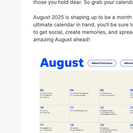
those you hold dear. So grab your calenda
August 2025 is shaping up to be a month f
ultimate calendar in hand, you’ll be sure
to get social, create memories, and sprea
amazing August ahead!