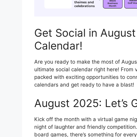
Get Social in August
Calendar!
Are you ready to make the most of Augus
ultimate social calendar right here! From 
packed with exciting opportunities to con
calendars and get ready to have a blast!
August 2025: Let’s G
Kick off the month with a virtual game nig
night of laughter and friendly competition.
board games, there’s something for everyo