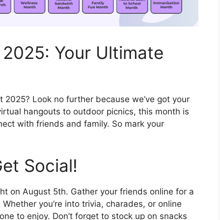
 2025: Your Ultimate
t 2025? Look no further because we’ve got your
virtual hangouts to outdoor picnics, this month is
nect with friends and family. So mark your
et Social!
ht on August 5th. Gather your friends online for a
 Whether you’re into trivia, charades, or online
ne to enjoy. Don’t forget to stock up on snacks