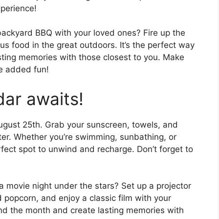
perience!
backyard BBQ with your loved ones? Fire up the
us food in the great outdoors. It’s the perfect way
ting memories with those closest to you. Make
e added fun!
dar awaits!
ugust 25th. Grab your sunscreen, towels, and
ater. Whether you’re swimming, sunbathing, or
rfect spot to unwind and recharge. Don’t forget to
a movie night under the stars? Set up a projector
popcorn, and enjoy a classic film with your
 end the month and create lasting memories with