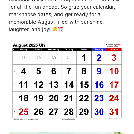
for all the fun ahead. So grab your calendar,
mark those dates, and get ready for a
memorable August filled with sunshine,
laughter, and joy!