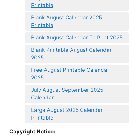
Printable
Blank August Calendar 2025
Printable
Blank August Calendar To Print 2025
Blank Printable August Calendar
2025
Free August Printable Calendar
2025
July August September 2025
Calendar
Large August 2025 Calendar
Printable
Copyright Notice: