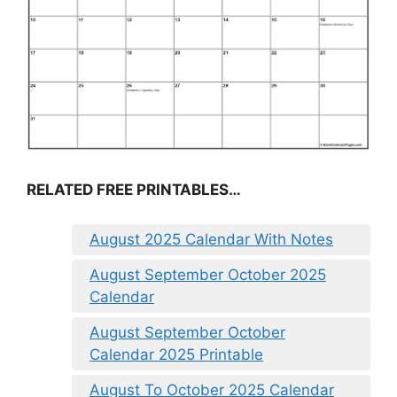
RELATED FREE PRINTABLES…
August 2025 Calendar With Notes
August September October 2025
Calendar
August September October
Calendar 2025 Printable
August To October 2025 Calendar