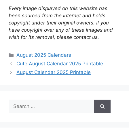
Every image displayed on this website has
been sourced from the internet and holds
copyright under their original owners. If you
have copyright over any of these images and
wish for its removal, please contact us.
Categories
August 2025 Calendars
Cute August Calendar 2025 Printable
August Calendar 2025 Printable
Search
for: