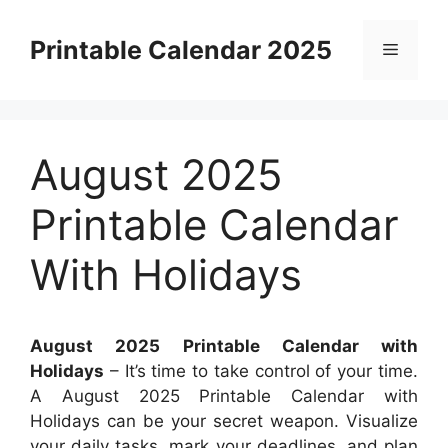
Skip
to
Printable Calendar 2025
Menu
content
August 2025
Printable Calendar
With Holidays
August 2025 Printable Calendar with
Holidays
– It’s time to take control of your time.
A August 2025 Printable Calendar with
Holidays can be your secret weapon. Visualize
your daily tasks, mark your deadlines, and plan