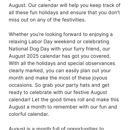
August. Our calendar will help you keep track of
all these fun holidays and ensure that you don’t
miss out on any of the festivities.
Whether you’re looking forward to enjoying a
relaxing Labor Day weekend or celebrating
National Dog Day with your furry friend, our
August 2025 calendar has got you covered.
With all the holidays and special observances
clearly marked, you can easily plan out your
month and make the most of these joyous
occasions. So grab your party hats and get
ready to celebrate with our festive August
calendar! Let the good times roll and make this
August a month to remember with our fun and
colorful calendar.
August is a month full of opportunities to