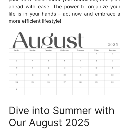
ahead with ease. The power to organize your
life is in your hands – act now and embrace a
more efficient lifestyle!
Dive into Summer with
Our August 2025