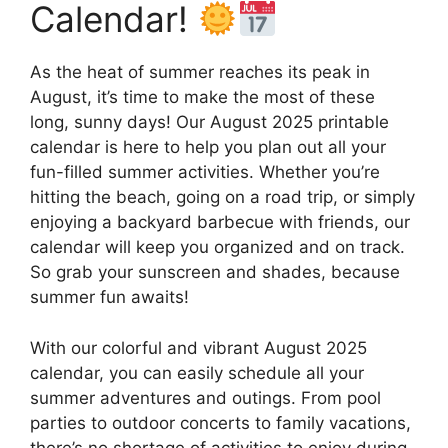
Calendar!
As the heat of summer reaches its peak in
August, it’s time to make the most of these
long, sunny days! Our August 2025 printable
calendar is here to help you plan out all your
fun-filled summer activities. Whether you’re
hitting the beach, going on a road trip, or simply
enjoying a backyard barbecue with friends, our
calendar will keep you organized and on track.
So grab your sunscreen and shades, because
summer fun awaits!
With our colorful and vibrant August 2025
calendar, you can easily schedule all your
summer adventures and outings. From pool
parties to outdoor concerts to family vacations,
there’s no shortage of activities to enjoy during