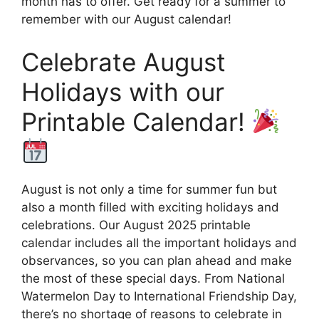
month has to offer. Get ready for a summer to
remember with our August calendar!
Celebrate August
Holidays with our
Printable Calendar!
August is not only a time for summer fun but
also a month filled with exciting holidays and
celebrations. Our August 2025 printable
calendar includes all the important holidays and
observances, so you can plan ahead and make
the most of these special days. From National
Watermelon Day to International Friendship Day,
there’s no shortage of reasons to celebrate in