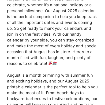
celebrate, whether it’s a national holiday or a
personal milestone. Our August 2025 calendar
is the perfect companion to help you keep track
of all the important dates and events coming
up. So get ready to mark your calendars and
join in on the festivities! With our handy
calendar by your side, you can stay organized
and make the most of every holiday and special
occasion that August has in store. Here’s to a
month filled with fun, laughter, and plenty of
reasons to celebrate!
August is a month brimming with summer fun
and exciting holidays, and our August 2025
printable calendar is the perfect tool to help you
make the most of it. From beach days to
backyard barbecues to festive celebrations, our
calendar will keep you organized and on track