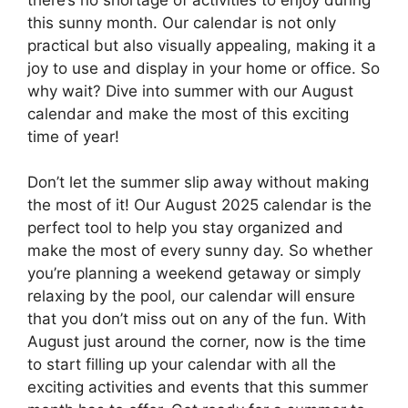
this sunny month. Our calendar is not only
practical but also visually appealing, making it a
joy to use and display in your home or office. So
why wait? Dive into summer with our August
calendar and make the most of this exciting
time of year!
Don’t let the summer slip away without making
the most of it! Our August 2025 calendar is the
perfect tool to help you stay organized and
make the most of every sunny day. So whether
you’re planning a weekend getaway or simply
relaxing by the pool, our calendar will ensure
that you don’t miss out on any of the fun. With
August just around the corner, now is the time
to start filling up your calendar with all the
exciting activities and events that this summer