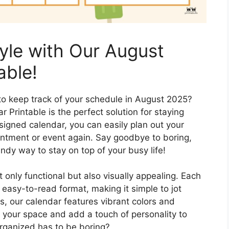
tyle with Our August
able!
 to keep track of your schedule in August 2025?
Printable is the perfect solution for staying
esigned calendar, you can easily plan out your
ntment or event again. Say goodbye to boring,
endy way to stay on top of your busy life!
 only functional but also visually appealing. Each
d easy-to-read format, making it simple to jot
, our calendar features vibrant colors and
up your space and add a touch of personality to
organized has to be boring?