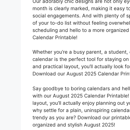
Our adorably chic designs are not only ey
month is clearly marked, making it easy t
social engagements. And with plenty of s
of your to-do list without feeling overwh
scheduling and hello to a more organized
Calendar Printable!
Whether you’re a busy parent, a student, 
calendar is the perfect tool for staying o
and practical layout, you’ll actually look
Download our August 2025 Calendar Printab
Say goodbye to boring calendars and hell
with our August 2025 Calendar Printable! 
layout, you’ll actually enjoy planning out
why settle for a plain, uninspiring calen
trendy as you are? Download our printabl
organized and stylish August 2025!