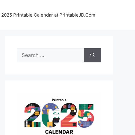
 2025 Printable Calendar at PrintableJD.Com
Search
for: