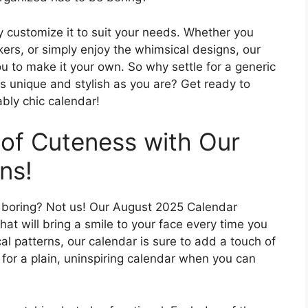
ly customize it to suit your needs. Whether you
kers, or simply enjoy the whimsical designs, our
 to make it your own. So why settle for a generic
s unique and stylish as you are? Get ready to
ably chic calendar!
 of Cuteness with Our
ns!
d boring? Not us! Our August 2025 Calendar
hat will bring a smile to your face every time you
al patterns, our calendar is sure to add a touch of
 for a plain, uninspiring calendar when you can