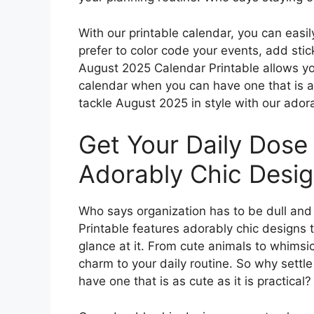
With our printable calendar, you can easi
prefer to color code your events, add stic
August 2025 Calendar Printable allows you
calendar when you can have one that is a
tackle August 2025 in style with our ador
Get Your Daily Dose
Adorably Chic Desig
Who says organization has to be dull an
Printable features adorably chic designs t
glance at it. From cute animals to whimsic
charm to your daily routine. So why settle
have one that is as cute as it is practical?