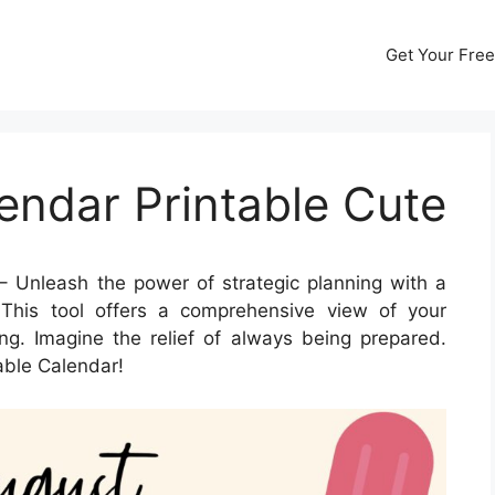
Get Your Free
endar Printable Cute
 Unleash the power of strategic planning with a
This tool offers a comprehensive view of your
ng. Imagine the relief of always being prepared.
able Calendar!