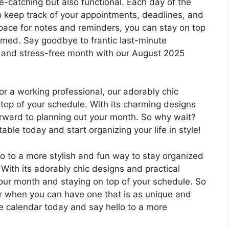
e-catching but also functional. Each day of the
o keep track of your appointments, deadlines, and
pace for notes and reminders, you can stay on top
elmed. Say goodbye to frantic last-minute
 and stress-free month with our August 2025
or a working professional, our adorably chic
n top of your schedule. With its charming designs
 forward to planning out your month. So why wait?
le today and start organizing your life in style!
o to a more stylish and fun way to stay organized
With its adorably chic designs and practical
 your month and staying on top of your schedule. So
dar when you can have one that is as unique and
e calendar today and say hello to a more