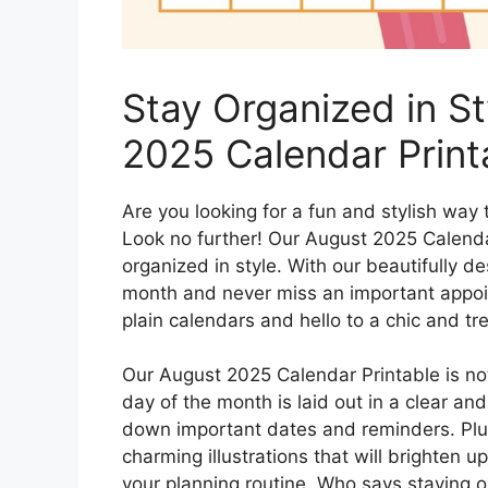
Stay Organized in S
2025 Calendar Print
Are you looking for a fun and stylish way
Look no further! Our August 2025 Calendar 
organized in style. With our beautifully d
month and never miss an important appoi
plain calendars and hello to a chic and tr
Our August 2025 Calendar Printable is not
day of the month is laid out in a clear an
down important dates and reminders. Plus
charming illustrations that will brighten 
your planning routine. Who says staying 