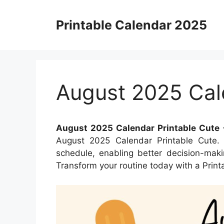
Skip
to
Printable Calendar 2025
content
August 2025 Cal
August 2025 Calendar Printable Cute
–
August 2025 Calendar Printable Cute. 
schedule, enabling better decision-maki
Transform your routine today with a Print