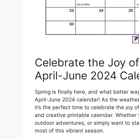
Celebrate the Joy o
April-June 2024 Cal
Spring is finally here, and what better w
April-June 2024 calendar! As the weathe
it’s the perfect time to celebrate the joy 
and creative printable calendar. Whether y
outdoor adventures, or simply want to sta
most of this vibrant season.