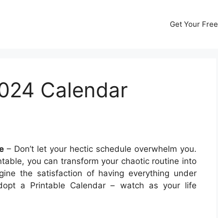
Get Your Free
2024 Calendar
e
– Don’t let your hectic schedule overwhelm you.
table, you can transform your chaotic routine into
ine the satisfaction of having everything under
opt a Printable Calendar – watch as your life