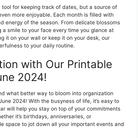
 tool for keeping track of dates, but a source of
even more enjoyable. Each month is filled with
and energy of the season. From delicate blossoms
ing a smile to your face every time you glance at
 it on your wall or keep it on your desk, our
erfulness to your daily routine.
ion with Our Printable
June 2024!
nd what better way to bloom into organization
June 2024! With the busyness of life, it’s easy to
dar will help you stay on top of your commitments
her it’s birthdays, anniversaries, or
e space to jot down all your important events and