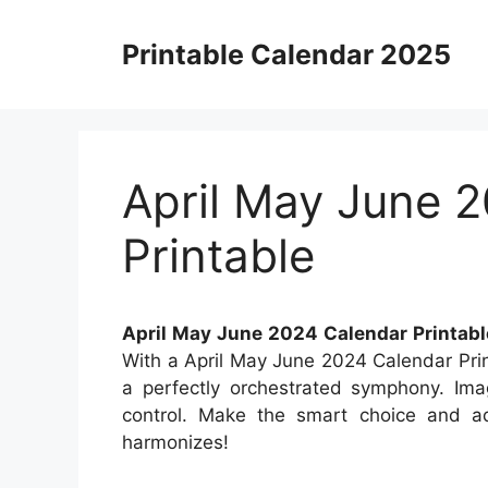
Skip
to
Printable Calendar 2025
content
April May June 
Printable
April May June 2024 Calendar Printabl
With a April May June 2024 Calendar Prin
a perfectly orchestrated symphony. Imag
control. Make the smart choice and ad
harmonizes!