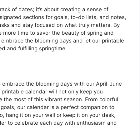
rack of dates; it’s about creating a sense of
ignated sections for goals, to-do lists, and notes,
 tasks and stay focused on what truly matters. By
ve more time to savor the beauty of spring and
o, embrace the blooming days and let our printable
 and fulfilling springtime.
 to embrace the blooming days with our April-June
 printable calendar will not only keep you
e the most of this vibrant season. From colorful
 goals, our calendar is a perfect companion to
o, hang it on your wall or keep it on your desk,
nder to celebrate each day with enthusiasm and