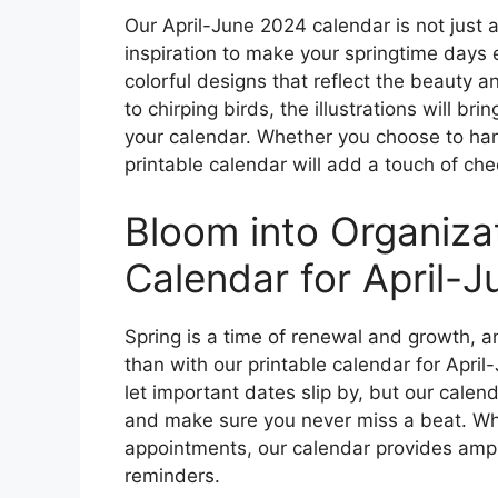
Our April-June 2024 calendar is not just a
inspiration to make your springtime days 
colorful designs that reflect the beauty 
to chirping birds, the illustrations will br
your calendar. Whether you choose to hang
printable calendar will add a touch of che
Bloom into Organizat
Calendar for April-
Spring is a time of renewal and growth, a
than with our printable calendar for April-
let important dates slip by, but our calen
and make sure you never miss a beat. Whet
appointments, our calendar provides ampl
reminders.