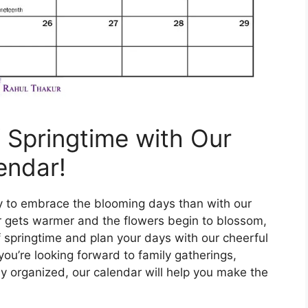
f Springtime with Our
endar!
ay to embrace the blooming days than with our
r gets warmer and the flowers begin to blossom,
of springtime and plan your days with our cheerful
ou’re looking forward to family gatherings,
y organized, our calendar will help you make the