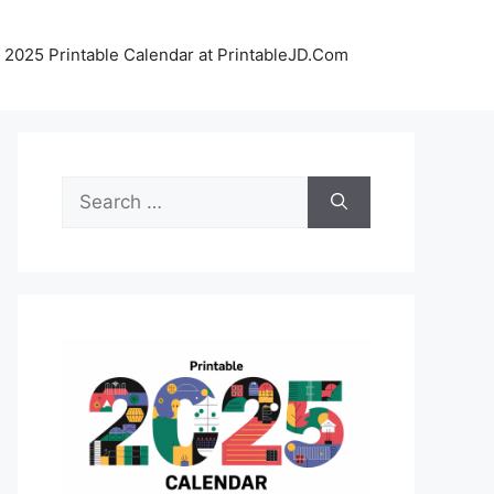
 2025 Printable Calendar at PrintableJD.Com
Search
for: