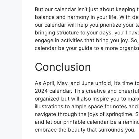
But our calendar isn’t just about keeping t
balance and harmony in your life. With des
our calendar will help you prioritize your
bringing structure to your days, you’ll ha
engage in activities that bring you joy. S
calendar be your guide to a more organized
Conclusion
As April, May, and June unfold, it’s time
2024 calendar. This creative and cheerful
organized but will also inspire you to mak
illustrations to ample space for notes and
navigate through the joys of springtime. S
and let our printable calendar be a remi
embrace the beauty that surrounds you.