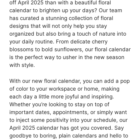
off April 2025 than with a beautiful floral
calendar to brighten up your days? Our team
has curated a stunning collection of floral
designs that will not only help you stay
organized but also bring a touch of nature into
your daily routine. From delicate cherry
blossoms to bold sunflowers, our floral calendar
is the perfect way to usher in the new season
with style.
With our new floral calendar, you can add a pop
of color to your workspace or home, making
each day a little more joyful and inspiring.
Whether you’re looking to stay on top of
important dates, appointments, or simply want
to inject some positivity into your schedule, our
April 2025 calendar has got you covered. Say
goodbye to boring, plain calendars and hello to