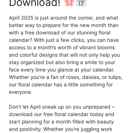
Download!
April 2025 is just around the corner, and what
better way to prepare for the new month than
with a free download of our stunning floral
calendar? With just a few clicks, you can have
access to a month’s worth of vibrant blooms
and colorful designs that will not only help you
stay organized but also bring a smile to your
face every time you glance at your calendar.
Whether you’re a fan of roses, daisies, or tulips,
our floral calendar has a little something for
everyone.
Don’t let April sneak up on you unprepared –
download our free floral calendar today and
start planning for a month filled with beauty
and positivity. Whether you’re juggling work