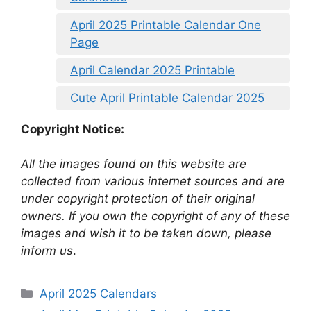
April 2025 Printable Calendar One
Page
April Calendar 2025 Printable
Cute April Printable Calendar 2025
Copyright Notice:
All the images found on this website are
collected from various internet sources and are
under copyright protection of their original
owners. If you own the copyright of any of these
images and wish it to be taken down, please
inform us
.
Categories
April 2025 Calendars