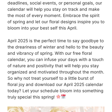
deadlines, social events, or personal goals, our
calendar will help you stay on track and make
the most of every moment. Embrace the spirit
of spring and let our floral designs inspire you to
bloom into your best self this April.
April 2025 is the perfect time to say goodbye to
the dreariness of winter and hello to the beauty
and vibrancy of spring. With our free floral
calendar, you can infuse your days with a touch
of nature and positivity that will help you stay
organized and motivated throughout the month.
So why not treat yourself to a little burst of
floral joy and download our April 2025 calendar
today? Let your schedule bloom into something
truly special this spring!