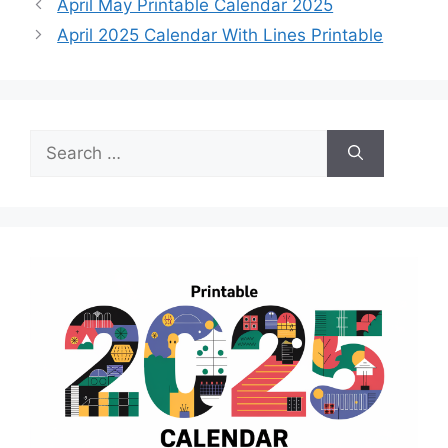
April May Printable Calendar 2025
April 2025 Calendar With Lines Printable
Search
for: