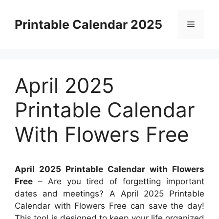
Skip
to
Printable Calendar 2025
Menu
content
April 2025
Printable Calendar
With Flowers Free
April 2025 Printable Calendar with Flowers
Free
– Are you tired of forgetting important
dates and meetings? A April 2025 Printable
Calendar with Flowers Free can save the day!
This tool is designed to keep your life organized