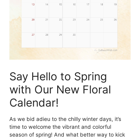
Say Hello to Spring
with Our New Floral
Calendar!
As we bid adieu to the chilly winter days, it’s
time to welcome the vibrant and colorful
season of spring! And what better way to kick