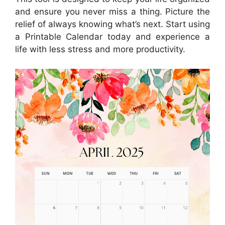
and ensure you never miss a thing. Picture the
relief of always knowing what’s next. Start using
a Printable Calendar today and experience a
life with less stress and more productivity.