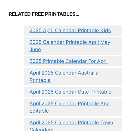
RELATED FREE PRINTABLES…
2025 April Calendar Printable Kids
2025 Calendar Printable April May
June
2025 Printable Calendar For April
April 2025 Calendar Australia
Printable
April 2025 Calendar Cute Printable
April 2025 Calendar Printable And
Editable
April 2025 Calendar Printable Town
Calenders