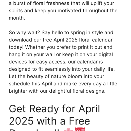
a burst of floral freshness that will uplift your
spirits and keep you motivated throughout the
month.
So why wait? Say hello to spring in style and
download our free April 2025 floral calendar
today! Whether you prefer to print it out and
hang it on your wall or keep it on your digital
devices for easy access, our calendar is
designed to fit seamlessly into your daily life.
Let the beauty of nature bloom into your
schedule this April and make every day a little
brighter with our delightful floral designs.
Get Ready for April
2025 with a Free