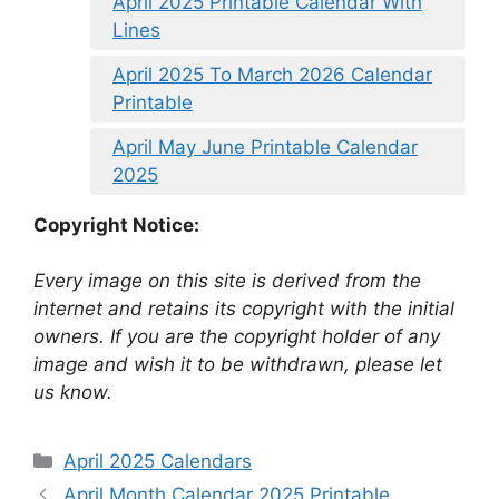
April 2025 Printable Calendar With
Lines
April 2025 To March 2026 Calendar
Printable
April May June Printable Calendar
2025
Copyright Notice:
Every image on this site is derived from the
internet and retains its copyright with the initial
owners. If you are the copyright holder of any
image and wish it to be withdrawn, please let
us know.
Categories
April 2025 Calendars
April Month Calendar 2025 Printable