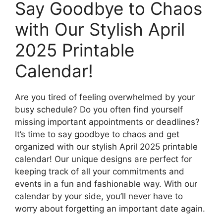
Say Goodbye to Chaos
with Our Stylish April
2025 Printable
Calendar!
Are you tired of feeling overwhelmed by your
busy schedule? Do you often find yourself
missing important appointments or deadlines?
It’s time to say goodbye to chaos and get
organized with our stylish April 2025 printable
calendar! Our unique designs are perfect for
keeping track of all your commitments and
events in a fun and fashionable way. With our
calendar by your side, you’ll never have to
worry about forgetting an important date again.