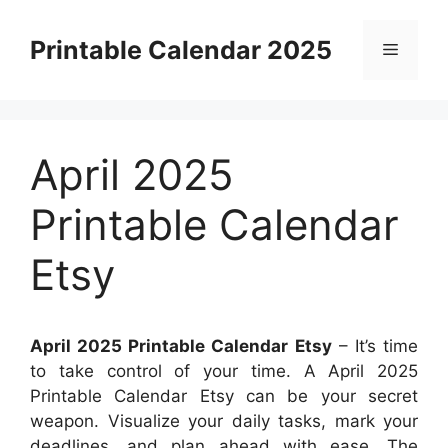
Skip
to
Printable Calendar 2025
Menu
content
April 2025
Printable Calendar
Etsy
April 2025 Printable Calendar Etsy
– It’s time
to take control of your time. A April 2025
Printable Calendar Etsy can be your secret
weapon. Visualize your daily tasks, mark your
deadlines, and plan ahead with ease. The