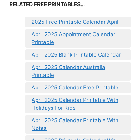
RELATED FREE PRINTABLES…
2025 Free Printable Calendar April
April 2025 Appointment Calendar
Printable
April 2025 Blank Printable Calendar
April 2025 Calendar Australia
Printable
April 2025 Calendar Free Printable
April 2025 Calendar Printable With
Holidays For Kids
April 2025 Calendar Printable With
Notes