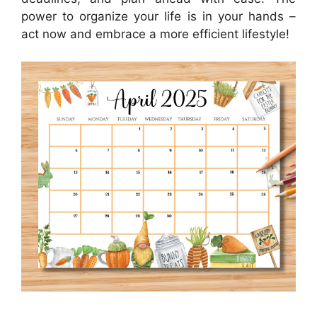
power to organize your life is in your hands –
act now and embrace a more efficient lifestyle!