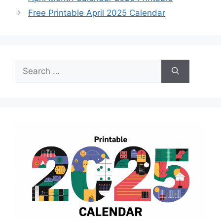
Free Printable April 2025 Calendar
Search
for: