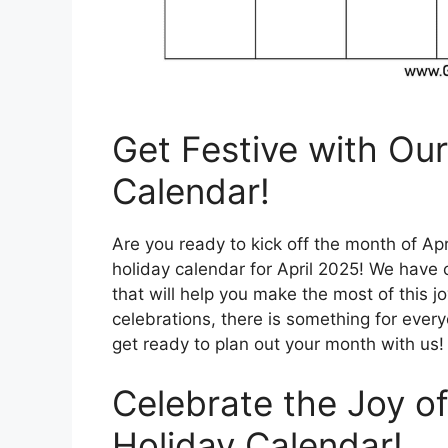
Get Festive with Our
Calendar!
Are you ready to kick off the month of Apr
holiday calendar for April 2025! We have c
that will help you make the most of this j
celebrations, there is something for every
get ready to plan out your month with us!
Celebrate the Joy of
Holiday Calendar!