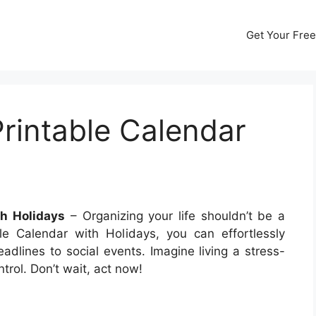
Get Your Free
Printable Calendar
th Holidays
– Organizing your life shouldn’t be a
le Calendar with Holidays, you can effortlessly
dlines to social events. Imagine living a stress-
trol. Don’t wait, act now!