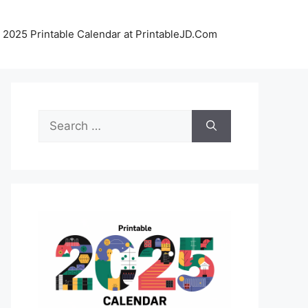
 2025 Printable Calendar at PrintableJD.Com
Search
for: