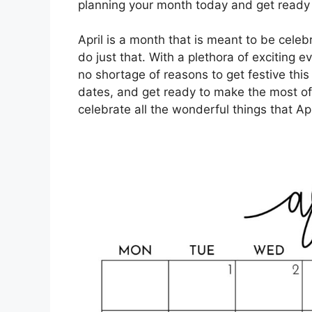
planning your month today and get ready fo
April is a month that is meant to be celeb
do just that. With a plethora of exciting e
no shortage of reasons to get festive thi
dates, and get ready to make the most of
celebrate all the wonderful things that Apr