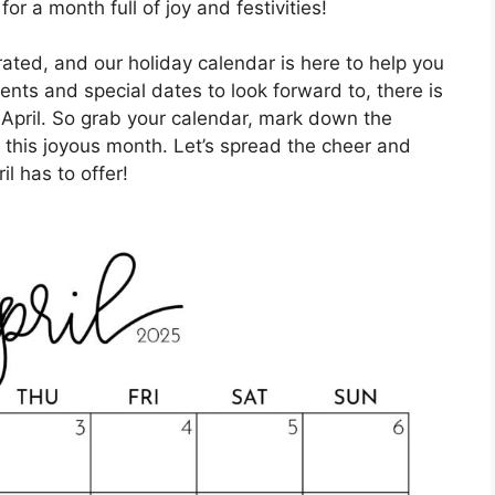
r a month full of joy and festivities!
rated, and our holiday calendar is here to help you
vents and special dates to look forward to, there is
s April. So grab your calendar, mark down the
 this joyous month. Let’s spread the cheer and
il has to offer!