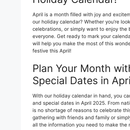
April is a month filled with joy and excit
our holiday calendar? Whether you’re looki
celebrations, or simply want to enjoy the
everyone. Get ready to mark your calendar
will help you make the most of this wonder
festive this April!
Plan Your Month wit
Special Dates in Apr
With our holiday calendar in hand, you ca
and special dates in April 2025. From nati
is no shortage of reasons to celebrate thi
gathering with friends and family or simp
all the information you need to make the m