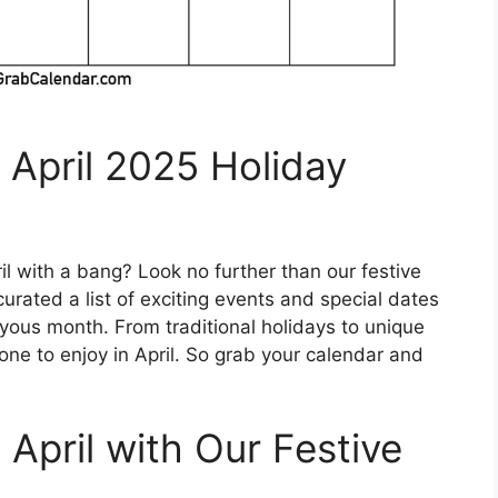
 April 2025 Holiday
il with a bang? Look no further than our festive
urated a list of exciting events and special dates
oyous month. From traditional holidays to unique
one to enjoy in April. So grab your calendar and
 April with Our Festive