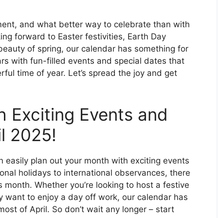
ement, and what better way to celebrate than with
ng forward to Easter festivities, Earth Day
 beauty of spring, our calendar has something for
s with fun-filled events and special dates that
ful time of year. Let’s spread the joy and get
h Exciting Events and
il 2025!
n easily plan out your month with exciting events
onal holidays to international observances, there
s month. Whether you’re looking to host a festive
ly want to enjoy a day off work, our calendar has
ost of April. So don’t wait any longer – start