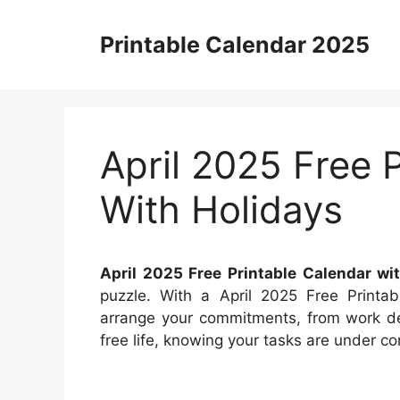
Skip
to
Printable Calendar 2025
content
April 2025 Free 
With Holidays
April 2025 Free Printable Calendar wi
puzzle. With a April 2025 Free Printab
arrange your commitments, from work dea
free life, knowing your tasks are under con