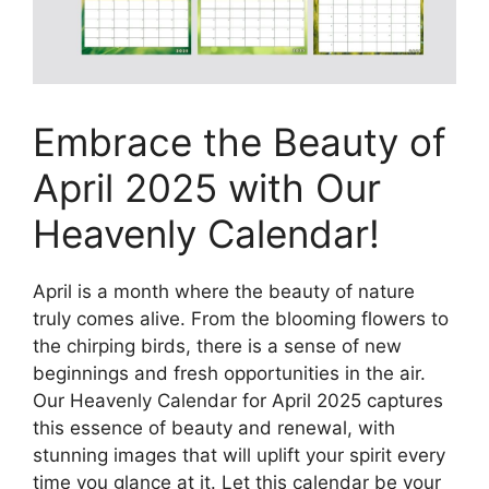
Embrace the Beauty of
April 2025 with Our
Heavenly Calendar!
April is a month where the beauty of nature
truly comes alive. From the blooming flowers to
the chirping birds, there is a sense of new
beginnings and fresh opportunities in the air.
Our Heavenly Calendar for April 2025 captures
this essence of beauty and renewal, with
stunning images that will uplift your spirit every
time you glance at it. Let this calendar be your