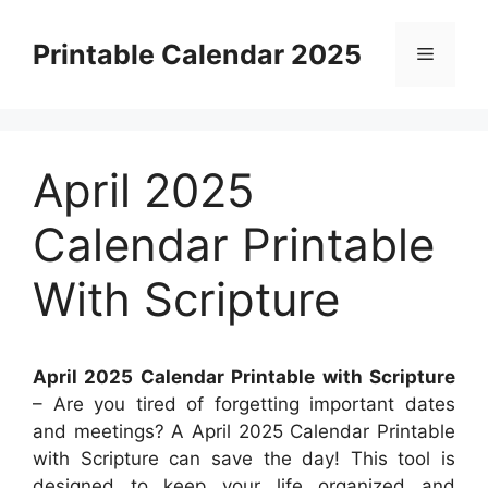
Skip
to
Printable Calendar 2025
Menu
content
April 2025
Calendar Printable
With Scripture
April 2025 Calendar Printable with Scripture
– Are you tired of forgetting important dates
and meetings? A April 2025 Calendar Printable
with Scripture can save the day! This tool is
designed to keep your life organized and