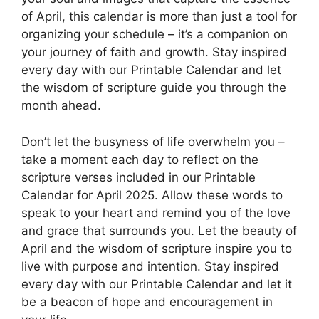
of April, this calendar is more than just a tool for
organizing your schedule – it’s a companion on
your journey of faith and growth. Stay inspired
every day with our Printable Calendar and let
the wisdom of scripture guide you through the
month ahead.
Don’t let the busyness of life overwhelm you –
take a moment each day to reflect on the
scripture verses included in our Printable
Calendar for April 2025. Allow these words to
speak to your heart and remind you of the love
and grace that surrounds you. Let the beauty of
April and the wisdom of scripture inspire you to
live with purpose and intention. Stay inspired
every day with our Printable Calendar and let it
be a beacon of hope and encouragement in