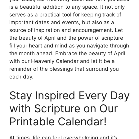
is a beautiful addition to any space. It not only
serves as a practical tool for keeping track of
important dates and events, but also as a
source of inspiration and encouragement. Let
the beauty of April and the power of scripture
fill your heart and mind as you navigate through
the month ahead. Embrace the beauty of April
with our Heavenly Calendar and let it be a
reminder of the blessings that surround you
each day.
Stay Inspired Every Day
with Scripture on Our
Printable Calendar!
At times, life can feel overwhelming and it’s