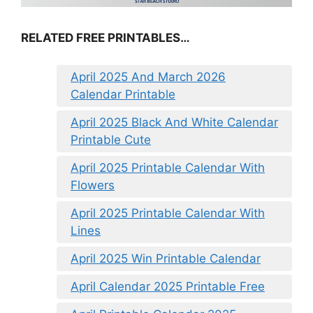
RELATED FREE PRINTABLES…
April 2025 And March 2026
Calendar Printable
April 2025 Black And White Calendar
Printable Cute
April 2025 Printable Calendar With
Flowers
April 2025 Printable Calendar With
Lines
April 2025 Win Printable Calendar
April Calendar 2025 Printable Free