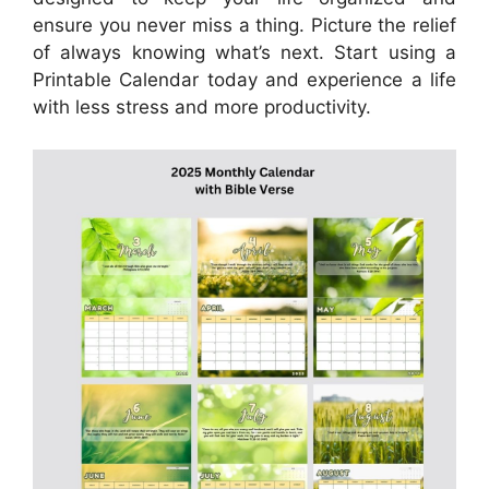
ensure you never miss a thing. Picture the relief
of always knowing what’s next. Start using a
Printable Calendar today and experience a life
with less stress and more productivity.