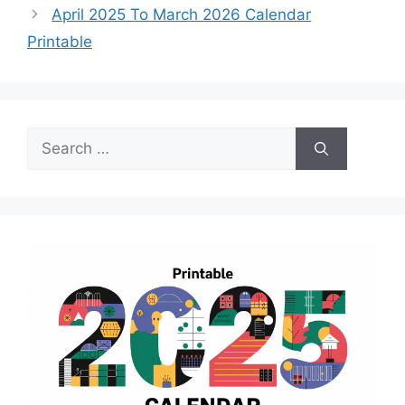
April 2025 To March 2026 Calendar
Printable
Search
for: