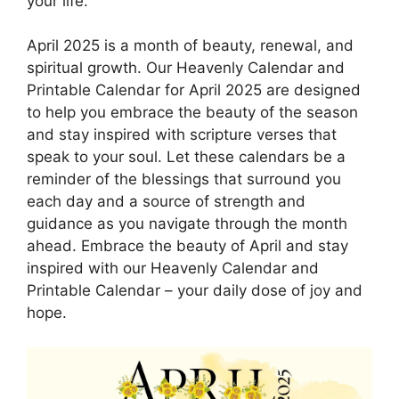
your life.
April 2025 is a month of beauty, renewal, and
spiritual growth. Our Heavenly Calendar and
Printable Calendar for April 2025 are designed
to help you embrace the beauty of the season
and stay inspired with scripture verses that
speak to your soul. Let these calendars be a
reminder of the blessings that surround you
each day and a source of strength and
guidance as you navigate through the month
ahead. Embrace the beauty of April and stay
inspired with our Heavenly Calendar and
Printable Calendar – your daily dose of joy and
hope.