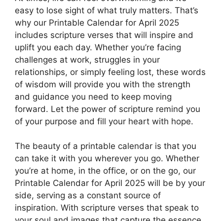
easy to lose sight of what truly matters. That’s
why our Printable Calendar for April 2025
includes scripture verses that will inspire and
uplift you each day. Whether you’re facing
challenges at work, struggles in your
relationships, or simply feeling lost, these words
of wisdom will provide you with the strength
and guidance you need to keep moving
forward. Let the power of scripture remind you
of your purpose and fill your heart with hope.
The beauty of a printable calendar is that you
can take it with you wherever you go. Whether
you’re at home, in the office, or on the go, our
Printable Calendar for April 2025 will be by your
side, serving as a constant source of
inspiration. With scripture verses that speak to
your soul and images that capture the essence