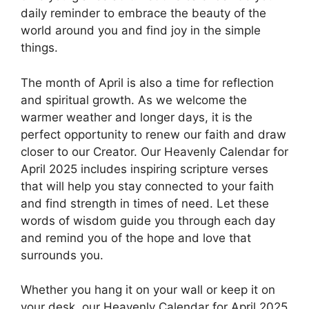
daily reminder to embrace the beauty of the
world around you and find joy in the simple
things.
The month of April is also a time for reflection
and spiritual growth. As we welcome the
warmer weather and longer days, it is the
perfect opportunity to renew our faith and draw
closer to our Creator. Our Heavenly Calendar for
April 2025 includes inspiring scripture verses
that will help you stay connected to your faith
and find strength in times of need. Let these
words of wisdom guide you through each day
and remind you of the hope and love that
surrounds you.
Whether you hang it on your wall or keep it on
your desk, our Heavenly Calendar for April 2025