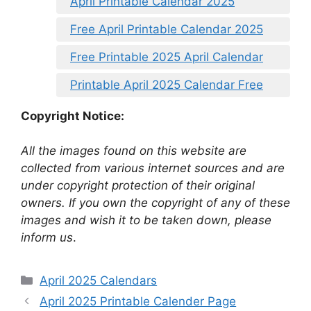
April Printable Calendar 2025
Free April Printable Calendar 2025
Free Printable 2025 April Calendar
Printable April 2025 Calendar Free
Copyright Notice:
All the images found on this website are
collected from various internet sources and are
under copyright protection of their original
owners. If you own the copyright of any of these
images and wish it to be taken down, please
inform us
.
Categories
April 2025 Calendars
April 2025 Printable Calender Page