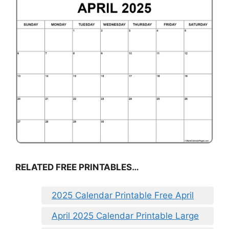
RELATED FREE PRINTABLES…
2025 Calendar Printable Free April
April 2025 Calendar Printable Large