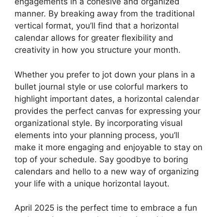
engagements in a cohesive and organized
manner. By breaking away from the traditional
vertical format, you’ll find that a horizontal
calendar allows for greater flexibility and
creativity in how you structure your month.
Whether you prefer to jot down your plans in a
bullet journal style or use colorful markers to
highlight important dates, a horizontal calendar
provides the perfect canvas for expressing your
organizational style. By incorporating visual
elements into your planning process, you’ll
make it more engaging and enjoyable to stay on
top of your schedule. Say goodbye to boring
calendars and hello to a new way of organizing
your life with a unique horizontal layout.
April 2025 is the perfect time to embrace a fun