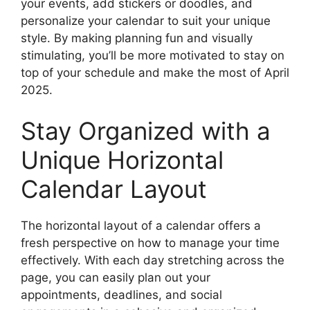
your events, add stickers or doodles, and
personalize your calendar to suit your unique
style. By making planning fun and visually
stimulating, you’ll be more motivated to stay on
top of your schedule and make the most of April
2025.
Stay Organized with a
Unique Horizontal
Calendar Layout
The horizontal layout of a calendar offers a
fresh perspective on how to manage your time
effectively. With each day stretching across the
page, you can easily plan out your
appointments, deadlines, and social