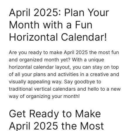
April 2025: Plan Your
Month with a Fun
Horizontal Calendar!
Are you ready to make April 2025 the most fun
and organized month yet? With a unique
horizontal calendar layout, you can stay on top
of all your plans and activities in a creative and
visually appealing way. Say goodbye to
traditional vertical calendars and hello to a new
way of organizing your month!
Get Ready to Make
April 2025 the Most