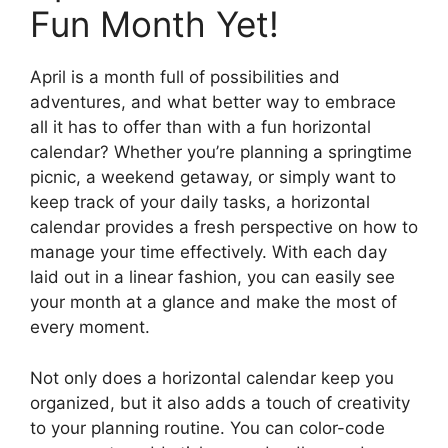
Fun Month Yet!
April is a month full of possibilities and
adventures, and what better way to embrace
all it has to offer than with a fun horizontal
calendar? Whether you’re planning a springtime
picnic, a weekend getaway, or simply want to
keep track of your daily tasks, a horizontal
calendar provides a fresh perspective on how to
manage your time effectively. With each day
laid out in a linear fashion, you can easily see
your month at a glance and make the most of
every moment.
Not only does a horizontal calendar keep you
organized, but it also adds a touch of creativity
to your planning routine. You can color-code