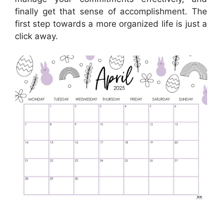
finally get that sense of accomplishment. The
first step towards a more organized life is just a
click away.