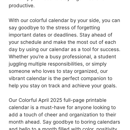
productive.
With our colorful calendar by your side, you can
say goodbye to the stress of forgetting
important dates or deadlines. Stay ahead of
your schedule and make the most out of each
day by using our calendar as a tool for success.
Whether you’re a busy professional, a student
juggling multiple responsibilities, or simply
someone who loves to stay organized, our
vibrant calendar is the perfect companion to
help you stay on track and achieve your goals.
Our Colorful April 2025 full-page printable
calendar is a must-have for anyone looking to
add a touch of cheer and organization to their
month ahead. Say goodbye to boring calendars
and hello to a month filled with color, positivity,