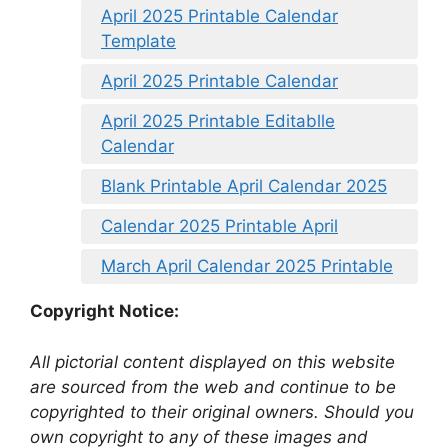
April 2025 Printable Calendar
Template
April 2025 Printable Calendar
April 2025 Printable Editablle
Calendar
Blank Printable April Calendar 2025
Calendar 2025 Printable April
March April Calendar 2025 Printable
Copyright Notice:
All pictorial content displayed on this website
are sourced from the web and continue to be
copyrighted to their original owners. Should you
own copyright to any of these images and