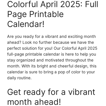
Colorful April 2025: Full
Page Printable
Calendar!
Are you ready for a vibrant and exciting month
ahead? Look no further because we have the
perfect solution for you! Our Colorful April 2025
full-page printable calendar is here to help you
stay organized and motivated throughout the
month. With its bright and cheerful design, this
calendar is sure to bring a pop of color to your
daily routine.
Get ready for a vibrant
month ahead!