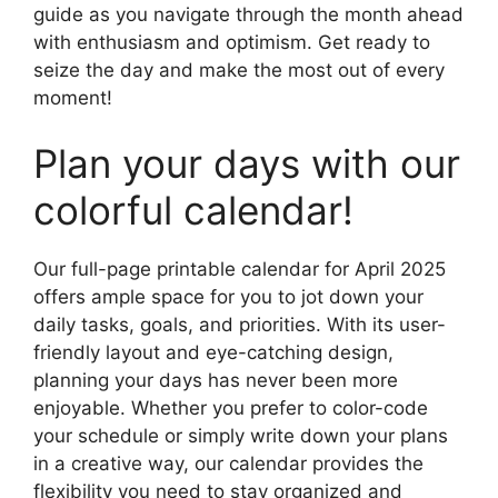
guide as you navigate through the month ahead
with enthusiasm and optimism. Get ready to
seize the day and make the most out of every
moment!
Plan your days with our
colorful calendar!
Our full-page printable calendar for April 2025
offers ample space for you to jot down your
daily tasks, goals, and priorities. With its user-
friendly layout and eye-catching design,
planning your days has never been more
enjoyable. Whether you prefer to color-code
your schedule or simply write down your plans
in a creative way, our calendar provides the
flexibility you need to stay organized and