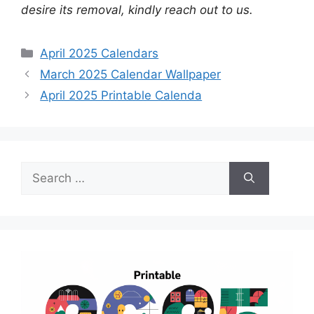
desire its removal, kindly reach out to us.
Categories
April 2025 Calendars
March 2025 Calendar Wallpaper
April 2025 Printable Calenda
Search
for: