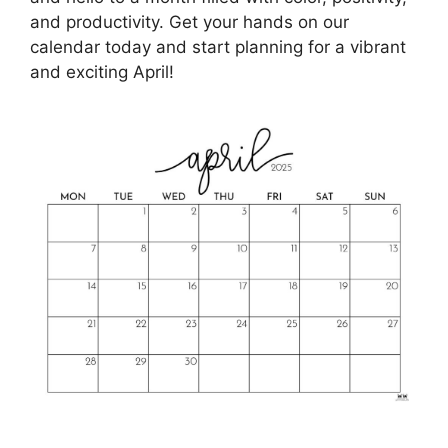
and productivity. Get your hands on our
calendar today and start planning for a vibrant
and exciting April!