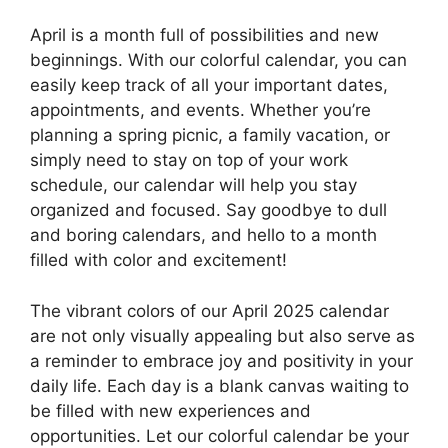
April is a month full of possibilities and new
beginnings. With our colorful calendar, you can
easily keep track of all your important dates,
appointments, and events. Whether you’re
planning a spring picnic, a family vacation, or
simply need to stay on top of your work
schedule, our calendar will help you stay
organized and focused. Say goodbye to dull
and boring calendars, and hello to a month
filled with color and excitement!
The vibrant colors of our April 2025 calendar
are not only visually appealing but also serve as
a reminder to embrace joy and positivity in your
daily life. Each day is a blank canvas waiting to
be filled with new experiences and
opportunities. Let our colorful calendar be your