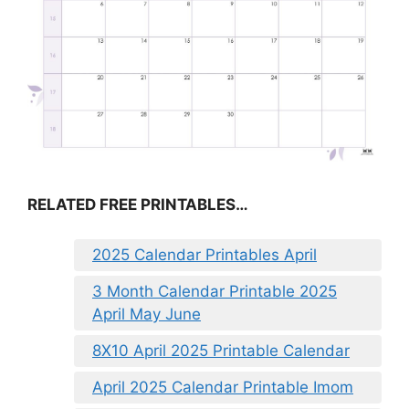
RELATED FREE PRINTABLES…
2025 Calendar Printables April
3 Month Calendar Printable 2025
April May June
8X10 April 2025 Printable Calendar
April 2025 Calendar Printable Imom