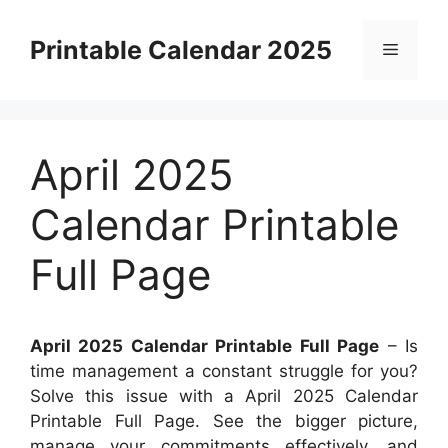
Skip
to
Printable Calendar 2025
Menu
content
April 2025
Calendar Printable
Full Page
April 2025 Calendar Printable Full Page
– Is
time management a constant struggle for you?
Solve this issue with a April 2025 Calendar
Printable Full Page. See the bigger picture,
manage your commitments effectively, and