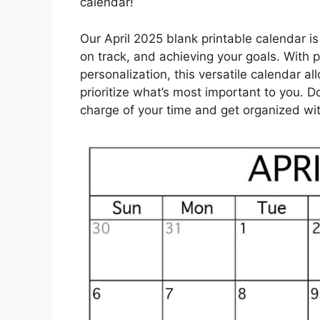
calendar!
Our April 2025 blank printable calendar is t
on track, and achieving your goals. With 
personalization, this versatile calendar a
prioritize what’s most important to you. D
charge of your time and get organized wit