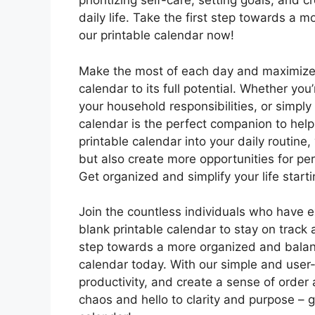
prioritizing self-care, setting goals, and 
daily life. Take the first step towards a 
our printable calendar now!
Make the most of each day and maximize y
calendar to its full potential. Whether yo
your household responsibilities, or simpl
calendar is the perfect companion to help
printable calendar into your daily routine
but also create more opportunities for per
Get organized and simplify your life start
Join the countless individuals who have e
blank printable calendar to stay on track 
step towards a more organized and balanc
calendar today. With our simple and user-fr
productivity, and create a sense of order 
chaos and hello to clarity and purpose – g