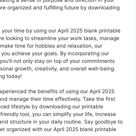
creating a sense of purpose and direction in your
more organized and fulfilling future by downloading
our time by using our April 2025 blank printable
u’re looking to streamline your work tasks, manage
y make time for hobbies and relaxation, our
 you achieve your goals. By incorporating our
, you’ll not only stay on top of your commitments
sonal growth, creativity, and overall well-being.
ing today!
xperienced the benefits of using our April 2025
and manage their time effectively. Take the first
ed lifestyle by downloading our printable
iendly tool, you can simplify your life, increase
and structure in your daily routine. Say goodbye to
et organized with our April 2025 blank printable