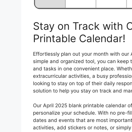
Stay on Track with O
Printable Calendar!
Effortlessly plan out your month with our 
simple and organized tool, you can keep t
and tasks in one convenient place. Whethe
extracurricular activities, a busy profess
looking to stay on top of their daily respon
solution to help you stay on track and man
Our April 2025 blank printable calendar o
personalize your schedule. With no pre-fille
dates and events that are most important
activities, add stickers or notes, or simp