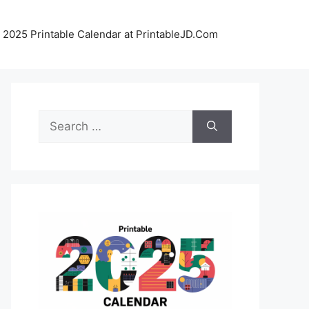
 2025 Printable Calendar at PrintableJD.Com
Search
for: