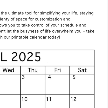
he ultimate tool for simplifying your life, staying
plenty of space for customization and
llows you to take control of your schedule and
on’t let the busyness of life overwhelm you – take
h our printable calendar today!