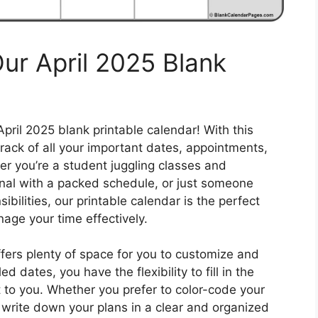
ur April 2025 Blank
April 2025 blank printable calendar! With this
rack of all your important dates, appointments,
r you’re a student juggling classes and
ional with a packed schedule, or just someone
sibilities, our printable calendar is the perfect
age your time effectively.
ffers plenty of space for you to customize and
d dates, you have the flexibility to fill in the
 to you. Whether you prefer to color-code your
ly write down your plans in a clear and organized