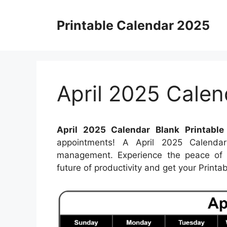
Skip
to
Printable Calendar 2025
content
April 2025 Calen
April 2025 Calendar Blank Printable
appointments! A April 2025 Calendar
management. Experience the peace of k
future of productivity and get your Print