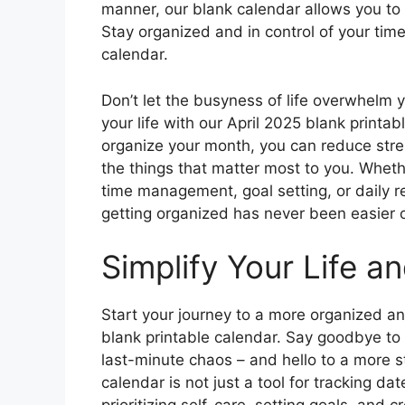
manner, our blank calendar allows you to 
Stay organized and in control of your time
calendar.
Don’t let the busyness of life overwhelm 
your life with our April 2025 blank printab
organize your month, you can reduce stre
the things that matter most to you. Whethe
time management, goal setting, or daily re
getting organized has never been easier 
Simplify Your Life a
Start your journey to a more organized and
blank printable calendar. Say goodbye to
last-minute chaos – and hello to a more s
calendar is not just a tool for tracking da