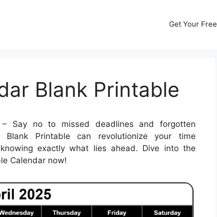
Get Your Free
dar Blank Printable
– Say no to missed deadlines and forgotten
 Blank Printable can revolutionize your time
nowing exactly what lies ahead. Dive into the
able Calendar now!