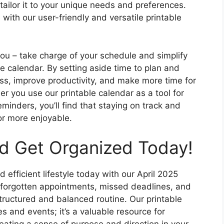
tailor it to your unique needs and preferences.
 with our user-friendly and versatile printable
you – take charge of your schedule and simplify
le calendar. By setting aside time to plan and
ss, improve productivity, and make more time for
r you use our printable calendar as a tool for
minders, you’ll find that staying on track and
or more enjoyable.
nd Get Organized Today!
 efficient lifestyle today with our April 2025
 forgotten appointments, missed deadlines, and
tructured and balanced routine. Our printable
tes and events; it’s a valuable resource for