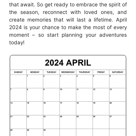
that await. So get ready to embrace the spirit of
the season, reconnect with loved ones, and
create memories that will last a lifetime. April
2024 is your chance to make the most of every
moment – so start planning your adventures
today!