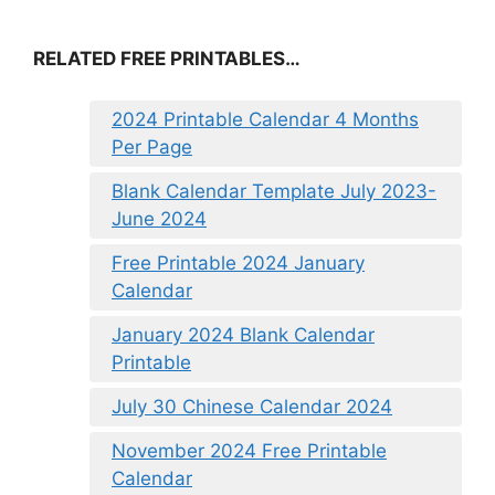
RELATED FREE PRINTABLES…
2024 Printable Calendar 4 Months
Per Page
Blank Calendar Template July 2023-
June 2024
Free Printable 2024 January
Calendar
January 2024 Blank Calendar
Printable
July 30 Chinese Calendar 2024
November 2024 Free Printable
Calendar