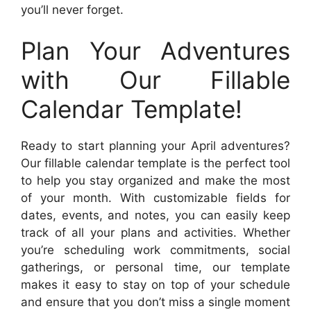
you’ll never forget.
Plan Your Adventures
with Our Fillable
Calendar Template!
Ready to start planning your April adventures?
Our fillable calendar template is the perfect tool
to help you stay organized and make the most
of your month. With customizable fields for
dates, events, and notes, you can easily keep
track of all your plans and activities. Whether
you’re scheduling work commitments, social
gatherings, or personal time, our template
makes it easy to stay on top of your schedule
and ensure that you don’t miss a single moment