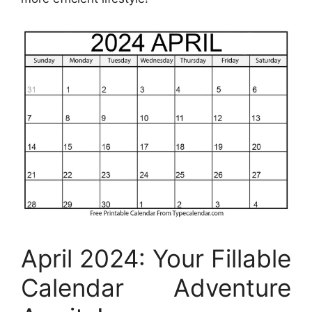
April 2024: Your Fillable
Calendar Adventure