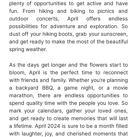
plenty of opportunities to get active and have
fun. From hiking and biking to picnics and
outdoor concerts, April offers endless
possibilities for adventure and exploration. So
dust off your hiking boots, grab your sunscreen,
and get ready to make the most of the beautiful
spring weather.
As the days get longer and the flowers start to
bloom, April is the perfect time to reconnect
with friends and family. Whether you’re planning
a backyard BBQ, a game night, or a movie
marathon, there are endless opportunities to
spend quality time with the people you love. So
mark your calendars, gather your loved ones,
and get ready to create memories that will last
a lifetime. April 2024 is sure to be a month filled
with laughter, joy, and cherished moments that