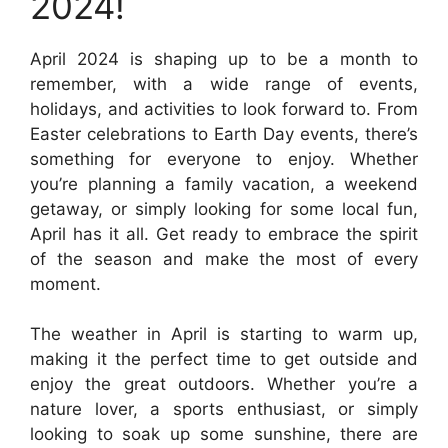
2024!
April 2024 is shaping up to be a month to
remember, with a wide range of events,
holidays, and activities to look forward to. From
Easter celebrations to Earth Day events, there’s
something for everyone to enjoy. Whether
you’re planning a family vacation, a weekend
getaway, or simply looking for some local fun,
April has it all. Get ready to embrace the spirit
of the season and make the most of every
moment.
The weather in April is starting to warm up,
making it the perfect time to get outside and
enjoy the great outdoors. Whether you’re a
nature lover, a sports enthusiast, or simply
looking to soak up some sunshine, there are