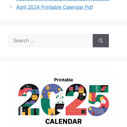
April 2024 Printable Calendar Pdf
Search
for: