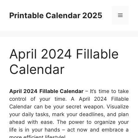
Skip
to
Printable Calendar 2025
Menu
content
April 2024 Fillable
Calendar
April 2024 Fillable Calendar
– It’s time to take
control of your time. A April 2024 Fillable
Calendar can be your secret weapon. Visualize
your daily tasks, mark your deadlines, and plan
ahead with ease. The power to organize your
life is in your hands – act now and embrace a
more efficient lifestyle!