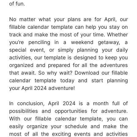
of fun.
No matter what your plans are for April, our
fillable calendar template can help you stay on
track and make the most of your time. Whether
you’re penciling in a weekend getaway, a
special event, or simply planning your daily
activities, our template is designed to keep you
organized and prepared for all the adventures
that await. So why wait? Download our fillable
calendar template today and start planning
your April 2024 adventure!
In conclusion, April 2024 is a month full of
possibilities and opportunities for adventure.
With our fillable calendar template, you can
easily organize your schedule and make the
most of all the exciting events and activities