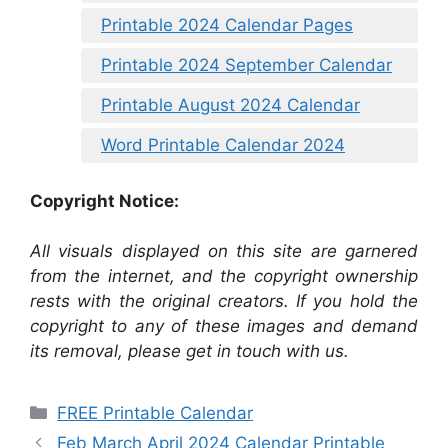
Printable 2024 Calendar Pages
Printable 2024 September Calendar
Printable August 2024 Calendar
Word Printable Calendar 2024
Copyright Notice:
All visuals displayed on this site are garnered
from the internet, and the copyright ownership
rests with the original creators. If you hold the
copyright to any of these images and demand
its removal, please get in touch with us.
Categories
FREE Printable Calendar
Feb March April 2024 Calendar Printable