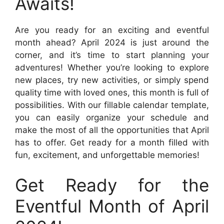
Awaits!
Are you ready for an exciting and eventful
month ahead? April 2024 is just around the
corner, and it’s time to start planning your
adventures! Whether you’re looking to explore
new places, try new activities, or simply spend
quality time with loved ones, this month is full of
possibilities. With our fillable calendar template,
you can easily organize your schedule and
make the most of all the opportunities that April
has to offer. Get ready for a month filled with
fun, excitement, and unforgettable memories!
Get Ready for the
Eventful Month of April