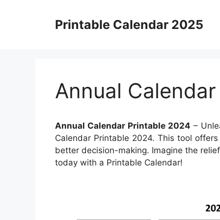
Skip
to
Printable Calendar 2025
content
Annual Calendar
Annual Calendar Printable 2024
– Unlea
Calendar Printable 2024. This tool offer
better decision-making. Imagine the relie
today with a Printable Calendar!