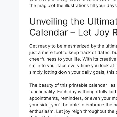
the magic of the illustrations fill your days
Unveiling the Ultima
Calendar – Let Joy R
Get ready to be mesmerized by the ultima
just a mere tool to keep track of dates, b
cheerfulness to your life. With its creative
smile to your face every time you look at 
simply jotting down your daily goals, this
The beauty of this printable calendar lies n
functionality. Each day is thoughtfully la
appointments, reminders, or even your mo
your side, you’ll be able to embrace the 
enthusiasm. Let joy reign throughout the 