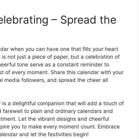
lebrating – Spread the
ndar when you can have one that fills your heart
is not just a piece of paper, but a celebration of
heerful tone serve as a constant reminder to
ost of every moment. Share this calendar with your
al media followers, and spread the cheer all
 is a delightful companion that will add a touch of
id farewell to plain and ordinary calendars and
tment. Let the vibrant designs and cheerful
inspire you to make every moment count. Embrace
lendar and let the festivities begin!