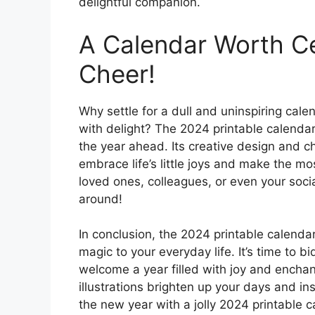
delightful companion.
A Calendar Worth Ce
Cheer!
Why settle for a dull and uninspiring cale
with delight? The 2024 printable calendar 
the year ahead. Its creative design and c
embrace life’s little joys and make the m
loved ones, colleagues, or even your soci
around!
In conclusion, the 2024 printable calendar
magic to your everyday life. It’s time to b
welcome a year filled with joy and enchan
illustrations brighten up your days and 
the new year with a jolly 2024 printable ca