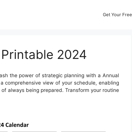
Get Your Free
 Printable 2024
sh the power of strategic planning with a Annual
s a comprehensive view of your schedule, enabling
f of always being prepared. Transform your routine