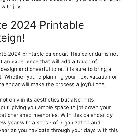
 with joy.
te 2024 Printable
eign!
te 2024 printable calendar. This calendar is not
ut an experience that will add a touch of
 design and cheerful tone, it is sure to bring a
it. Whether you’re planning your next vacation or
 calendar will make the process a joyful one.
ot only in its aesthetics but also in its
id out, giving you ample space to jot down your
st cherished memories. With this calendar by
new year with a sense of organization and
year as you navigate through your days with this