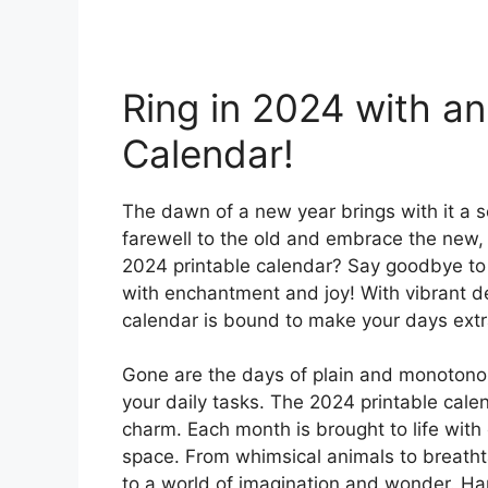
Ring in 2024 with an
Calendar!
The dawn of a new year brings with it a 
farewell to the old and embrace the new, 
2024 printable calendar? Say goodbye to
with enchantment and joy! With vibrant des
calendar is bound to make your days extr
Gone are the days of plain and monotonou
your daily tasks. The 2024 printable calen
charm. Each month is brought to life with c
space. From whimsical animals to breathta
to a world of imagination and wonder. Hang