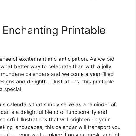
 Enchanting Printable
sense of excitement and anticipation. As we bid
what better way to celebrate than with a jolly
 mundane calendars and welcome a year filled
igns and delightful illustrations, this printable
a special.
s calendars that simply serve as a reminder of
dar is a delightful blend of functionality and
olorful illustrations that will brighten up your
king landscapes, this calendar will transport you
 it on your wall or place it on your desk, and let