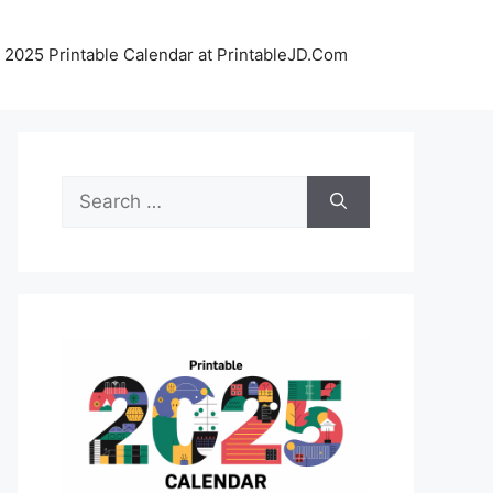
 2025 Printable Calendar at PrintableJD.Com
Search
for: