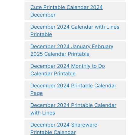
Cute Printable Calendar 2024
December
December 2024 Calendar with Lines
Printable
December 2024 January February
2025 Calendar Printable
December 2024 Monthly to Do
Calendar Printable
December 2024 Printable Calendar
Page
December 2024 Printable Calendar
with Lines
December 2024 Shareware
Printable Calendar