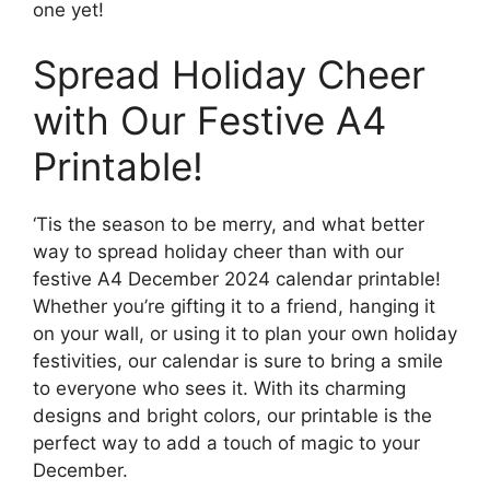
one yet!
Spread Holiday Cheer
with Our Festive A4
Printable!
‘Tis the season to be merry, and what better
way to spread holiday cheer than with our
festive A4 December 2024 calendar printable!
Whether you’re gifting it to a friend, hanging it
on your wall, or using it to plan your own holiday
festivities, our calendar is sure to bring a smile
to everyone who sees it. With its charming
designs and bright colors, our printable is the
perfect way to add a touch of magic to your
December.