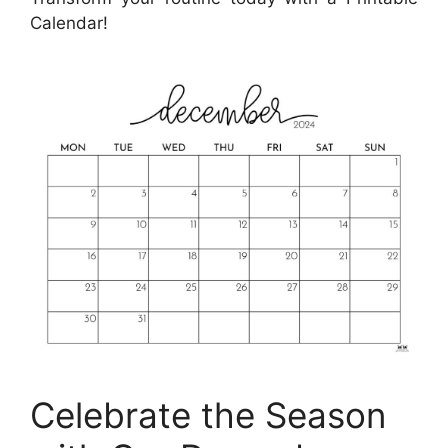
Calendar!
Celebrate the Season