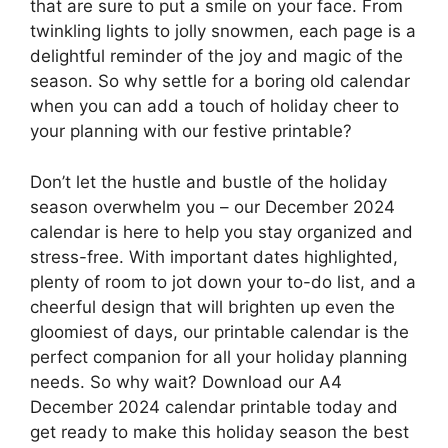
that are sure to put a smile on your face. From
twinkling lights to jolly snowmen, each page is a
delightful reminder of the joy and magic of the
season. So why settle for a boring old calendar
when you can add a touch of holiday cheer to
your planning with our festive printable?
Don’t let the hustle and bustle of the holiday
season overwhelm you – our December 2024
calendar is here to help you stay organized and
stress-free. With important dates highlighted,
plenty of room to jot down your to-do list, and a
cheerful design that will brighten up even the
gloomiest of days, our printable calendar is the
perfect companion for all your holiday planning
needs. So why wait? Download our A4
December 2024 calendar printable today and
get ready to make this holiday season the best