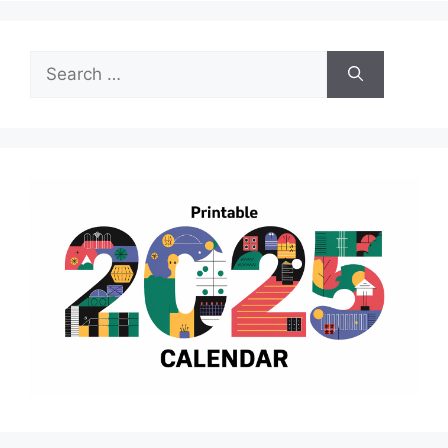
Search
for: