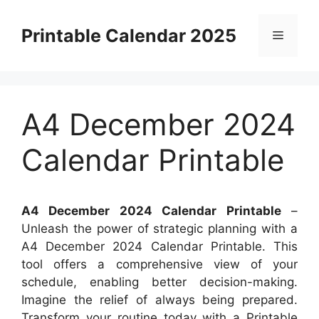
Skip
to
Printable Calendar 2025
Menu
content
A4 December 2024
Calendar Printable
A4 December 2024 Calendar Printable
–
Unleash the power of strategic planning with a
A4 December 2024 Calendar Printable. This
tool offers a comprehensive view of your
schedule, enabling better decision-making.
Imagine the relief of always being prepared.
Transform your routine today with a Printable