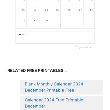
RELATED FREE PRINTABLES…
Blank Monthly Calendar 2024
December Printable Free
Calendar 2024 Free Printable
December