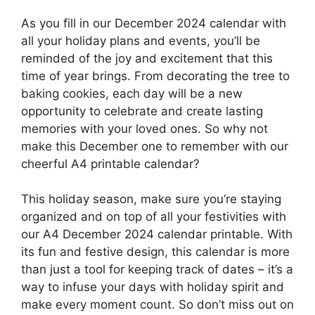
As you fill in our December 2024 calendar with
all your holiday plans and events, you’ll be
reminded of the joy and excitement that this
time of year brings. From decorating the tree to
baking cookies, each day will be a new
opportunity to celebrate and create lasting
memories with your loved ones. So why not
make this December one to remember with our
cheerful A4 printable calendar?
This holiday season, make sure you’re staying
organized and on top of all your festivities with
our A4 December 2024 calendar printable. With
its fun and festive design, this calendar is more
than just a tool for keeping track of dates – it’s a
way to infuse your days with holiday spirit and
make every moment count. So don’t miss out on