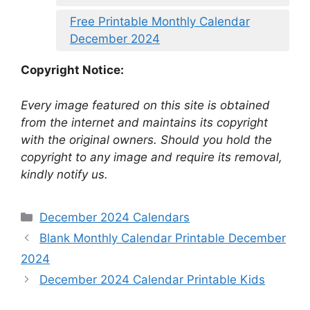
Free Printable Monthly Calendar
December 2024
Copyright Notice:
Every image featured on this site is obtained
from the internet and maintains its copyright
with the original owners. Should you hold the
copyright to any image and require its removal,
kindly notify us.
Categories
December 2024 Calendars
Blank Monthly Calendar Printable December
2024
December 2024 Calendar Printable Kids