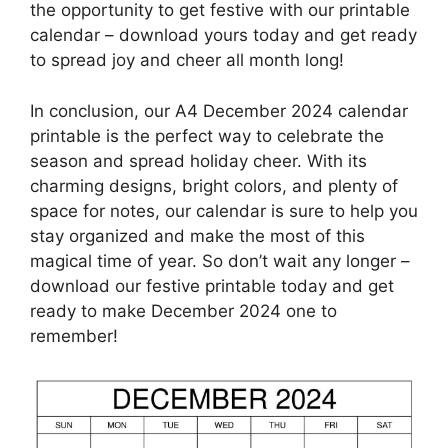
the opportunity to get festive with our printable
calendar – download yours today and get ready
to spread joy and cheer all month long!
In conclusion, our A4 December 2024 calendar
printable is the perfect way to celebrate the
season and spread holiday cheer. With its
charming designs, bright colors, and plenty of
space for notes, our calendar is sure to help you
stay organized and make the most of this
magical time of year. So don’t wait any longer –
download our festive printable today and get
ready to make December 2024 one to
remember!