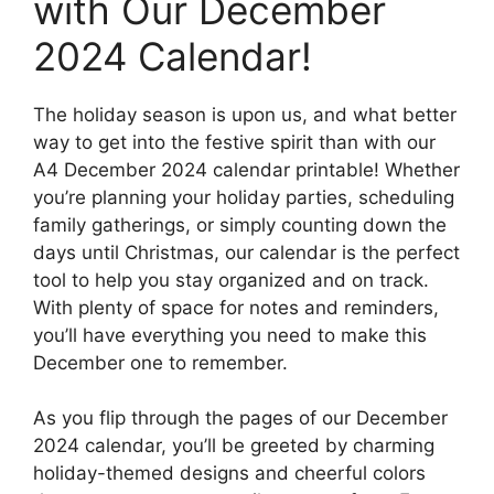
with Our December
2024 Calendar!
The holiday season is upon us, and what better
way to get into the festive spirit than with our
A4 December 2024 calendar printable! Whether
you’re planning your holiday parties, scheduling
family gatherings, or simply counting down the
days until Christmas, our calendar is the perfect
tool to help you stay organized and on track.
With plenty of space for notes and reminders,
you’ll have everything you need to make this
December one to remember.
As you flip through the pages of our December
2024 calendar, you’ll be greeted by charming
holiday-themed designs and cheerful colors