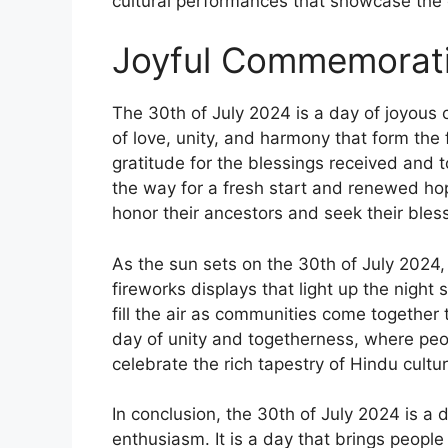
cultural performances that showcase the d
Joyful Commemorati
The 30th of July 2024 is a day of joyous
of love, unity, and harmony that form the f
gratitude for the blessings received and 
the way for a fresh start and renewed hop
honor their ancestors and seek their blessi
As the sun sets on the 30th of July 2024,
fireworks displays that light up the night
fill the air as communities come together to
day of unity and togetherness, where peo
celebrate the rich tapestry of Hindu cultur
In conclusion, the 30th of July 2024 is a
enthusiasm. It is a day that brings people 