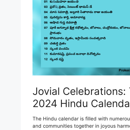
Jovial Celebrations:
2024 Hindu Calenda
The Hindu calendar is filled with numerous
and communities together in joyous harmo