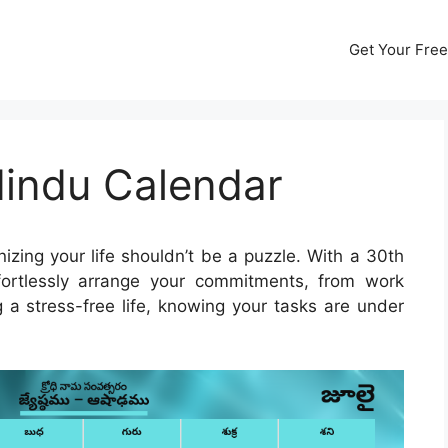
Get Your Free
Hindu Calendar
izing your life shouldn’t be a puzzle. With a 30th
ortlessly arrange your commitments, from work
g a stress-free life, knowing your tasks are under