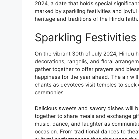
2024, a date that holds special significan
marked by sparkling festivities and joyful
heritage and traditions of the Hindu faith.
Sparkling Festivitie
On the vibrant 30th of July 2024, Hindu h
decorations, rangolis, and floral arrange
gather together to offer prayers and bles
happiness for the year ahead. The air will
chants as devotees visit temples to seek d
ceremonies.
Delicious sweets and savory dishes will 
together to share meals and exchange gift
music, dance, and laughter as communitie
occasion. From traditional dances to theat