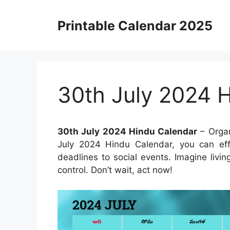
Skip
to
Printable Calendar 2025
content
30th July 2024 
30th July 2024 Hindu Calendar
– Organ
July 2024 Hindu Calendar, you can eff
deadlines to social events. Imagine livin
control. Don’t wait, act now!