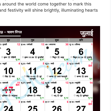
us around the world come together to mark this
d festivity will shine brightly, illuminating hearts