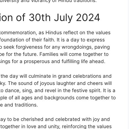
iversity and vibrancy of Hindu traditions.
on of 30th July 2024
 commemoration, as Hindus reflect on the values
oundation of their faith. It is a day to express
to seek forgiveness for any wrongdoings, paving
e for the future. Families will come together to
ngs for a prosperous and fulfilling life ahead.
 the day will culminate in grand celebrations and
 sky. The sound of joyous laughter and cheers will
 dance, sing, and revel in the festive spirit. It is a
ple of all ages and backgrounds come together to
e and traditions.
 day to be cherished and celebrated with joy and
together in love and unity, reinforcing the values