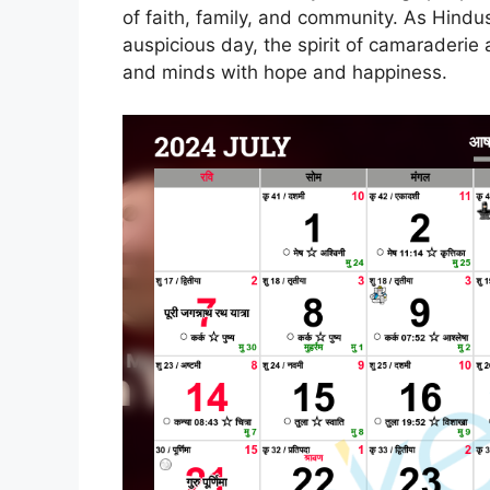
of faith, family, and community. As Hind
auspicious day, the spirit of camaraderie an
and minds with hope and happiness.