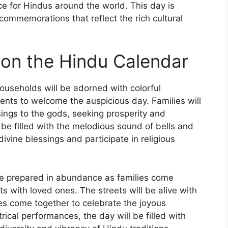
ce for Hindus around the world. This day is
 commemorations that reflect the rich cultural
s on the Hindu Calendar
ouseholds will be adorned with colorful
ments to welcome the auspicious day. Families will
sings to the gods, seeking prosperity and
 be filled with the melodious sound of bells and
ivine blessings and participate in religious
be prepared in abundance as families come
s with loved ones. The streets will be alive with
s come together to celebrate the joyous
rical performances, the day will be filled with