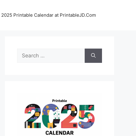
 2025 Printable Calendar at PrintableJD.Com
Search
for: