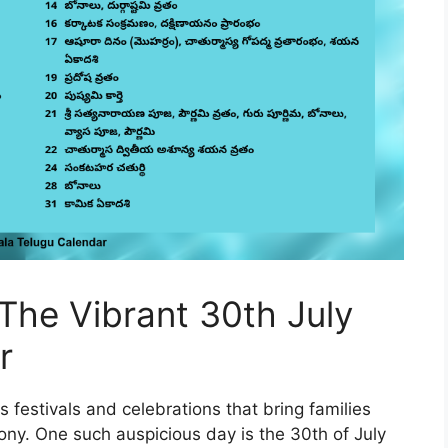
 The Vibrant 30th July
r
 festivals and celebrations that bring families
ny. One such auspicious day is the 30th of July