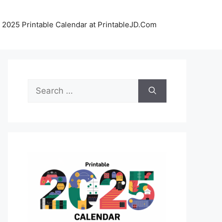
 2025 Printable Calendar at PrintableJD.Com
Search
for: