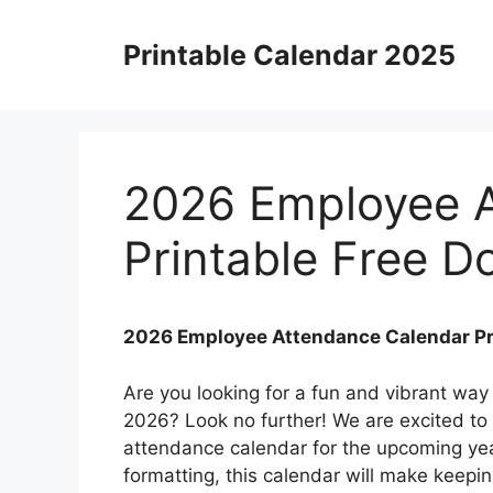
Skip
to
Printable Calendar 2025
content
2026 Employee A
Printable Free 
2026 Employee Attendance Calendar Pr
Are you looking for a fun and vibrant way
2026? Look no further! We are excited to
attendance calendar for the upcoming yea
formatting, this calendar will make keepi