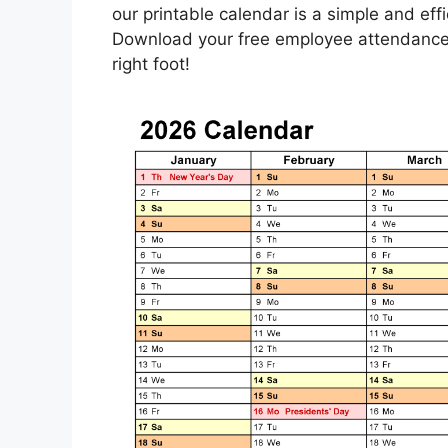
our printable calendar is a simple and ef
Download your free employee attendance 
right foot!