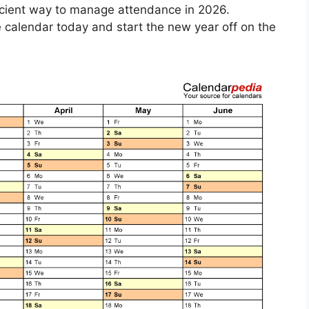
ficient way to manage attendance in 2026.
calendar today and start the new year off on the