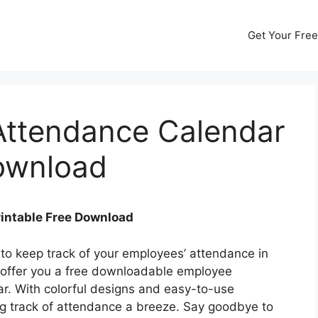
Get Your Free
ttendance Calendar
Download
intable Free Download
 to keep track of your employees’ attendance in
 offer you a free downloadable employee
r. With colorful designs and easy-to-use
ng track of attendance a breeze. Say goodbye to