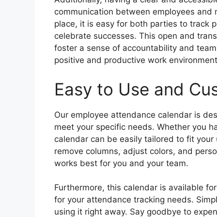
communication between employees and ma
place, it is easy for both parties to trac
celebrate successes. This open and tran
foster a sense of accountability and te
positive and productive work environment
Easy to Use and Cu
Our employee attendance calendar is desi
meet your specific needs. Whether you hav
calendar can be easily tailored to fit you
remove columns, adjust colors, and person
works best for you and your team.
Furthermore, this calendar is available fo
for your attendance tracking needs. Simply
using it right away. Say goodbye to expe