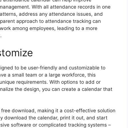
nagement. With all attendance records in one
k patterns, address any attendance issues, and
sparent approach to attendance tracking can
amwork among employees, leading to a more
.
stomize
gned to be user-friendly and customizable to
e a small team or a large workforce, this
r unique requirements. With options to add or
alize the design, you can create a calendar that
r free download, making it a cost-effective solution
 download the calendar, print it out, and start
nsive software or complicated tracking systems –