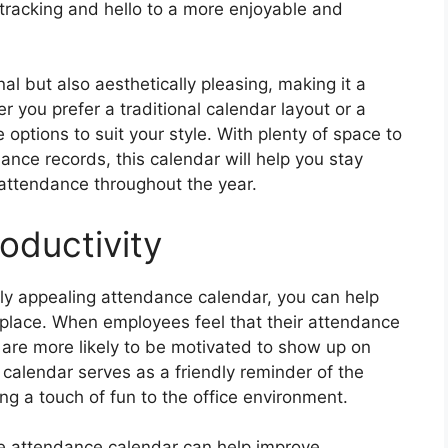
racking and hello to a more enjoyable and
nal but also aesthetically pleasing, making it a
r you prefer a traditional calendar layout or a
options to suit your style. With plenty of space to
nce records, this calendar will help you stay
attendance throughout the year.
oductivity
lly appealing attendance calendar, you can help
kplace. When employees feel that their attendance
y are more likely to be motivated to show up on
 calendar serves as a friendly reminder of the
g a touch of fun to the office environment.
ble attendance calendar can help improve