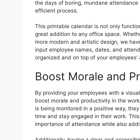
the days of boring, mundane attendance t
efficient process.
This printable calendar is not only functio
great addition to any office space. Whethe
more modern and artistic design, we have 
input employee names, dates, and attenda
organized and on top of your employees’ 
Boost Morale and Pr
By providing your employees with a visua
boost morale and productivity in the wor
is being monitored in a positive way, the
time and stay engaged in their work. This
importance of attendance while also addin
Additionally, having a clear and accessi